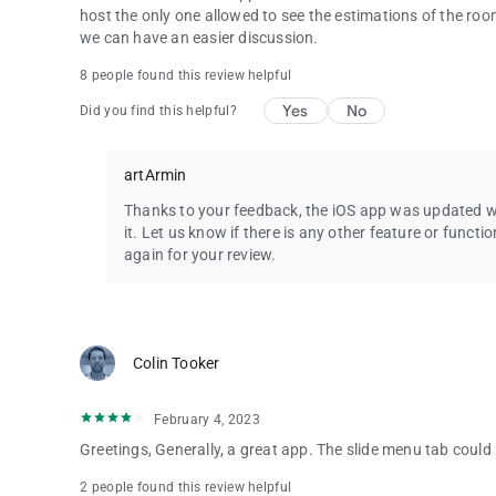
Q - Can we request new features or improvements or report 
host the only one allowed to see the estimations of the roo
A - Yes! You can! Head over to Discord to chat, or send an 
we can have an easier discussion.
keep hearing from you.
8 people found this review helpful
Yes
No
Did you find this helpful?
artArmin
Thanks to your feedback, the iOS app was updated wi
it. Let us know if there is any other feature or funct
again for your review.
Colin Tooker
February 4, 2023
Greetings, Generally, a great app. The slide menu tab could 
2 people found this review helpful