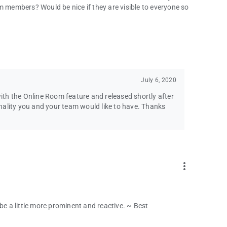
bugs or even talk to you for any other reason?
m members? Would be nice if they are visible to everyone so
email at the bottom of the Play Store page. We would love to
July 6, 2020
th the Online Room feature and released shortly after
ionality you and your team would like to have. Thanks
more_vert
be a little more prominent and reactive. ~ Best