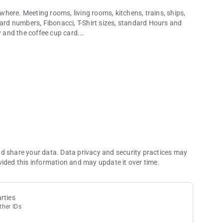
here. Meeting rooms, living rooms, kitchens, trains, ships,
dard numbers, Fibonacci, T-Shirt sizes, standard Hours and
y and the coffee cup card.
e... have fun!
line for your stories ready at your fingertips for your future
nd share your data. Data privacy and security practices may
vided this information and may update it over time.
rties
ther IDs