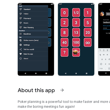
About this app
arrow_forward
Poker planning is a powerful tool to make faster and more a
make the boring meetings fun again!