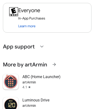
Everyone
In-App Purchases
Learn more
App support
expand_more
More by artArmin
arrow_forward
ABC (Home Launcher)
artArmin
4.1
star
Luminous Drive
artArmin