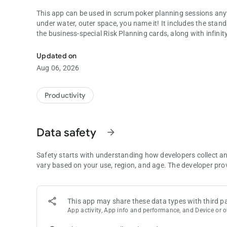
This app can be used in scrum poker planning sessions anyw
under water, outer space, you name it! It includes the stan
the business-special Risk Planning cards, along with infinit
Vote your stories instantly & access your baselines anywher
With the built-in Scrum Baseline, you may always have a base
Updated on
voting sessions.
Aug 06, 2026
Features:
Productivity
* Built-in card decks:
*** Standard
*** T-Shirt
Data safety
arrow_forward
*** Fibonacci
*** Hours
*** Risk Poker Planning
Safety starts with understanding how developers collect a
* Online Rooms (beta)
vary based on your use, region, and age. The developer pro
* Simple, fast and natural design
* Customisable card colors
* Shake to reveal
This app may share these data types with third pa
* Baselines
App activity, App info and performance, and Device or o
* Beautiful animations
* Keeps the screen on when cards are on display