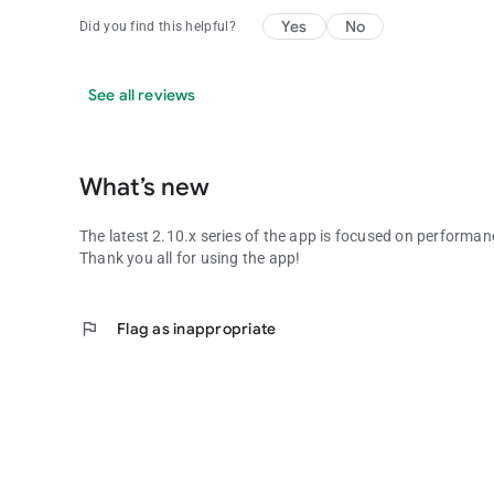
Yes
No
Did you find this helpful?
See all reviews
What’s new
The latest 2.10.x series of the app is focused on performa
Thank you all for using the app!
flag
Flag as inappropriate