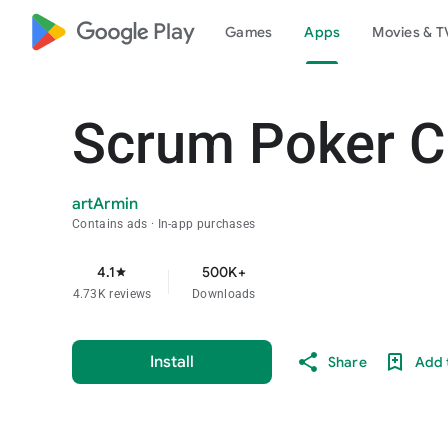
google_logo Play
Games
Apps
Movies & T
Scrum Poker Ca
artArmin
Contains ads
In-app purchases
4.1
500K+
star
4.73K reviews
Downloads
Install
Share
Add t