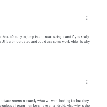
kes way more time to be ready.
 save up money every month or two and spend it all for you,
more_vert
ur meetings.
 to improve the app for you, in the best possible way.
hat. It's easy to jump in and start using it and if you really
he UI is a bit outdated and could use some work which is why
over to the Settings page and uncheck the item for showing
Why?
rily.
more_vert
e private rooms is exactly what we were looking for but they
e unless all team members have an android. Also why is the