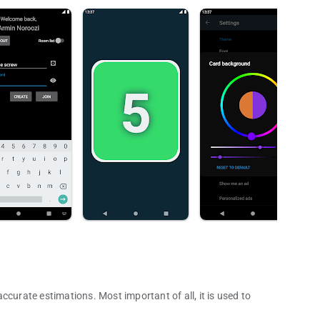
ccurate estimations. Most important of all, it is used to