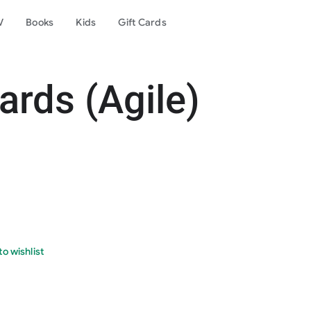
V
Books
Kids
Gift Cards
rds (Agile)
o wishlist