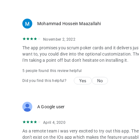
A - Almost once every two months. Unless a new feature ta
Q - Why once every two months?
A - Making updates requires time and resource (money). We
Mohammad Hossein Maazallahi
in a few hours, to help you to be more productive during yo
November 2, 2022
Q - Why do you show Ads?
A - To be able to generate revenue (money), and spend it all
The app promises you scrum poker cards and it delivers just t
want to, you could dive into the optional customization. T
Q - Can I hide the Ads?
I'm taking a point off but don't hesitate on installing it.
A - Yes! Although we wouldn't recommend it. You can head 
5 people found this review helpful
the ads.
Yes
No
Did you find this helpful?
Q - I hid the Ads two days ago, but they are shown again. 
A - In Settings page, you can choose to hide the ads tempora
Q - Can I pay for the app, to have it without the Ads?
A Google user
A - Yes, you can use in-app purchase to disable the ads.
Q - What about custom card decks?
April 4, 2020
A - We will try to make it happen for you
As a remote team i was very excited to try out this app. Th
don't exist on the IOs app which makes the feature unusabl