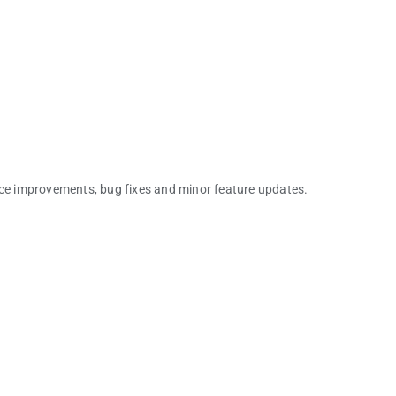
nce improvements, bug fixes and minor feature updates.