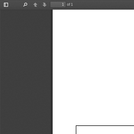
of 1
Toggle
Find
Previous
Next
Sidebar