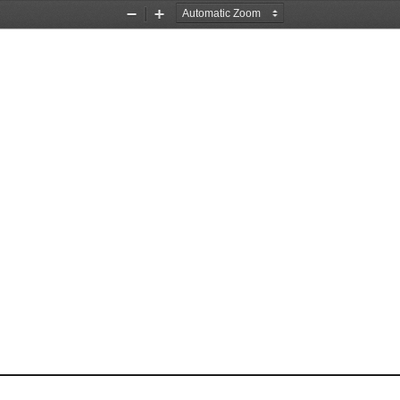
Zoom
Zoom
Out
In