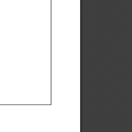
Ef
Ef