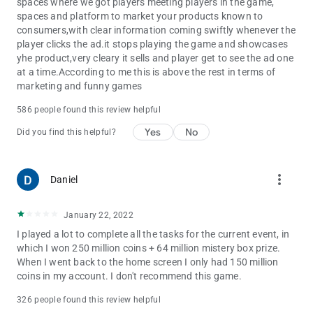
spaces where we got players meeting players in the game,
spaces and platform to market your products known to
consumers,with clear information coming swiftly whenever the
player clicks the ad.it stops playing the game and showcases
yhe product,very cleary it sells and player get to see the ad one
at a time.According to me this is above the rest in terms of
marketing and funny games
586 people found this review helpful
Yes
No
Did you find this helpful?
more_vert
Daniel
January 22, 2022
I played a lot to complete all the tasks for the current event, in
which I won 250 million coins + 64 million mistery box prize.
When I went back to the home screen I only had 150 million
coins in my account. I don't recommend this game.
326 people found this review helpful