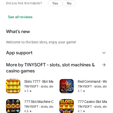
Yes
No
Did you find this helpful?
See all reviews
What’s new
Welcome to the best slots, enjoy your game!
App support
expand_more
More by TINYSOFT - slots, slot machines &
arrow_forward
casino games
Slots 7777 -Slot Machine 77777
Red Command - War Al
TINYSOFT - slots, slot machines & casino games
TINYSOFT - slots, slot 
4.5
4.7
star
star
777 Slot Machine Casino
777 Casino Slot Machi
TINYSOFT - slots, slot machines & casino games
TINYSOFT - slots, slot 
4.8
4.7
star
star