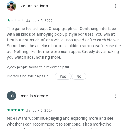
more_vert
Zoltan Batinas
January 5, 2022
The game feels cheap. Cheap graphics. Confusing interface
with all kinds of annoying pop up style bonuses. You win at
first but not much after a while. Pop up ads after each big win.
Sometimes the ad close button is hidden so you can't close the
ad. Nothing like the more premium apps. Greedy devs making
you watch ads, nothing more.
2,226 people found this review helpful
Yes
No
Did you find this helpful?
more_vert
martin njoroge
January 6, 2024
Nice I want wcontinue playing and exploring more and see
whether I can recommend it to someone,It has marketing