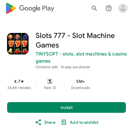
google_logo Play
search
help_outline
Slots 777 - Slot Machine
Games
TINYSOFT - slots, slot machines & casino
games
Contains ads
In-app purchases
4.7
5M+
star
24.8K reviews
Teen
info
Downloads
Install
Share
Add to wishlist