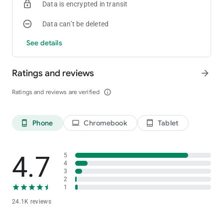
Data is encrypted in transit
Data can’t be deleted
See details
Ratings and reviews
arrow_forward
Ratings and reviews are verified
info_outline
Phone
Chromebook
Tablet
phone_android
laptop
tablet_android
4.7
5
4
3
2
1
24.1K reviews