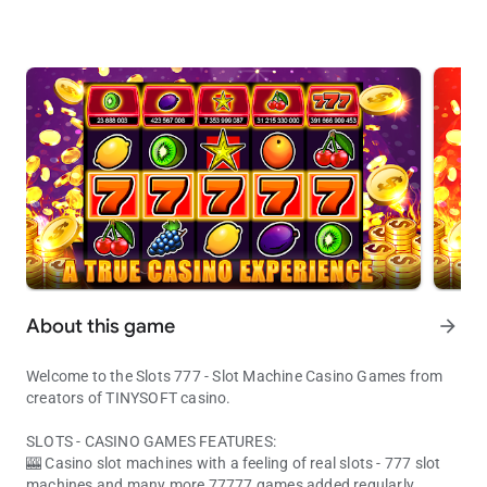
About this game
arrow_forward
Welcome to the Slots 777 - Slot Machine Casino Games from
creators of TINYSOFT casino.
SLOTS - CASINO GAMES FEATURES:
🎰 Casino slot machines with a feeling of real slots - 777 slot
machines and many more 77777 games added regularly