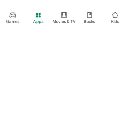
Games
Apps
Movies & TV
Books
Kids
Google Play
Play Pass
Play Points
Gift cards
Redeem
Refund policy