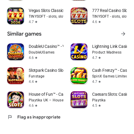
Vegas Slots Classic 777 Casino
777 Real Casino Slot M
TINYSOFT - slots, slot machines & casino games
TINYSOFT - slots, slot 
4.7
4.6
star
star
Similar games
arrow_forward
DoubleU Casino™ - Vegas Slots
Lightning Link Casino S
DoubleUGames
Product Madness
4.6
4.7
star
star
Slotpark Casino Slots Games
Cash Frenzy™ - Casino 
Funstage
SpinX Games Limited
4.4
4.7
star
star
House of Fun™ - Casino Slots
Caesars Slots: Casino
Playtika UK – House of Fun Limited
Playtika
4.6
4.5
star
star
flag
Flag as inappropriate