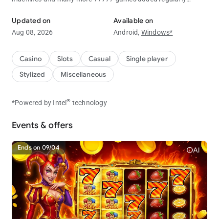
Enjoy our slot, play 777 slot machine. Spin in our casino games!
💰The more you spin, the more you win! Spin endlessly in our
777 Slots - Slots Casino games.
Updated on
Available on
🎉 Enjoy free gifts, including free coins, mystery gifts, 777
Aug 08, 2026
Android,
Windows*
casino bonuses and more!
🍀 Huge jackpots and free spins in the new casino slots games
⭐️ Collect your free chips every 2 hours and play casino slot
Casino
Slots
Casual
Single player
machines 777
Stylized
Miscellaneous
🏆 BIG WIN - amazing prizes
🎲 Enjoy interesting slot machine 77777 gameplay on five reels
slot machine gratis
®
*Powered by Intel
technology
🎁 Share your good fortune at free slots 7777
💎 VIP slot program with exclusive bonuses and benefits
Events & offers
💰 A winning combination of classic casino and FUN
🍒 Play VIP slot Fruit Machine with huge Jackpots
💵 Free bonus coins EVERY day
Ends on 09/04
info
AI
Do you like gambling games? Then we recommend trying our
free VIP slots 777 games and try to win slot machine 77777
symbols.
Do you like gamble games? NOTE: This is NOT gamble game
for real money.