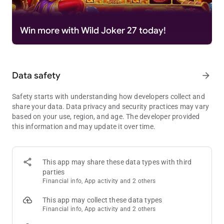
- The games are intended for an adult audience.
- The games do not offer "real money gambling" or an
opportunity to win real money or prizes.
Win more with Wild Joker 27 today!
- Practice or success at social casino gaming does not imply
future success at "real money gambling.
Data safety
arrow_forward
Safety starts with understanding how developers collect and
share your data. Data privacy and security practices may vary
based on your use, region, and age. The developer provided
this information and may update it over time.
This app may share these data types with third
parties
Financial info, App activity and 2 others
This app may collect these data types
Financial info, App activity and 2 others