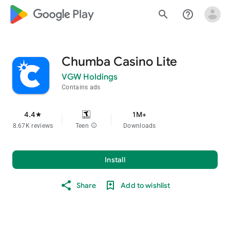
google_logo Play
search
help_outline
Chumba Casino Lite
VGW Holdings
Contains ads
4.4
1M+
star
8.67K reviews
Teen
info
Downloads
Install
Share
Add to wishlist