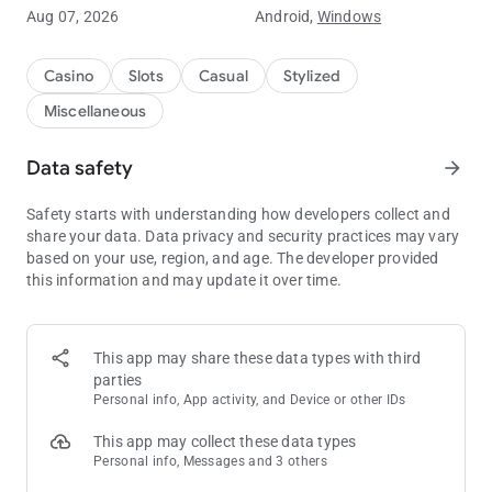
Aug 07, 2026
Android,
Windows
The more you play, the more you earn! Receive FREE REWARDS
for leveling up, completing achievements, placing at the top of
our slots leaderboards and playing every day!
Casino
Slots
Casual
Stylized
Miscellaneous
WHAT’S MORE, playing Chumba Lite slots won’t cost you a
cent, making us completely free to enjoy 24/7, with no
purchases necessary to play.
Data safety
arrow_forward
Awesome free Casino Bonuses:
Safety starts with understanding how developers collect and
share your data. Data privacy and security practices may vary
* Receive FREE gold chips on a regular basis with the FREE
based on your use, region, and age. The developer provided
GOLD SPINWHEEL!
this information and may update it over time.
* Collect the spin wheel 4 times for and receive a FREE spin on
the MEGA SPINWHEEL!
This app may share these data types with third
parties
* FREE gold chips for new players!
Personal info, App activity, and Device or other IDs
* FREE gold chips for signing in with Facebook!
This app may collect these data types
Personal info, Messages and 3 others
* Many more FREE rewards daily!