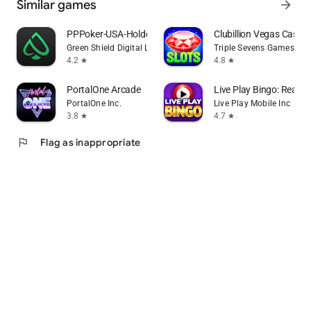
Similar games
arrow_forward
PPPoker-USA-Holdem,Omaha
Clubillion Vegas Casino
Green Shield Digital Limited
Triple Sevens Games
4.2
4.8
star
star
PortalOne Arcade
Live Play Bingo: Real H
PortalOne Inc.
Live Play Mobile Inc
3.8
4.7
star
star
flag
Flag as inappropriate