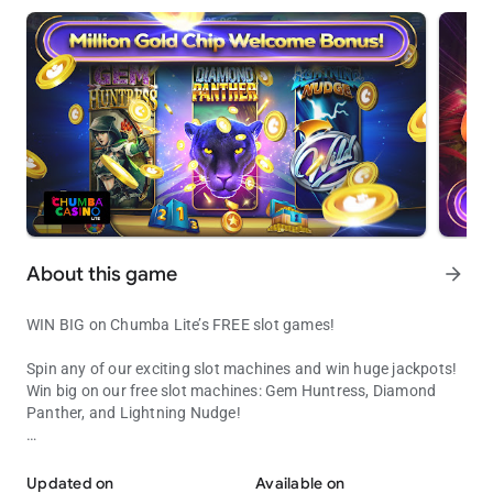
About this game
arrow_forward
WIN BIG on Chumba Lite’s FREE slot games!
Spin any of our exciting slot machines and win huge jackpots!
Win big on our free slot machines: Gem Huntress, Diamond
Panther, and Lightning Nudge!
Win Huge Jackpots! Win Big On Our Vegas Style Slot Machines
Download now and receive a 1,000,000 gold chip bonus offer
just for getting started!
Updated on
Available on