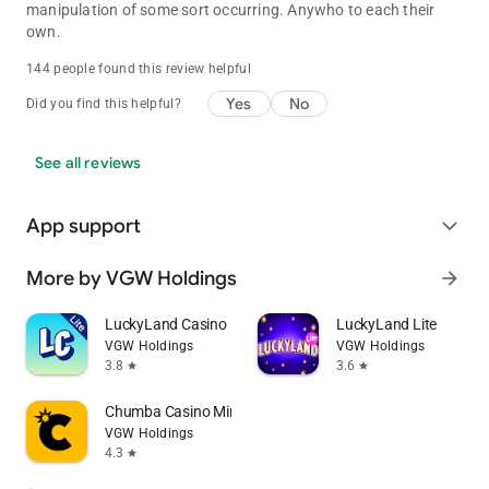
manipulation of some sort occurring. Anywho to each their
own.
144 people found this review helpful
Yes
No
Did you find this helpful?
See all reviews
App support
expand_more
More by VGW Holdings
arrow_forward
LuckyLand Casino Lite
LuckyLand Lite
VGW Holdings
VGW Holdings
3.8
3.6
star
star
Chumba Casino Mini
VGW Holdings
4.3
star