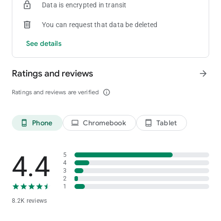
Data is encrypted in transit
Amazing free Slot Games:
You can request that data be deleted
* Gem Huntress: Battle the reels with Gem Huntress, where
gems are the prize, but beware, the jungle holds many perils, in
See details
your quest for RICHES.
* Diamond Panther slots: 40-reel game brings the unique
Ratings and reviews
arrow_forward
Shifting Vines Feature – land a full stack of the same symbol in
reel 1 and see them clone across the other reels for big wins!
Ratings and reviews are verified
info_outline
* Lightning Nudge slots: A full screen of wilds could land you a
BIG prize with the 5 multiplier. When a wild misses the reel by
Phone
Chromebook
Tablet
phone_android
laptop
tablet_android
one position on the top or bottom edge the nudging wilds
activate and nudge themselves into the reels by 1,2 or 3
positions.
4.4
5
4
Now it’s time to install, remember Chumba Lite is totally free!
3
Enjoy the free spins across our amazing slots paradise.
2
1
Notice:
8.2K reviews
Chumba Casino Lite is intended for adult audiences, age 21+,