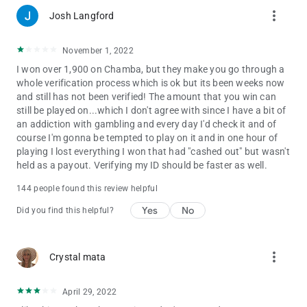
and does not offer "real money" gambling, or an opportunity to
more_vert
Josh Langford
win real money or prizes based on gameplay. Playing and
success in this game does not imply future success for any
"real money" gambling.
November 1, 2022
I won over 1,900 on Chamba, but they make you go through a
whole verification process which is ok but its been weeks now
and still has not been verified! The amount that you win can
still be played on...which I don't agree with since I have a bit of
an addiction with gambling and every day I'd check it and of
course I'm gonna be tempted to play on it and in one hour of
playing I lost everything I won that had "cashed out" but wasn't
held as a payout. Verifying my ID should be faster as well.
144 people found this review helpful
Yes
No
Did you find this helpful?
more_vert
Crystal mata
April 29, 2022