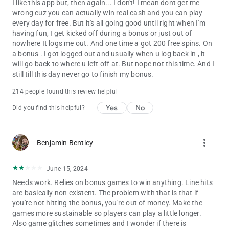
I like this app but, then again... I don't! I mean dont get me
wrong cuz you can actually win real cash and you can play
every day for free. But it's all going good until right when I'm
having fun, I get kicked off during a bonus or just out of
nowhere It logs me out. And one time a got 200 free spins. On
a bonus . I got logged out and usually when u log back in , it
will go back to where u left off at. But nope not this time. And I
still till this day never go to finish my bonus.
214 people found this review helpful
Yes
No
Did you find this helpful?
more_vert
Benjamin Bentley
June 15, 2024
Needs work. Relies on bonus games to win anything. Line hits
are basically non existent. The problem with that is that if
you're not hitting the bonus, you're out of money. Make the
games more sustainable so players can play a little longer.
Also game glitches sometimes and I wonder if there is