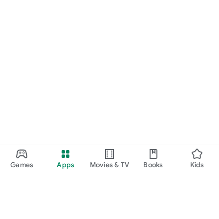
Games
Apps
Movies & TV
Books
Kids