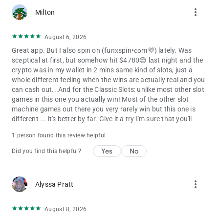
more_vert
Milton
August 6, 2026
Great app. But I also spin on (funхspin•соm💜) lately. Was
scеptical at first, but somehow hit $4780😊 lаst night and the
crypto was in my wallet in 2 mins same kind of slots, just a
whole different feeling when the wins are actually real and you
can cash out...And for the Classic Slots: unlike most other slot
games in this one you actually win! Most of the other slot
machine games out there you very rarely win but this one is
different ... it's better by far. Give it a try I'm sure that you'll
1 person found this review helpful
Yes
No
Did you find this helpful?
more_vert
Alyssa Pratt
August 8, 2026