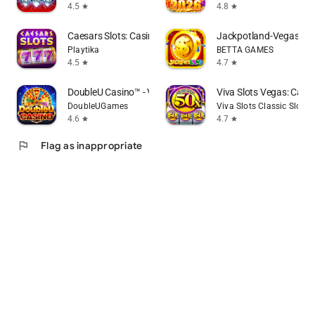
4.5
4.8
star
star
Caesars Slots: Casino Games
Jackpotland-Vegas Cas
Playtika
BETTA GAMES
4.5
4.7
star
star
DoubleU Casino™ - Vegas Slots
Viva Slots Vegas: Casin
DoubleUGames
Viva Slots Classic Slot 
4.6
4.7
star
star
flag
Flag as inappropriate