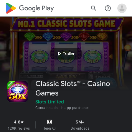
google_logo Play
search
help_outline
play_arrow
Trailer
Classic Slots™ - Casino
Games
Slots Limited
Contains ads
In-app purchases
4.8
5M+
star
129K reviews
Teen
info
Downloads