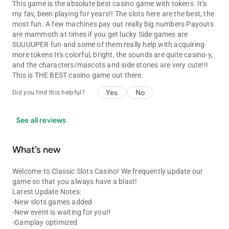
This game is the absolute best casino game with tokens. It's
my fav, been playing for years!! The slots here are the best, the
most fun. A few machines pay out really big numbers Payouts
are mammoth at times if you get lucky Side games are
SUUUUPER fun and some of them really help with acquiring
more tokens It's colorful, bright, the sounds are quite casino-y,
and the characters/mascots and side stories are very cute!!!
This is THE BEST casino game out there.
Yes
No
Did you find this helpful?
See all reviews
What’s new
Welcome to Classic Slots Casino! We frequently update our
game so that you always have a blast!
Latest Update Notes:
-New slots games added
-New event is waiting for you!!
-Gamplay optimized