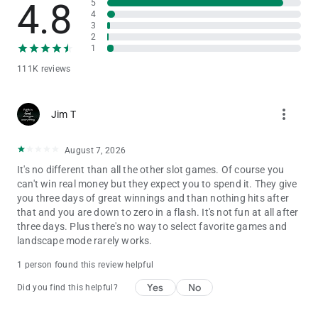
4.8
5
with all casino slots free
4
- No real money payouts, no pressure. This is not a "real money
3
2
slots" game, and while you can't win real money, real rewards
1
or any real money payouts, the excitement is just like real
casino gambling with nonstop fun.
111K reviews
Step into our classic casino game and play free slot games just
like those in a real 777 Vegas casino! Connect to Facebook to
more_vert
Jim T
show your friends who's the king of casino in Vegas!
- Classic Slots is for use by those 21 or older and for
August 7, 2026
entertainment purposes only
- Classic Slots is not a bet casino game and does not offer real
It's no different than all the other slot games. Of course you
money gambling or an opportunity to win real money or prizes
can't win real money but they expect you to spend it. They give
- Practice or success at social casino games does not mean
you three days of great winnings and than nothing hits after
success at "real money gambling"
that and you are down to zero in a flash. It's not fun at all after
- Tired of slots and luck casino games? Join community games
three days. Plus there's no way to select favorite games and
& events, all with a fun Vegas slots twist
landscape mode rarely works.
- Share tips with other classic slots fans to maximize your
classic casino slots wins
1 person found this review helpful
Yes
No
Did you find this helpful?