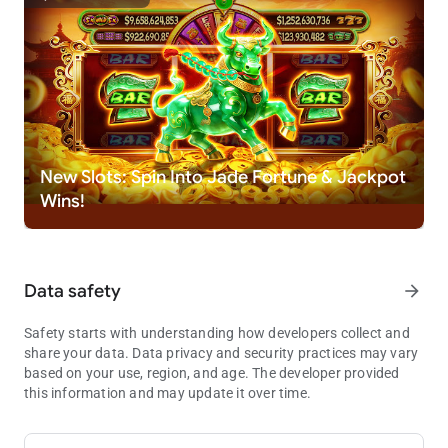
games.
New Slots Casino Free Slot Games Every Week
We pride ourselves on always bringing new free slots.
Speaking of Vegas free casino games and free Vegas casino
slots, Classic Slots is an entirely social slots casino game for
free, which means you won't have to spend a penny to access
any classic slot machines, jackpot slots and 777 slots casino
games - including holiday free slot machine games made for
New Slots: Spin Into Jade Fortune & Jackpot
festive BIG WINS!
Wins!
Higher Than 10000X+ Diamond Jackpot
Love classic casino slots free? Download this free casino slots
game, specially made for classic slots casino games!
Data safety
arrow_forward
Remember, it's a FREE casino game! You can play our huge
classic casino slots collection of real Vegas slots games and
casino games for free. All our slots, from Vegas classic slots to
Safety starts with understanding how developers collect and
video slots and casual slots, are all free slot games.
share your data. Data privacy and security practices may vary
based on your use, region, and age. The developer provided
Free Slots with Excellent Graphics
this information and may update it over time.
DOWNLOAD 777 Classic Slots Casino Games for free and
enjoy all the slots casino free slot games features with huge