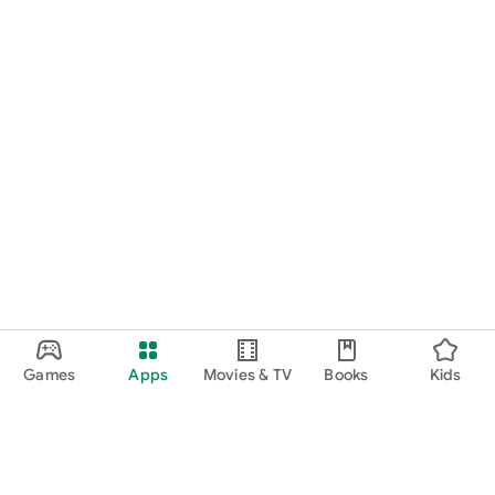
Games
Apps
Movies & TV
Books
Kids