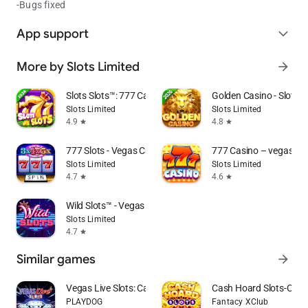
-Bugs fixed
App support
expand_more
More by Slots Limited
arrow_forward
Slots Slots™: 777 Casino Games
Golden Casino - Slots
Slots Limited
Slots Limited
4.9
4.8
star
star
777 Slots - Vegas Casino Slot!
777 Casino – vegas sl
Slots Limited
Slots Limited
4.7
4.6
star
star
Wild Slots™ - Vegas slot games
Slots Limited
4.7
star
Similar games
arrow_forward
Vegas Live Slots: Casino Games
Cash Hoard Slots-Casin
PLAYDOG
Fantacy XClub