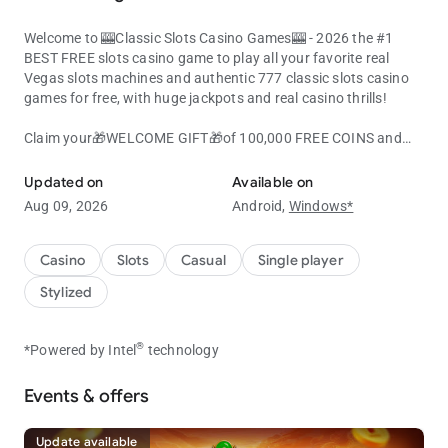
Welcome to 🎰Classic Slots Casino Games🎰 - 2026 the #1
BEST FREE slots casino game to play all your favorite real
Vegas slots machines and authentic 777 classic slots casino
games for free, with huge jackpots and real casino thrills!
Claim your🎁WELCOME GIFT🎁of 100,000 FREE COINS and
Play 777 Vegas Classic Slot Machine Games & Win Big! Enjoy Real
start your journey into free slots casino games with bonus!
Spin over 250 free classic slot games, enjoy new free slot
Updated on
Available on
machine games updated EVERY WEEK, and feel like a high
Aug 09, 2026
Android,
Windows*
roller without spending a dime in free casino games.
🆕 2026 New Slots, Classic Slots Games — IP-Inspired,
Casino
Slots
Casual
Single player
Immersive & Themed
Stylized
Mahjong Riches, Strike It Gold, Amazon Guardians, Lucky
Hand & Chip Mania
®
*Powered by Intel
technology
Hundreds of Original Free Slot Machine Games
Enjoy some popular classic slot games like Cash Casino
Events & offers
Royale, Fire 777, Deluxe Diamond, Buffalo Wild, Vegas Classic,
and many more. Our classic slots games match the feel of
classic Las Vegas fan casino slots games and real money slots
Update available