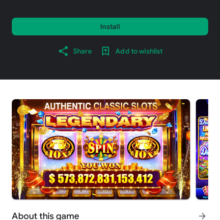
Install
Share
Add to wishlist
About this game
arrow_forward