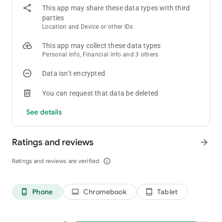
jackpots. If you get bored with free classic slots, explore new
This app may share these data types with third
events and free casino games that give just as many free coins
parties
as our slots games do! We know you love free slots casino
Location and Device or other IDs
games, so we've got all the fun of 777 classic slots casino
games for free, plus huge jackpots!
This app may collect these data types
Personal info, Financial info and 3 others
What our free slot games have:
- Daily free spin & free bonuses means you always have
Data isn’t encrypted
chances to win massive jackpots in Classic Slots Casino
Games
You can request that data be deleted
- Play a huge variety of amazing free slot machine games in
classic Vegas style. Feel the thrill of real Vegas casino slots
See details
with hundreds of free classic slots casino games to choose
from
- WIN BIG in our free classic slots games with friends! Connect
Ratings and reviews
arrow_forward
with Facebook and send your friends FREE COINS every day
for more slots games excitement
Ratings and reviews are verified
info_outline
- Easy-to-play slot machines featuring high RTP free slots
casino games
- Hit jackpots on your favorite classic slot machines and leave
Phone
Chromebook
Tablet
phone_android
laptop
tablet_android
your name on the leaderboard of classic slots
- Get BIG WINS with our VIP Jackpot Wheels
- A real Vegas slots experience, just like at an offline casino, but