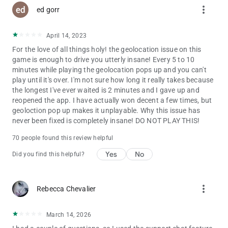
more_vert
ed gorr
April 14, 2023
For the love of all things holy! the geolocation issue on this
game is enough to drive you utterly insane! Every 5 to 10
minutes while playing the geolocation pops up and you can't
play until it's over. I'm not sure how long it really takes because
the longest I've ever waited is 2 minutes and I gave up and
reopened the app. I have actually won decent a few times, but
geoloction pop up makes it unplayable. Why this issue has
never been fixed is completely insane! DO NOT PLAY THIS!
70 people found this review helpful
Yes
No
Did you find this helpful?
more_vert
Rebecca Chevalier
March 14, 2026