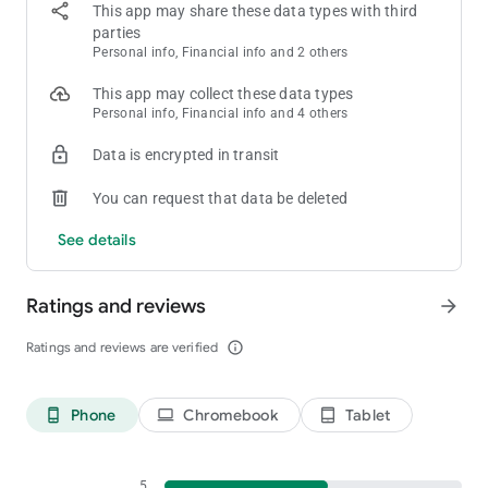
This app may share these data types with third
Do I qualify to play?
parties
Personal info, Financial info and 2 others
Must be 21+ years old and located in PA to wager.
This app may collect these data types
Please Gamble Responsibly. Wind Creek Casino offers Player
Personal info, Financial info and 4 others
Protection tools.
Data is encrypted in transit
https://play.windcreekcasino.com/responsible-gaming
You can request that data be deleted
This is a real-money gambling app. Please gamble responsibly
and only bet what you can afford. For gambling addiction help
See details
and support, please contact the National Council on Problem
Gaming at 1-800-522-4700 or visit
https://www.ncpgambling.org/
Ratings and reviews
arrow_forward
Ratings and reviews are verified
info_outline
Phone
Chromebook
Tablet
phone_android
laptop
tablet_android
5