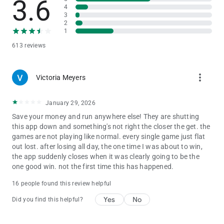
3.6
4
3
2
1
613 reviews
more_vert
Victoria Meyers
January 29, 2026
Save your money and run anywhere else! They are shutting
this app down and something's not right the closer the get. the
games are not playing like normal. every single game just flat
out lost. after losing all day, the one time I was about to win,
the app suddenly closes when it was clearly going to be the
one good win. not the first time this has happened.
16 people found this review helpful
Yes
No
Did you find this helpful?