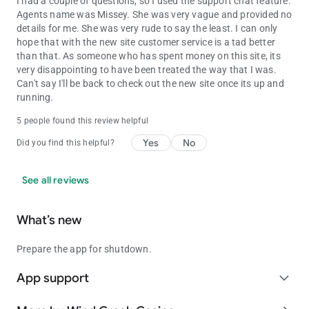
I had a couple of questions, so I used the support chat feature.
Agents name was Missey. She was very vague and provided no
details for me. She was very rude to say the least. I can only
hope that with the new site customer service is a tad better
than that. As someone who has spent money on this site, its
very disappointing to have been treated the way that I was.
Can't say I'll be back to check out the new site once its up and
running.
5 people found this review helpful
Yes
No
Did you find this helpful?
See all reviews
What’s new
Prepare the app for shutdown.
App support
expand_more