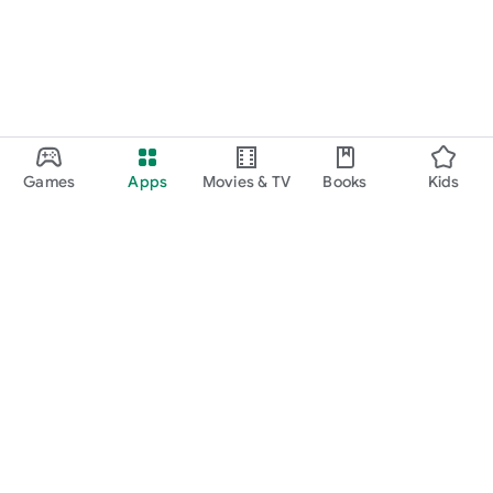
Games
Apps
Movies & TV
Books
Kids
Google Play
Play Pass
Play Points
Gift cards