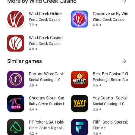
More by Wind Creek Casino
arrow_forward
Wind Creek Online
Casinoverse By Wind C
Wind Creek Casino
Wind Creek Casino
3.2
4.6
star
star
Wind Creek Casino
Wind Creek Casino
4.0
star
Similar games
arrow_forward
Fortune Wins: Casino Slots
Best Bet Casino™ Slot
Social Gaming LLC
Pechanga Resort Casino
3.8
4.6
star
star
Choctaw Slots - Casino Games
Yay Casino - Social Cas
Ruby Seven Studios Inc.
Social Gaming LLC
4.4
3.6
star
star
PPPoker-USA-Holdem,Omaha
Fliff - Social Sportsboo
Green Shield Digital Limited
Fliff Inc
4.2
4.6
star
star