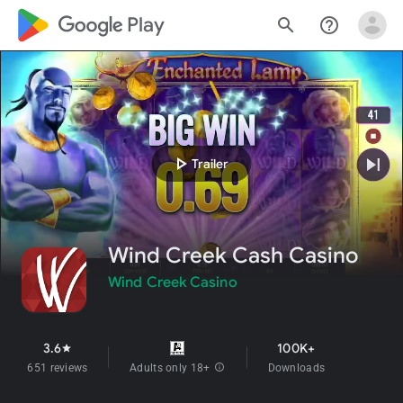
google_logo Play
search
help_outline
play_arrow
Trailer
Wind Creek Cash Casino
Wind Creek Casino
3.6
100K+
star
651 reviews
Adults only 18+
info
Downloads