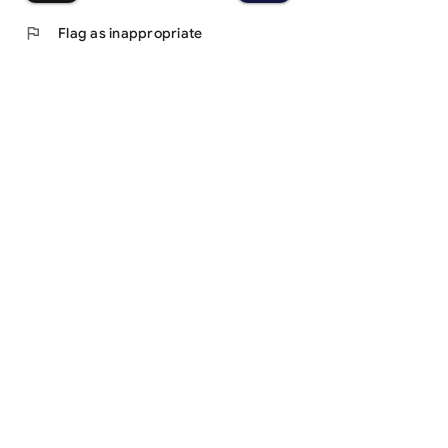
flag
Flag as inappropriate