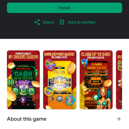
Install
Share
Add to wishlist
About this game
arrow_forward