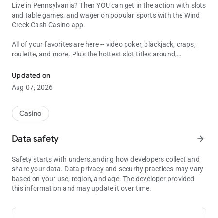
Live in Pennsylvania? Then YOU can get in the action with slots
and table games, and wager on popular sports with the Wind
Creek Cash Casino app.
All of your favorites are here -- video poker, blackjack, craps,
roulette, and more. Plus the hottest slot titles around,
Real Money Casino.
including Panda's Fortune, Mystic Treasures of the Nile, Candy
Blast, Ninja Gold, and Lucky Vegas Nights. Dozens and dozens
Updated on
of exciting choices with big progressive jackpots and real cash
Aug 07, 2026
payouts, right at your fingertips! And don't forget the thrill of
24/7 sports betting with our online sportsbook powered by
Betfred. Wager on your favorite college and pro teams in
Casino
football, basketball, baseball, hockey, and more. Start with pre-
match betting before the game and up the ante with live
Data safety
arrow_forward
betting for in-the-moment action.
Safety starts with understanding how developers collect and
Features:
share your data. Data privacy and security practices may vary
Easy Deposits and Withdrawals
based on your use, region, and age. The developer provided
Safe and Secure
this information and may update it over time.
Authentic Casino Gambling with Real Money
Special Offers and Promotions
Download now and get the full experience!