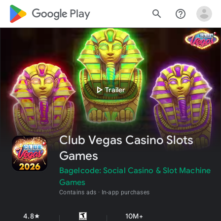
google_logo Play
search
help_outline
play_arrow
Trailer
Club Vegas Casino Slots
Games
Bagelcode: Social Casino & Slot Machine
Games
Contains ads
In-app purchases
4.8
10M+
star