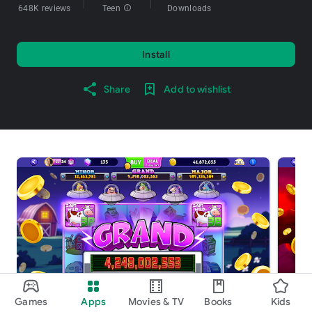
648K reviews
Teen
info
Downloads
Install
Share
Add to wishlist
Games
Apps
Movies & TV
Books
Kids