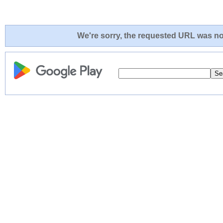
We're sorry, the requested URL was not