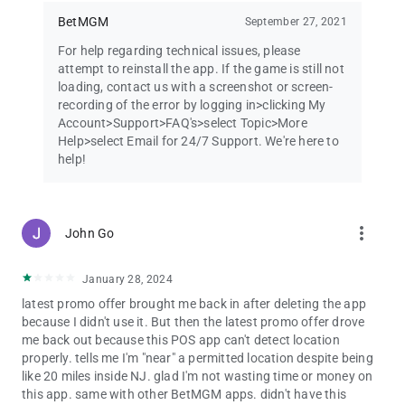
BetMGM
September 27, 2021
For help regarding technical issues, please
attempt to reinstall the app. If the game is still not
loading, contact us with a screenshot or screen-
recording of the error by logging in>clicking My
Account>Support>FAQ's>select Topic>More
Help>select Email for 24/7 Support. We're here to
help!
more_vert
John Go
January 28, 2024
latest promo offer brought me back in after deleting the app
because I didn't use it. But then the latest promo offer drove
me back out because this POS app can't detect location
properly. tells me I'm "near" a permitted location despite being
like 20 miles inside NJ. glad I'm not wasting time or money on
this app. same with other BetMGM apps. didn't have this