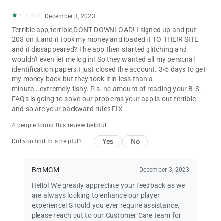
[ MULTIPLY WINNINGS WITH SAME GAME PARLAY ]
December 3, 2023
Terrible app,terrible,DONT DOWNLOAD! I signed up and put
• Ignite your excitement by stacking multiple bets from a single
20$ on it and it took my money and loaded it TO THEIR SITE
game for bigger wins with our Same Game Parlay feature.
and it dissappeared? The app then started glitching and
wouldn't even let me log in! So they wanted all my personal
[ BOOST YOUR BETS ]
identification papers.I just closed the account. 3-5 days to get
my money back but they took it in less than a
• Make your sports betting experience more profitable in New
minute...extremely fishy. P.s. no amount of reading your B.S.
Jersey by amplifying your bets with our daily boosted bets.
FAQs is going to solve our problems your app is out terrible
and so are your backward rules FIX
[ ENJOY THE REWARDS ]
4 people found this review helpful
• Earn Borgata rewards points through wagering and redeem
them for bonus bets and digital bonuses in New Jersey.
Yes
No
Did you find this helpful?
This is a real-money gambling app. Please gamble responsibly
and only bet what you can afford. For gambling addiction help
BetMGM
December 3, 2023
and support, please contact the resources below. If you or
Hello! We greatly appreciate your feedback as we
someone you know has a gambling problem, call 1-800-
are always looking to enhance our player
GAMBLER, visit https://www.ncpgambling.org/,
experience! Should you ever require assistance,
https://www.1800gambler.net/, or call 1-800-522-4700 for
please reach out to our Customer Care team for
help.