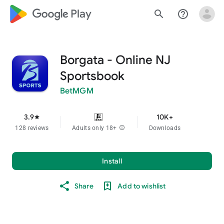
google_logo Play
search
help_outline
Borgata - Online NJ
Sportsbook
BetMGM
3.9
10K+
star
128 reviews
Adults only 18+
info
Downloads
Install
Share
Add to wishlist