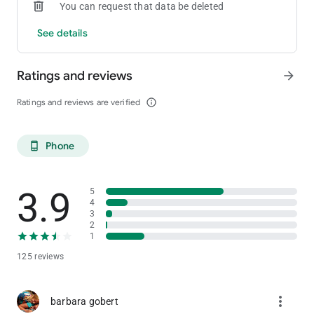
You can request that data be deleted
Snooker, and Badminton.
See details
• Discover new betting opportunities with WNBA, Cycling,
Formula1, NASCAR, and Rugby.
Ratings and reviews
arrow_forward
• Ace your wagers with high-stakes Tennis tournaments: ATP,
WTA.
Ratings and reviews are verified
info_outline
• Swing for victory in Golf tournaments: PGA, US Masters, from
the heart of New Jersey.
Phone
phone_android
[ BROAD SPECTRUM OF BETS ]
• From Spread bets, Moneyline bets, Totals (Over/Under), to
3.9
5
Parlays, Teasers, Futures, Game props, Player props, Round
4
3
robin, and Alternate lines - we've got it all for New Jersey's
2
bettors.
1
125 reviews
[ LIVE BETTING ]
• Dive into the thrill of live in-game betting, placing wagers as
more_vert
the action unfolds in real-time, right from New Jersey.
barbara gobert