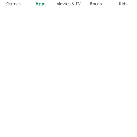
Games
Apps
Movies & TV
Books
Kids
Google Play
Play Pass
Play Points
Gift cards
Redeem
Refund policy
Kids & family
Parent Guide