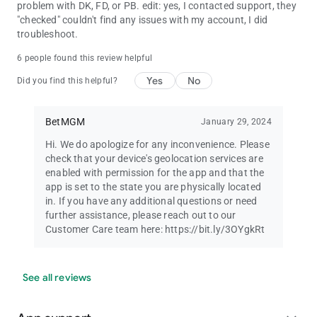
problem with DK, FD, or PB. edit: yes, I contacted support, they
"checked" couldn't find any issues with my account, I did
troubleshoot.
6 people found this review helpful
Yes
No
Did you find this helpful?
BetMGM
January 29, 2024
Hi. We do apologize for any inconvenience. Please
check that your device's geolocation services are
enabled with permission for the app and that the
app is set to the state you are physically located
in. If you have any additional questions or need
further assistance, please reach out to our
Customer Care team here: https://bit.ly/3OYgkRt
See all reviews