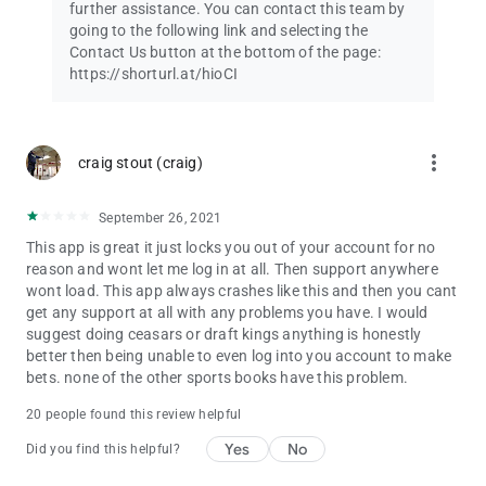
further assistance. You can contact this team by
going to the following link and selecting the
Must be 21+ and located in the state of New Jersey to play.
Contact Us button at the bottom of the page:
Additional terms and conditions apply.
https://shorturl.at/hioCI
Full Terms and Conditions:
https://sports.borgataonline.com/en/sports
Privacy Policy: https://help.borgataonline.com/en/general-
more_vert
craig stout (craig)
information/security/privacy-policy
September 26, 2021
This app is great it just locks you out of your account for no
reason and wont let me log in at all. Then support anywhere
wont load. This app always crashes like this and then you cant
get any support at all with any problems you have. I would
suggest doing ceasars or draft kings anything is honestly
better then being unable to even log into you account to make
bets. none of the other sports books have this problem.
20 people found this review helpful
Yes
No
Did you find this helpful?