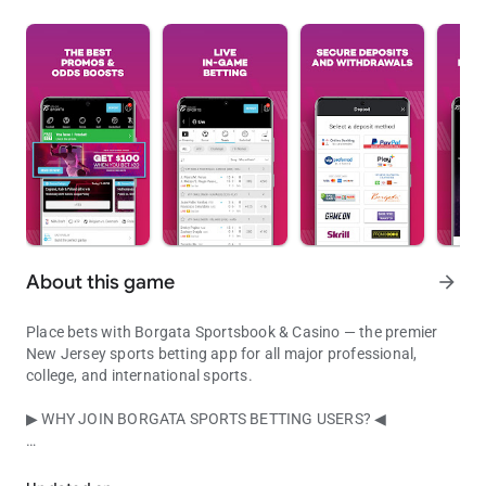
About this game
arrow_forward
Place bets with Borgata Sportsbook & Casino — the premier
New Jersey sports betting app for all major professional,
college, and international sports.
▶ WHY JOIN BORGATA SPORTS BETTING USERS? ◀
Real Money Sports Betting in New Jersey | NBA, NHL, NCAA, NFL,
• Online sports betting for professional, college, and
international sports /