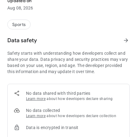
Updated on
• 24/7 sports betting services - bet anytime, anywhere in New
Aug 08, 2026
Jersey /
• Extensive betting options to fit all strategies /
• Fast, secure transactions in New Jersey /
Sports
• Easy payouts for New Jersey residents /
• Daily boosted bets for bigger wins /
Data safety
arrow_forward
[ YOUR SPORTS BETTING PLAYGROUND ]
Safety starts with understanding how developers collect and
share your data. Data privacy and security practices may vary
• Wager on NFL Football, MLB Baseball, MLS Soccer, NBA
based on your use, region, and age. The developer provided
Basketball, and NHL Hockey.
this information and may update it over time.
• Immerse in college sports betting: NCAA Football, Basketball
and more.
No data shared with third parties
• Join the fight with MMA, UFC, and Boxing bets right here in
Learn more
about how developers declare sharing
New Jersey.
No data collected
• International sports action with Cricket, UEFA Soccer, English
Learn more
about how developers declare collection
Premier League, AFL and more.
Data is encrypted in transit
• Bet on niche sports: Lacrosse, Handball, Darts, Horse Racing,