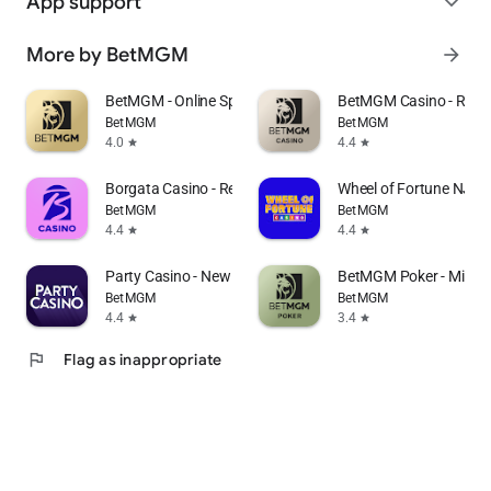
App support
expand_more
More by BetMGM
arrow_forward
BetMGM - Online Sports Betting
BetMGM Casino - Real
BetMGM
BetMGM
4.0
4.4
star
star
Borgata Casino - Real Money
Wheel of Fortune NJ C
BetMGM
BetMGM
4.4
4.4
star
star
Party Casino - New Jersey
BetMGM Poker - Michi
BetMGM
BetMGM
4.4
3.4
star
star
flag
Flag as inappropriate