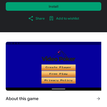
Install
Share
Add to wishlist
About this game
arrow_forward