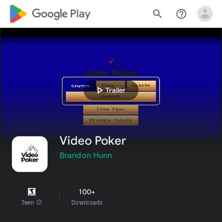
google_logo Play
search
help_outline
play_arrow
Trailer
Video Poker
Brandon Hunn
100+
Teen
info
Downloads