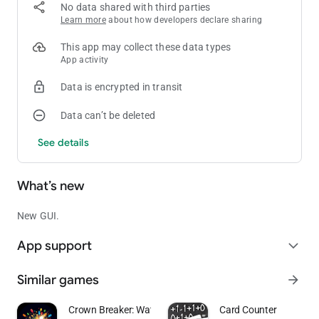
No data shared with third parties
Learn more
about how developers declare sharing
This app may collect these data types
App activity
Data is encrypted in transit
Data can’t be deleted
See details
What’s new
New GUI.
App support
expand_more
Similar games
arrow_forward
Crown Breaker: Watch Arcade
Card Counter