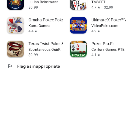
Julian Bokelmann
TMSOFT
$0.99
4.7
$2.99
star
Omaha Poker: Pokerist
Ultimate X Poker™ Vide
KamaGames
VideoPoker.com
4.4
4.9
star
star
Texas Twist Poker 3
Poker Pro.Fr
Spontaneous QuirK
Century Games PTE. LTD.
$9.99
4.1
star
flag
Flag as inappropriate