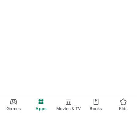
Games
Apps
Movies & TV
Books
Kids