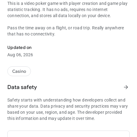
This is a video poker game with player creation and game play
statistic tracking. It has no ads, requires no internet
connection, and stores all data locally on your device.
Pass the time away on a flight, or road trip. Really anywhere
that has no connectivity.
A stand alone video poker game. No internet required. 100% offline
Updated on
Aug 06, 2026
Casino
Data safety
arrow_forward
Safety starts with understanding how developers collect and
share your data. Data privacy and security practices may vary
based on your use, region, and age. The developer provided
this information and may update it over time.