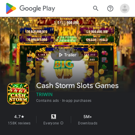
google_logo Play
search
help_outline
play_arrow
Trailer
Cash Storm Slots Games
TRIWIN
Contains ads
In-app purchases
4.7
5M+
star
158K reviews
Everyone
info
Downloads