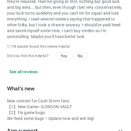
they're required. Had me going at first; nothing but good luck
and big wins... but then, even though I bet very conservatively,
your luck turns suddenly and you can't hit for squat and lose
everything. I read several reviews saying that happened to
other folks, but I took a chance anyway. I should've paid heed
and saved myself some time. I can't buy credits so I'm
uninstalling. Maybe you'll have better luck.
1,178 people found this review helpful
Yes
No
Did you find this helpful?
See all reviews
What’s new
New content for Cash Storm fans
【1】New Game—GORGON VAULT
【2】Fix game bugs
We fixed some bugs！Update now and win big!
App support
expand_more