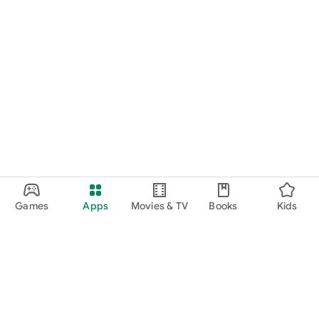
Games
Apps
Movies & TV
Books
Kids