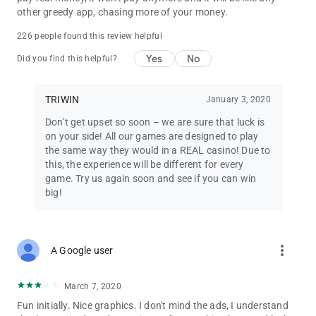
other greedy app, chasing more of your money.
ENTER OR WIN ANY GAME.
Google, INC. (“GOOGLE”) is not a sponsor and is not involved
226 people found this review helpful
in any way with this app, nor does it endorse this service or
sponsor any prize redemption.
Yes
No
Did you find this helpful?
TRIWIN
January 3, 2020
Don’t get upset so soon – we are sure that luck is
on your side! All our games are designed to play
the same way they would in a REAL casino! Due to
this, the experience will be different for every
game. Try us again soon and see if you can win
big!
more_vert
A Google user
March 7, 2020
Fun initially. Nice graphics. I don't mind the ads, I understand