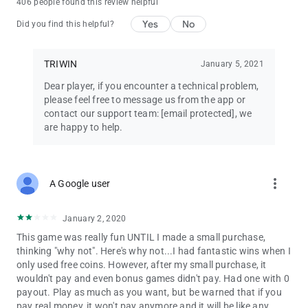
406 people found this review helpful
► Real Las Vegas casino slot game experience and exciting
jackpot rewards!
Yes
No
Did you find this helpful?
► Hundreds of slots and jackpot slots, including classic slots
and new slots updates!
► Spin to win the biggest jackpots and get rewards in real
TRIWIN
January 5, 2021
Vegas style slots!
Dear player, if you encounter a technical problem,
► Get the best slots and coin rewards and enjoy slots Vegas
please feel free to message us from the app or
casino games!
contact our support team:
[email protected]
, we
► Spin on Vegas casino slots and enjoy different popular
are happy to help.
bonus games and spins.
► Win all jackpots on real Vegas casino slots games online.
This product is intended for entertainment use by users 21
more_vert
A Google user
years of age or older and for entertainment purposes only. This
game contains in-app purchases. Playing or winning in social
casino games does not imply future winning in real money
January 2, 2020
gambling and related games.
This game was really fun UNTIL I made a small purchase,
Terms and Services:
thinking "why not". Here's why not...I had fantastic wins when I
http://www.triwingames.com/terms_of_service.html
only used free coins. However, after my small purchase, it
Privacy Policy:
wouldn't pay and even bonus games didn't pay. Had one with 0
http://www.triwingames.com/privacy_policy.html
payout. Play as much as you want, but be warned that if you
pay real money, it won't pay anymore and it will be like any
NO PURCHASE OR PAYMENT OF ANY KIND IS NECESSARY TO