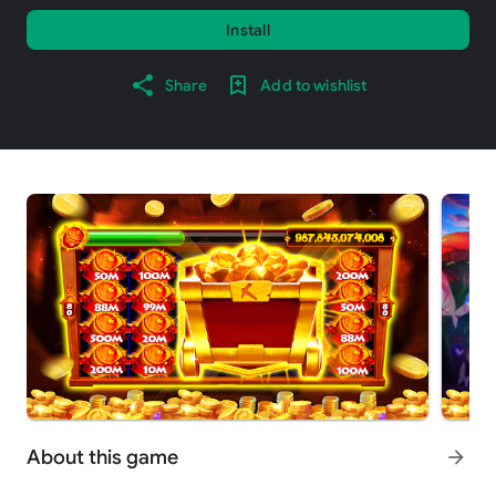
Install
Share
Add to wishlist
About this game
arrow_forward