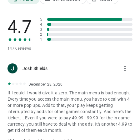
never end
Spin and win
4.7
5
Play video slots and real Las Vegas casino slots on Cash
4
3
Storm. Win coins and play huge jackpots on all the best slots!
2
Get coin and bonus increases on video slots and real Las
1
Vegas casino games. With super fun social casino
tournaments and regular slot promotions, Cash Storm is your
147K reviews
ultimate social casino and slots playground! Get in on the best
slots online casino fun now! Download to access one of the
more_vert
most entertaining online casino games!
Josh Shields
► Play real Las Vegas slot games and win big jackpots and
December 28, 2020
bonuses
► Earn huge rewards on casino slots and popular feature
If I could, I would give it a zero. The main menu is bad enough.
games
Every time you access the main menu, you have to deal with 4
► Enjoy premium Las Vegas style slots with popular themes
or more pop ups. Add to that, your play keeps getting
► Collect millions of bonus coins and winning rewards
interrupted by adds for other games constantly. And here's the
► Play bonus games on real casino slots and win big jackpots
kicker.... Even if you were to pay 49.99 - 99.99 for the in game
► The Las Vegas experts’ favorite slot casino games! Play
currency, you still have to deal with the ads. It's another 4.99 to
casino slots online and get bonuses and bonuses!
get rid of them each month.
► Daily bonus coins so you can play and get rewards!