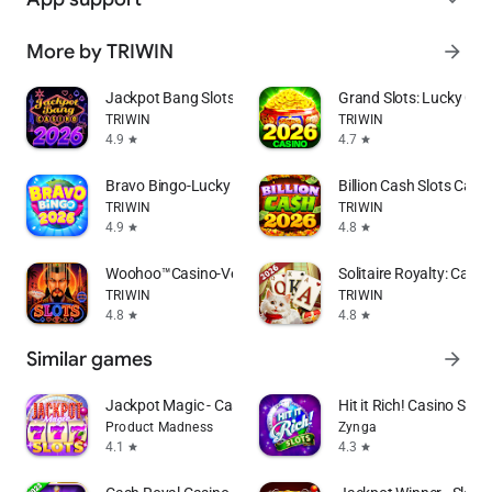
More by TRIWIN
arrow_forward
Jackpot Bang Slots-Bash casino
Grand Slots: Lucky Ga
TRIWIN
TRIWIN
4.9
4.7
star
star
Bravo Bingo-Lucky Bingo Game
Billion Cash Slots Cas
TRIWIN
TRIWIN
4.9
4.8
star
star
Woohoo™Casino-Vegas Slot Games
Solitaire Royalty: Car
TRIWIN
TRIWIN
4.8
4.8
star
star
Similar games
arrow_forward
Jackpot Magic - Casino Slots
Hit it Rich! Casino Slo
Product Madness
Zynga
4.1
4.3
star
star