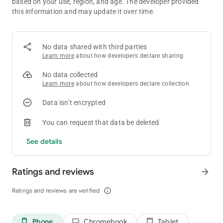
based on your use, region, and age. The developer provided
► Store gifts every 12 minutes and bonus spins every 4 hours.
this information and may update it over time.
Keep spinning and win big!
► Beautiful graphics, smooth animations and lively sounds
provide you with a real casino atmosphere
► Different featured games, huge bonuses and rewards,
No data shared with third parties
winning symbols like Scatter and expanding WILD
Learn more
about how developers declare sharing
► New slots with super jackpots are launched regularly
► Goals and daily events to get bonus coins and more spins
No data collected
► Enjoy our gorgeous slot games like being in the heart of Las
Learn more
about how developers declare collection
Vegas
► Authentic slots designed by casino professionals
Data isn’t encrypted
► Spin and listen to sweet casino melodies. Lots of wins to
relax you.
You can request that data be deleted
► Enough bonus coins to bet big and win back more
See details
► Lots of spins, re-spins, bonus games
► Participate in different events to win extra prizes in special
slots
Ratings and reviews
arrow_forward
► Get 5 Scatters and win the game in Dragon Spin
► Spin and get a specific wolf in a special reel to increase your
Ratings and reviews are verified
info_outline
prize.
► Come see Star Panda and win big
► Spin to get lots of re-spins in 88 Grand
► Make a fortune in Volcano Fortune, where the winnings
Phone
Chromebook
Tablet
phone_android
laptop
tablet_android