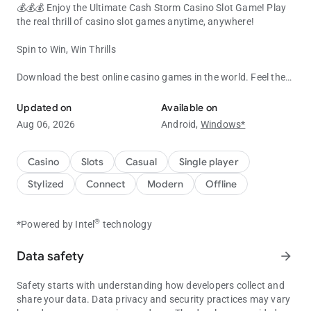
💰💰💰
Enjoy the Ultimate Cash Storm Casino Slot Game!
Play
the real thrill of casino slot games anytime, anywhere!
Spin to Win, Win Thrills
Download the best online casino games in the world. Feel the
Big Wins Are Hitting! Spin Hot Slots and Watch the Coins Fly!
excitement of huge wins on your favorite slots!
Updated on
Available on
Spin the wheel to win big! Enjoy casino games, slots at Cash
Aug 06, 2026
Android,
Windows*
Storm! Get the best slots and coin bonuses from a dazzling
array of online slot games, delivered straight to your phone!
Play at Cash Storm and win big!
Casino
Slots
Casual
Single player
Stylized
Connect
Modern
Offline
Join forces! Win more!
Enjoy the fun of Las Vegas Casino! Visit virtual casino slots
and get casino bonuses! By downloading Cash Storm, you get
®
*Powered by Intel
technology
access to VEGAS slots!
Data safety
arrow_forward
Win now! Play more, win more. Exclusive realistic slots are
waiting for you:
Safety starts with understanding how developers collect and
► Download and get 100 million bonus coins as a welcome
share your data. Data privacy and security practices may vary
bonus