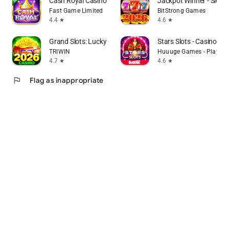
Cash Royal Casino
Jackpot Winner - Slots
Fast Game Limited
BitStrong Games
4.4
4.6
star
star
Grand Slots: Lucky Games
Stars Slots - Casino G
TRIWIN
Huuuge Games - Play To
4.7
4.6
star
star
flag
Flag as inappropriate