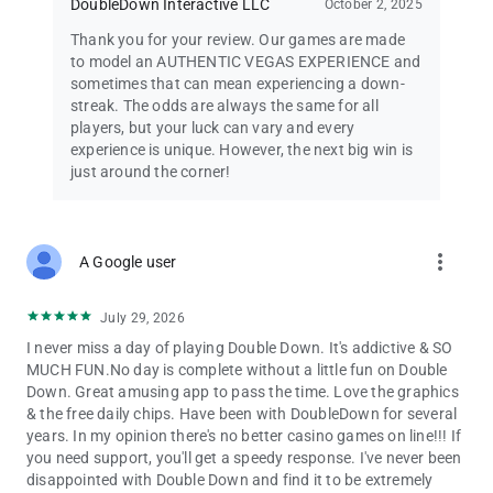
DoubleDown Interactive LLC
October 2, 2025
Thank you for your review. Our games are made
to model an AUTHENTIC VEGAS EXPERIENCE and
sometimes that can mean experiencing a down-
streak. The odds are always the same for all
players, but your luck can vary and every
experience is unique. However, the next big win is
just around the corner!
more_vert
A Google user
July 29, 2026
I never miss a day of playing Double Down. It's addictive & SO
MUCH FUN.No day is complete without a little fun on Double
Down. Great amusing app to pass the time. Love the graphics
& the free daily chips. Have been with DoubleDown for several
years. In my opinion there's no better casino games on line!!! If
you need support, you'll get a speedy response. I've never been
disappointed with Double Down and find it to be extremely