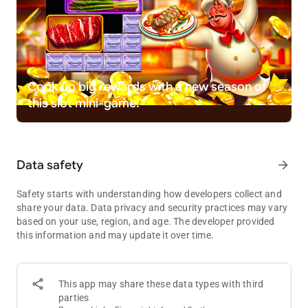
time. Hit the jackpot on your favorite classic slot machines, like
Cleopatra and Da Vinci Diamonds, and discover the latest
innovations casino fans are going wild for with exclusive IGT
hit slots and authentic name-brand Video Poker, Blackjack,
and Roulette.
Cook up big rewards with a new season of
► Enter the High Limit Room for 2x JACKPOTS!
this slot mini-game!
► Authentic 777 games like Roulette, Blackjack, and Video
Poker!
► 💎Reap loyalty rewards in Diamond Club!💎
Start the slot mania now with 🤩1,000,000 FREE chips,🤩 and
Data safety
arrow_forward
win your way to high roller action in the High Limit Room,
where jackpots are doubled! Customize your casino-slots
Safety starts with understanding how developers collect and
experience by selecting your favorite slot games to get straight
share your data. Data privacy and security practices may vary
to the action every time—choose among our thrilling lineup of
based on your use, region, and age. The developer provided
authentic blockbuster jackpot slots like
Double Diamond™,
this information and may update it over time.
Golden Goddess™, DaVinci Diamonds™, Wheel of Fortune®
slots, and many more!
Want more free chips? You’ve hit the JACKPOT with
This app may share these data types with third
DoubleDown Casino!
We give out FREE bonuses all day, every
parties