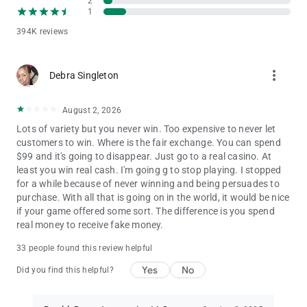
2
1
394K reviews
more_vert
Debra Singleton
August 2, 2026
Lots of variety but you never win. Too expensive to never let
customers to win. Where is the fair exchange. You can spend
$99 and it's going to disappear. Just go to a real casino. At
least you win real cash. I'm going g to stop playing. I stopped
for a while because of never winning and being persuades to
purchase. With all that is going on in the world, it would be nice
if your game offered some sort. The difference is you spend
real money to receive fake money.
33 people found this review helpful
Yes
No
Did you find this helpful?