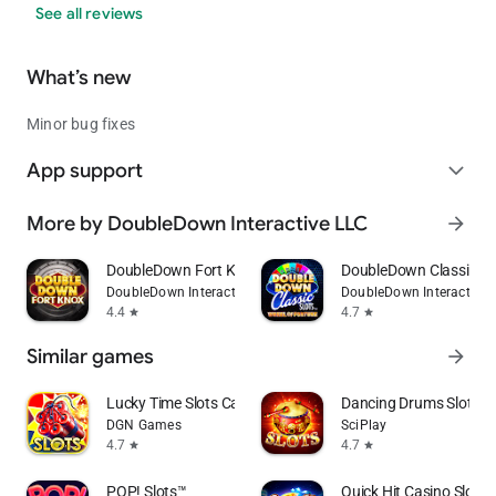
See all reviews
What’s new
Minor bug fixes
App support
expand_more
More by DoubleDown Interactive LLC
arrow_forward
DoubleDown Fort Knox Slot Game
DoubleDown Classic S
DoubleDown Interactive LLC
DoubleDown Interactive 
4.4
4.7
star
star
Similar games
arrow_forward
Lucky Time Slots Casino Games
Dancing Drums Slots C
DGN Games
SciPlay
4.7
4.7
star
star
POP! Slots™
Quick Hit Casino Slots