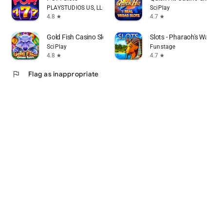
PLAYSTUDIOS US, LLC
SciPlay
4.8
4.7
star
star
Gold Fish Casino Slot Games
Slots - Pharaoh's Way 
SciPlay
Funstage
4.8
4.7
star
star
flag
Flag as inappropriate