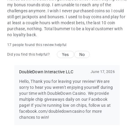
my bonus rounds stop. I am unable to reach any of the
challenges anymore. I wish I never purchased coins so I could
still get jackpots and bonuses. I used to buy coins and play for
at least a couple hours with modest bets, the last 10 coin
purchase, nothing. Total bummer to be a loyal customer with
no loyalty back.
17 people found this review helpful
Yes
No
Did you find this helpful?
DoubleDown Interactive LLC
June 17, 2026
Hello, Thank you for leaving your review! We are
sorry to hear you weren't enjoying yourself during
your time with DoubleDown Casino. We provide
multiple chip giveaways daily on our Facebook
page! If you're running low on chips, follow us at
facebook.com/doubledowncasino for more
chances to win!