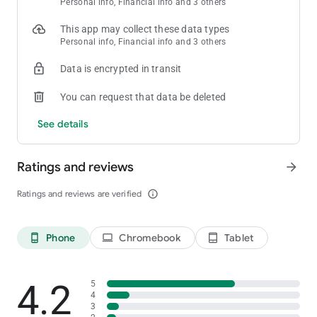
day! You’ll get top-shelf casino-games rewards in our loyalty
Personal info, Financial info and 3 others
program, Diamond Club. Take your FREE Daily Bonus spin, log
This app may collect these data types
in to Facebook to share gifts with friends, and follow us on
Personal info, Financial info and 3 others
social media to collect free bonus chips and keep the slot
mania going with all your favorite slots, Video Poker, Blackjack,
Data is encrypted in transit
and Roulette!
You can request that data be deleted
Like us on Facebook & collect frequent bonuses:
https://www.facebook.com/doubledowncasino/
See details
Do you have questions, suggestions, comments? 📧 Contact
us at support.doubledowncasino.com
Ratings and reviews
arrow_forward
http://www.doubledowninteractive.com/terms/index.html
http://www.doubledowninteractive.com/privacy/index.html
Ratings and reviews are verified
info_outline
Internet connection required to play.
Phone
Chromebook
Tablet
phone_android
laptop
tablet_android
DoubleDown Casino is intended for players 21 yrs+ and does
not offer “real money gambling” or an opportunity to win real
money or prizes based on the outcome of play.
4.2
5
4
Playing DoubleDown Casino does not imply future success at
3
“real money gambling.”