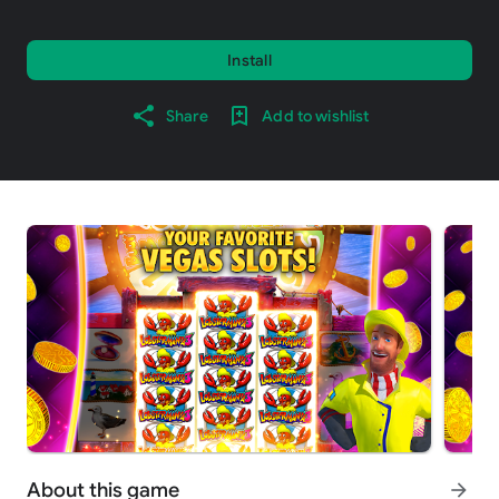
Install
Share
Add to wishlist
About this game
arrow_forward