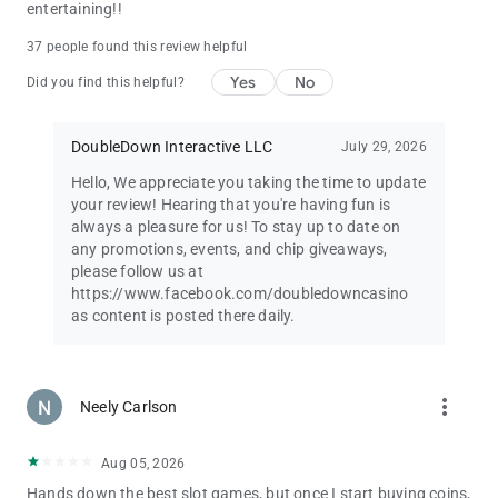
entertaining!!
37 people found this review helpful
Yes
No
Did you find this helpful?
DoubleDown Interactive LLC
July 29, 2026
Hello, We appreciate you taking the time to update
your review! Hearing that you're having fun is
always a pleasure for us! To stay up to date on
any promotions, events, and chip giveaways,
please follow us at
https://www.facebook.com/doubledowncasino
as content is posted there daily.
more_vert
Neely Carlson
Aug 05, 2026
Hands down the best slot games, but once I start buying coins,