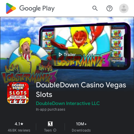
google_logo Play
search
help_outline
play_arrow
Trailer
DoubleDown Casino Vegas
Slots
DoubleDown Interactive LLC
In-app purchases
4.1
10M+
star
468K reviews
Teen
info
Downloads