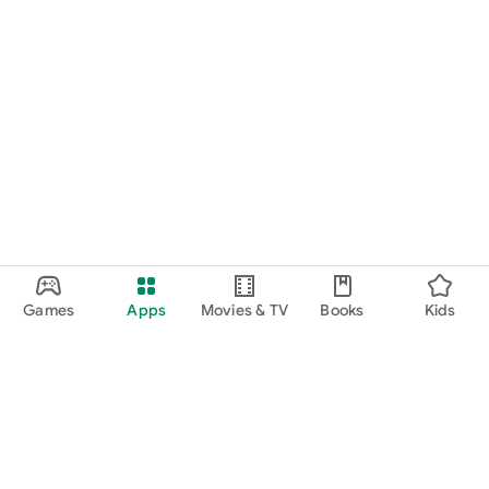
Games
Apps
Movies & TV
Books
Kids
Google Play