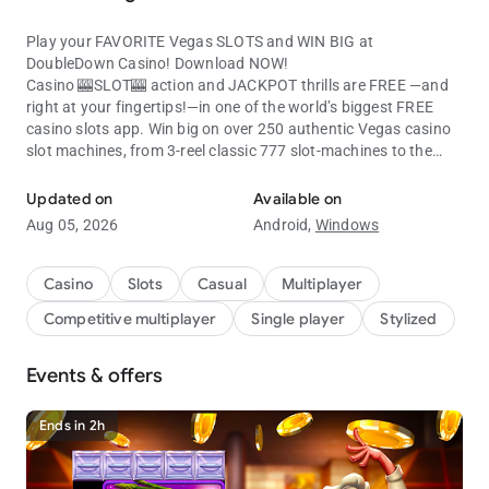
Play your FAVORITE Vegas SLOTS and
WIN BIG
at
DoubleDown Casino! Download
NOW
!
Casino 🎰SLOT🎰
action and
JACKPOT
thrills are
FREE
—and
right at your fingertips!—in one of the world’s biggest FREE
casino slots app. Win big on over
250
authentic Vegas casino
slot machines, from 3-reel classic 777 slot-machines to the
Play Vegas slot machines at DoubleDown, home for tons of online c
latest Las Vegas hit slot games, as well as the same name-
brand ♥️♠️
Video Poker ♣️♦️, Blackjack,
and
Roulette
you know
Updated on
Available on
and love directly from your favorite Vegas casino. Download
Aug 05, 2026
Android,
Windows
today for 🤩MILLIONS of FREE CHIPS🤩 to start playing your
favorite Vegas slots!
Casino
Slots
Casual
Multiplayer
►
PREMIUM casino slots for FREE!
Competitive multiplayer
Single player
Stylized
► 💎550+ authentic
slot
machines from Vegas💎
►
MILLIONS
of
FREE
chips for to hit the
JACKPOT!
►
777
Get lucky in
NEW
and
EXCITING
online casino games!
Events & offers
777
► MORE than slots, play
Roulette, Blackjack,
and
Video Poker!
Ends in 2h
The Vegas fun never stops at DoubleDown Casino, with
exciting new slot games straight from the casino added all the