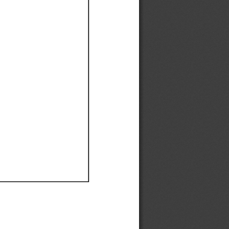
Ef
Ef