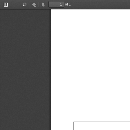
of 1
Toggle
Find
Previous
Next
Sidebar