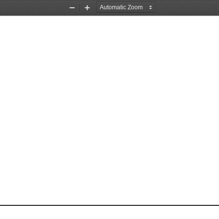
Zoom
Zoom
Out
In