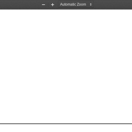
Zoom
Zoom
Out
In