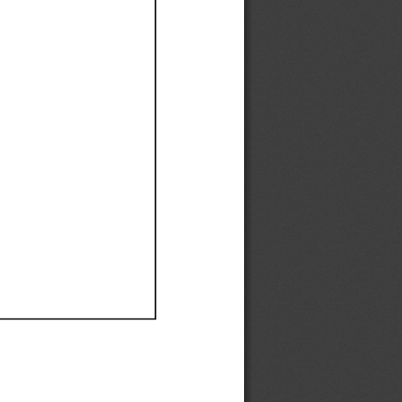
Ef
Ef