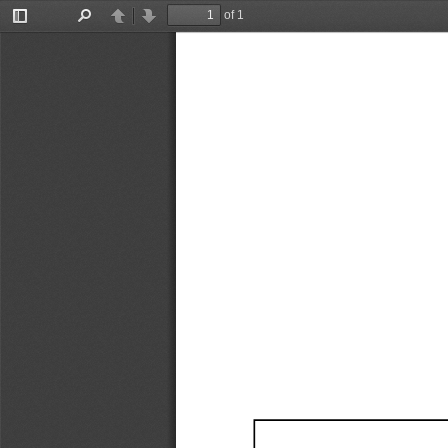
of 1
Toggle
Find
Previous
Next
Sidebar