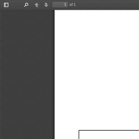
of 1
Toggle
Find
Previous
Next
Sidebar