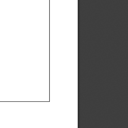
Ef
Ef