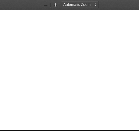
Zoom
Zoom
Out
In