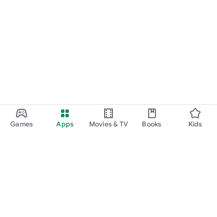
Games
Apps
Movies & TV
Books
Kids
Google Play