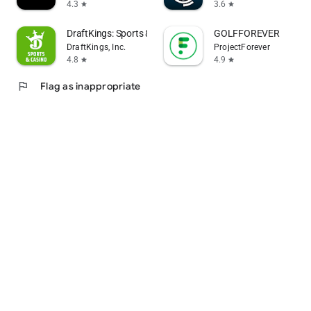
4.3
3.6
star
star
DraftKings: Sports & Casino
GOLFFOREVER
DraftKings, Inc.
ProjectForever
4.8
4.9
star
star
flag
Flag as inappropriate