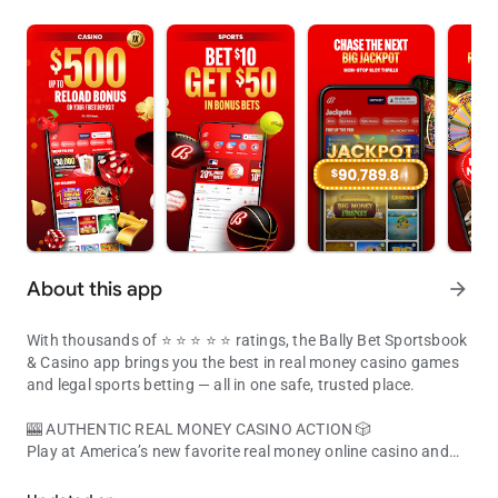
About this app
arrow_forward
With thousands of ⭐ ⭐ ⭐ ⭐ ⭐ ratings, the Bally Bet Sportsbook
& Casino app brings you the best in real money casino games
and legal sports betting — all in one safe, trusted place.
🎰 AUTHENTIC REAL MONEY CASINO ACTION 🎲
Play at America’s new favorite real money online casino and
Real Money Gambling & Sports Bets: Vegas Casino Games, Live Bet
enjoy:
- Get up to a $500 Reload Bonus on your first deposit*