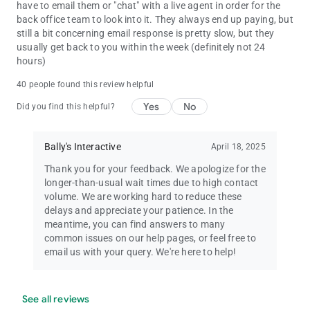
have to email them or "chat" with a live agent in order for the
back office team to look into it. They always end up paying, but
still a bit concerning email response is pretty slow, but they
usually get back to you within the week (definitely not 24
hours)
40 people found this review helpful
Yes
No
Did you find this helpful?
Bally's Interactive
April 18, 2025
Thank you for your feedback. We apologize for the
longer-than-usual wait times due to high contact
volume. We are working hard to reduce these
delays and appreciate your patience. In the
meantime, you can find answers to many
common issues on our help pages, or feel free to
email us with your query. We're here to help!
See all reviews