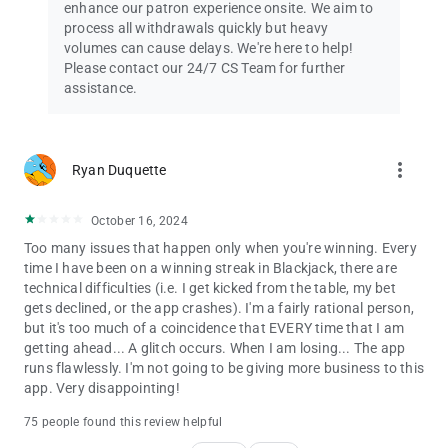
enhance our patron experience onsite. We aim to
process all withdrawals quickly but heavy
volumes can cause delays. We're here to help!
Please contact our 24/7 CS Team for further
assistance.
more_vert
Ryan Duquette
October 16, 2024
Too many issues that happen only when you're winning. Every
time I have been on a winning streak in Blackjack, there are
technical difficulties (i.e. I get kicked from the table, my bet
gets declined, or the app crashes). I'm a fairly rational person,
but it's too much of a coincidence that EVERY time that I am
getting ahead... A glitch occurs. When I am losing... The app
runs flawlessly. I'm not going to be giving more business to this
app. Very disappointing!
75 people found this review helpful