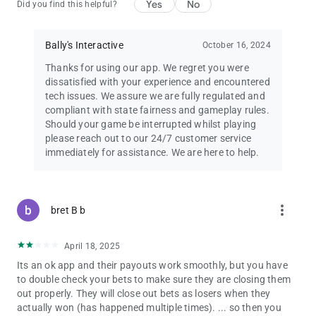
Yes
No
Did you find this helpful?
Bally's Interactive
October 16, 2024
Thanks for using our app. We regret you were
dissatisfied with your experience and encountered
tech issues. We assure we are fully regulated and
compliant with state fairness and gameplay rules.
Should your game be interrupted whilst playing
please reach out to our 24/7 customer service
immediately for assistance. We are here to help.
more_vert
bret B b
April 18, 2025
Its an ok app and their payouts work smoothly, but you have
to double check your bets to make sure they are closing them
out properly. They will close out bets as losers when they
actually won (has happened multiple times). ... so then you