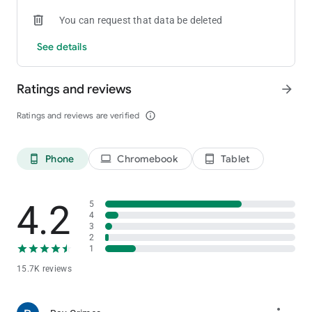
- Bank-level security protocols to protect your funds
You can request that data be deleted
- 24/7 Customer Support via live chat or email at
[email protected]
See details
- State-regulated to ensure a fair experience for all players
- Plus, you can now register with your driver's license
Ratings and reviews
arrow_forward
This is a real money gambling app. Please gamble responsibly
and only bet what you can afford. You can also use our
Ratings and reviews are verified
info_outline
Responsible Gambling tools, such as deposit limits, loss limits,
and account cool off. For gambling addiction help and
support, please contact the National Council on Problem
Phone
Chromebook
Tablet
phone_android
laptop
tablet_android
Gambling at 1-800-522-4700 or visit
https://www.ncpgambling.org/
*If you lose your first deposit, we will refund up to $500 in
4.2
5
Bonus Money. New players. Rules apply. 21+. NJ & PA. Slots
4
3
only.
2
1
Bally Bet Casino: 21+ and present in NJ, PA, or RI to play Bally
15.7K reviews
Casino. Eligibility restrictions apply. If you or someone you
know has a gambling problem and wants help, call 1-800-
GAMBLER (NJ/PA) or 1-877-9GAMBLE (RI). Available 24