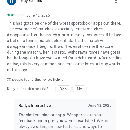
more_vert
hours a day to listen, to help, and provide information
Ray Grimes
**New Players Only. Minimum $10 first cash wager required.
June 12, 2025
Bonus issued as 2 non-withdrawable $25 Bonus Bet Tokens
This has gotta be one of the worst sportsbook apps out there.
that expire 7 days after being credited. Bonus Bet Tokens will
The coverage of matches, especially tennis matches,
be awarded within 24 hours of your qualifying wager being
disappears after the match starts in many instances. if I place
graded as a winner or a loser.
a bet on a tennis match before it starts, the match will
disappear once it begins. It won't even show me the score
Bally Bet Sportsbook: 21+ and present in AZ, CO, MA, MD, IL,
during the match when it starts. Withdrawal times have gotta
IN, IA, NJ, NY, OH, TN, or VA. Gambling problem? Call 1-800-
be the longest I have ever waited for a debit card. After reading
GAMBLER (CO, IA, IL, NJ, OH, TN, VA), 1-800-NEXT-STEP or
online, this is very common and can sometimes take upwards
text NEXTSTEP to 53342 (AZ), 1-800-9-WITH-IT (IN), 1-800-
of five days.
BETS-OFF (IA), 1-800-327-5050, visit gamblinghelplinema.org,
or Live Chat @ GameSenseMA.com (MA), visit
38 people found this review helpful
mdgamblinghelp.org (MD), text "GAMB" to 833234 (IL), 1-877-
8-HOPENY or text HOPENY (467369) (NY).
Yes
No
Did you find this helpful?
BALLYS is a trademark of Bally’s Management Group, LLC
Bally's Interactive
June 12, 2025
Thanks for using our app. We appreciate your
feedback and regret you were unsatisfied. We are
always working on new features and ways to