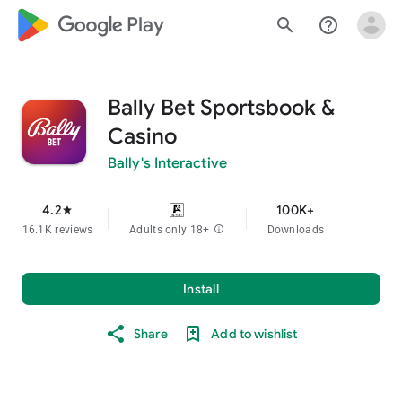
google_logo Play
search
help_outline
Bally Bet Sportsbook &
Casino
Bally's Interactive
4.2
100K+
star
16.1K reviews
Adults only 18+
info
Downloads
Install
Share
Add to wishlist