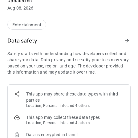
Updated on
- Available in the states of NJ, PA, & RI
Aug 08, 2026
- Exclusive Weekly Bonuses & Promos
- Live Dealer Casino Games - Blackjack, Roulette, Poker,
Baccarat & more
Entertainment
- Top Slots & Progressive Jackpots with new games added
monthly
Data safety
arrow_forward
🏈 WIN BIG ON SPORTS BETTING 🏀
Safety starts with understanding how developers collect and
Bet on the biggest sports events:
share your data. Data privacy and security practices may vary
- Get $50 in Bonus Bets once you place your first bet of $10 or
based on your use, region, and age. The developer provided
more**
this information and may update it over time.
- Available in the states of NJ. NY, IL, AZ, MA, MD, IN, OH, VA,
IA, TN, & CO
- Daily Promos & Bet Boosts
- Live Betting with real-time odds
This app may share these data types with third
- Exclusive in-app insights from experts
parties
- Parlay Zone – build parlay bets in seconds
Location, Personal info and 4 others
- Bet on pro, college & international sports across football,
basketball, baseball, hockey, soccer, and more
This app may collect these data types
Location, Personal info and 4 others
🔒SAFE, TRUSTED & SECURE 💰
Data is encrypted in transit
Your experience matters. That’s why Bally Bet offers: