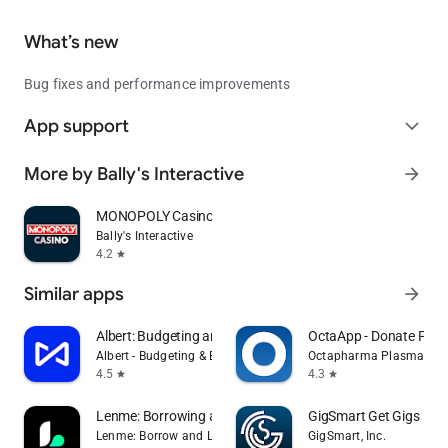
What’s new
Bug fixes and performance improvements
App support
expand_more
More by Bally's Interactive
arrow_forward
MONOPOLY Casino - Real Money
Bally's Interactive
4.2
star
Similar apps
arrow_forward
Albert: Budgeting and Banking
OctaApp - Donate Pla
Albert - Budgeting & Banking
Octapharma Plasma Inc.
4.5
4.3
star
star
Lenme: Borrowing and Lending
GigSmart Get Gigs
Lenme: Borrow and Lend
GigSmart, Inc.