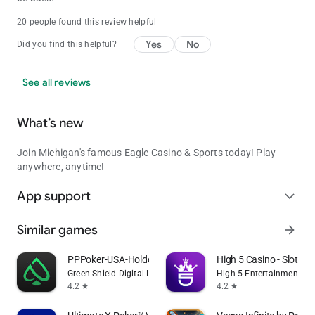
20 people found this review helpful
Yes
No
Did you find this helpful?
See all reviews
What’s new
Join Michigan's famous Eagle Casino & Sports today! Play
anywhere, anytime!
App support
expand_more
Similar games
arrow_forward
PPPoker-USA-Holdem,Omaha
High 5 Casino - Slots &
Green Shield Digital Limited
High 5 Entertainment
4.2
4.2
star
star