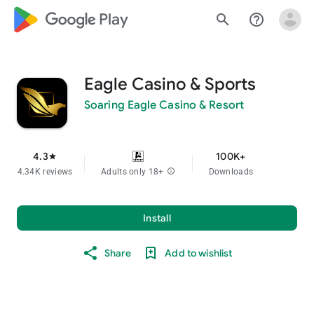
google_logo Play
search
help_outline
Eagle Casino & Sports
Soaring Eagle Casino & Resort
4.3
100K+
star
4.34K reviews
Adults only 18+
info
Downloads
Install
Share
Add to wishlist