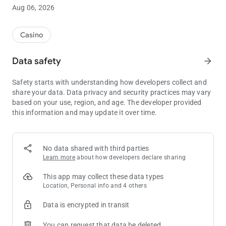
favorite sports, including pro and college football, basketball,
Aug 06, 2026
baseball, hockey, and so much more!
Signup today and enjoy unique features of Bonus Games, Free
Casino
Spins and Huge Paying Progressive Slots as well as whopping
welcome bonus!
Data safety
arrow_forward
Casino floor favorites
Safety starts with understanding how developers collect and
Eagle Casino & Sports offers hundreds of the latest and most
share your data. Data privacy and security practices may vary
exciting Slots including High Limit and Progressive Jackpot
based on your use, region, and age. The developer provided
Slots with massive pay-outs.
this information and may update it over time.
Our Slot library includes hundreds of your favorites and latest
games including;
No data shared with third parties
• Crazy Money
Learn more
about how developers declare sharing
• Divine Fortune
• China Shores
This app may collect these data types
• Cleopatra Gold
Location, Personal info and 4 others
• Starburst
Data is encrypted in transit
• Wheel of Fortune Triple Extreme Spin
• Shamrock Spin • Gonzo Quest
You can request that data be deleted
• Vegas Nightlife