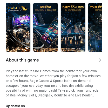
About this game
arrow_forward
Play the latest Casino Games from the comfort of your own
home or on the move. Whether you play for just a few minutes
or a few hours, Eagle Casino & Sports is the on-demand
escape of your everyday routine and into the exhilarating
possibility of winning major cash! Take a pick from hundreds
of Real Money Slots, Blackjack, Roulette, and Live Dealer
Join Michigan's famous Eagle Casino & Sports today! Play anywher
Games.
Dive straight into the action and start to legally bet on all your
Updated on