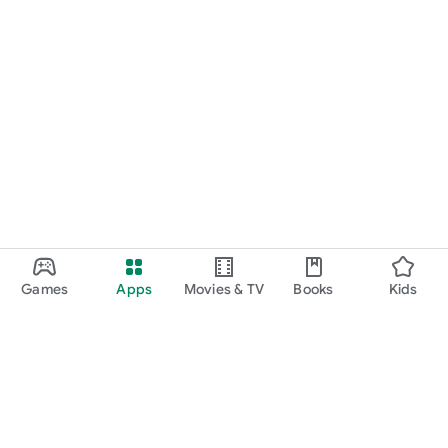
Games
Apps
Movies & TV
Books
Kids