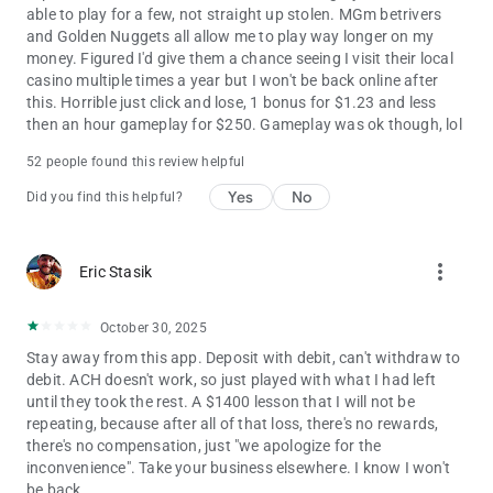
night! Contact our Support Team at
[email protected]
for any
able to play for a few, not straight up stolen. MGm betrivers
questions you may have.
and Golden Nuggets all allow me to play way longer on my
money. Figured I'd give them a chance seeing I visit their local
Eagle Casino & Sports is a Legal, Real Money Gambling app in
casino multiple times a year but I won't be back online after
Michigan. Users must be 21+ to play and located in Michigan.
this. Horrible just click and lose, 1 bonus for $1.23 and less
Eagle Casino & Sports is committed to responsible gambling. If
then an hour gameplay for $250. Gameplay was ok though, lol
you or someone you know has a gambling problem and wants
help, please contact the National Council on Problem
52 people found this review helpful
Gambling at 1-800-GAMBLER or visit
Yes
No
Did you find this helpful?
https://www.ncpgambling.org/. Please gamble responsibly
and only bet what you can afford. See full Terms and
Conditions here: http://playeagle.com/terms.shtml."
more_vert
Eric Stasik
October 30, 2025
Stay away from this app. Deposit with debit, can't withdraw to
debit. ACH doesn't work, so just played with what I had left
until they took the rest. A $1400 lesson that I will not be
repeating, because after all of that loss, there's no rewards,
there's no compensation, just "we apologize for the
inconvenience". Take your business elsewhere. I know I won't
be back.