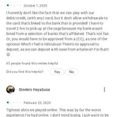
October 1, 2025
Simply download the app and be a part of the sporting action
I honestly don't like the fact that we can play with our
today!
debit/credit, (with any) card, but it don't allow withdrawals to
the card that's linked to the bank that is provided! I have to
Benefits of Eagle Casino & Sports
travel 2 hrs to pick up at the cage because my bank wasn't
listed from a selection of banks that's affiliated. That's not fair.
• Simple, secure deposits
Or, you would have to be approved from a (CC), as one of the
• Super-fast pay-outs
options! Which I feel is ridiculous! There's no approval to
• Excellent customer support
deposit, as we can deposit with ease from whatever! Fix that!!
• Exclusive games
😡
• Weekly Leader boards
• Exclusive rewards
63 people found this review helpful
Yes
No
Did you find this helpful?
Download & Sign Up with our fast & simple registration
process and get exclusive offers and promotions today!
more_vert
Steelers Hayabusa
Customer Support
February 25, 2023
Our friendly customer support team is always on hand to help
Tightest slots ive played online. This was by far the worst
you with any question you may have – even throughout the
experience I've had online. I don't mind losing, I just want to be