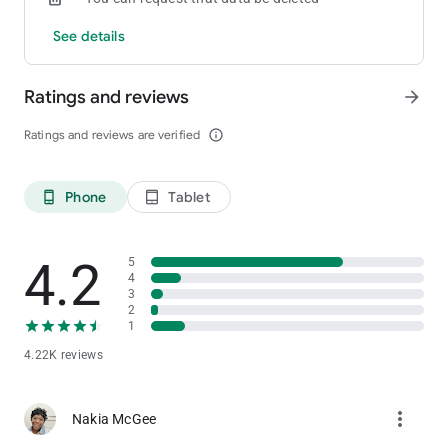
• Riches of Midgard
See details
Live Blackjack, Roulette & More
Take a seat at one or our tables and experience the thrills of a
Ratings and reviews
arrow_forward
real life casino at Eagle Casino & Sports lounge. Whilst playing
you can chat to our fun and friendly dealers who are waiting to
Ratings and reviews are verified
info_outline
deal the card and spin the wheel
Michigan’s latest sportsbook
Phone
Tablet
phone_android
tablet_android
Whether you’re at home, betting live on the big game from your
sofa or out and about, you’ll score with an unbeatable range of
markets with the Eagle Casino and Sports Betting app!
4.2
5
Eagle Casino offers the best odds on;
4
3
2
• NFL and College Football
1
• NBA and College Basketball
4.22K reviews
• Major League Baseball
• National Hockey League
• Soccer (including the MLS and all major European Leagues)
more_vert
• Fighting (MMA, UFC, Boxing)
Nakia McGee
• Tennis & much more!