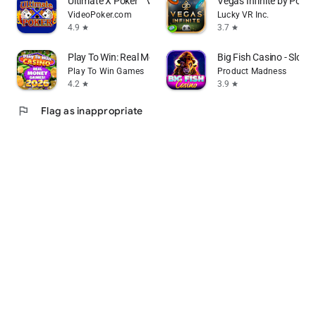
Ultimate X Poker™ Video Poker
Vegas Infinite by Poker
VideoPoker.com
Lucky VR Inc.
4.9
3.7
star
star
Play To Win: Real Money Games
Big Fish Casino - Slot
Play To Win Games
Product Madness
4.2
3.9
star
star
flag
Flag as inappropriate