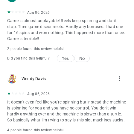
Aug 06, 2026
Game is almost unplayable! Reels keep spinning and don't
stop. Then game disconnects. Hardly any bonuses. I had one
for 16 spins and won nothing. This happened more than once.
Game is terrible!!
2 people found this review helpful
Yes
No
Did you find this helpful?
more_vert
Wendy Davis
Aug 06, 2026
It doesn't even feel like you're spinning but instead the machine
is spinning for you and you have no control. You don't win
hardly anything ever and the machine is slower than a turtle.
So basically what I'm trying to say is this slot machines sucks.
4 people found this review helpful