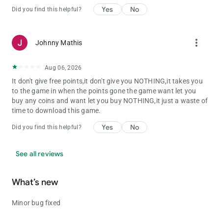
Yes
No
Did you find this helpful?
more_vert
Johnny Mathis
Aug 06, 2026
It don't give free points,it don't give you NOTHING,it takes you
to the game in when the points gone the game want let you
buy any coins and want let you buy NOTHING,it just a waste of
time to download this game.
Yes
No
Did you find this helpful?
See all reviews
What’s new
Minor bug fixed