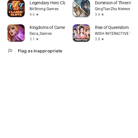
Legendary Hero Classic Slots
Dominion of Three Ki
BitStrong Games
QingTianZhu Network Tec
4.6
3.4
star
star
Kingdoms of Camelot: Battle
Rise of Queendom
Deca_Games
WISH INTERACTIVE TEC
3.1
3.8
star
star
flag
Flag as inappropriate