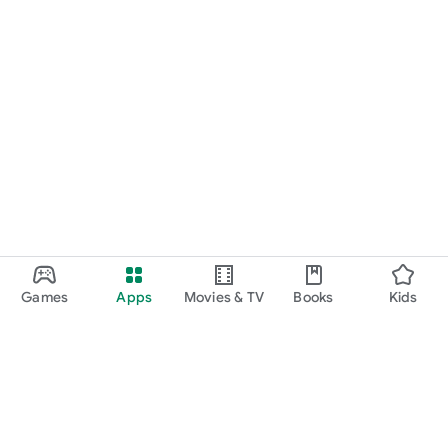
Games
Apps
Movies & TV
Books
Kids