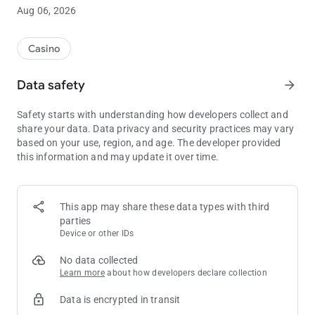
The first time you connect you will receive 5000 GG Coins.
Aug 06, 2026
Choose your bet from 1 to 15 Paylines and GG Coins and spin
the reels.
When the 3 or more Bonus symbols appear you will access the
Casino
Bonus games.
Data safety
arrow_forward
Features :
- Centralized Server for all GG Account
Safety starts with understanding how developers collect and
- GG Coins are available on all the GG Games with the GG
share your data. Data privacy and security practices may vary
Account symbol.
based on your use, region, and age. The developer provided
- Bonus 1000 free GGCoins every 2 hours
this information and may update it over time.
- Option : Auto screenshot on big win (>50000)
- Option : Auto save in camera roll
For informations or to notify a bug, please contact us on our
This app may share these data types with third
site.
parties
Device or other IDs
No data collected
Learn more
about how developers declare collection
Data is encrypted in transit