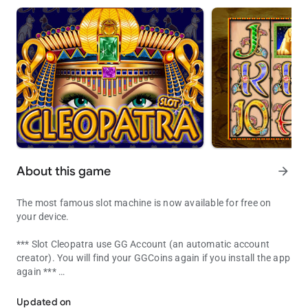
About this game
arrow_forward
The most famous slot machine is now available for free on
your device.
*** Slot Cleopatra use GG Account (an automatic account
creator). You will find your GGCoins again if you install the app
again ***
The most famous slot machine is now available on your device.
How to play :
Updated on