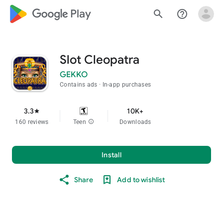
google_logo Play
search
help_outline
Slot Cleopatra
GEKKO
Contains ads
In-app purchases
3.3
10K+
star
160 reviews
Teen
info
Downloads
Install
Share
Add to wishlist