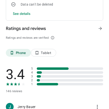
Data can’t be deleted
See details
Ratings and reviews
arrow_forward
Ratings and reviews are verified
info_outline
Phone
Tablet
phone_android
tablet_android
3.4
5
4
3
2
1
146 reviews
more_vert
Jerry Bauer