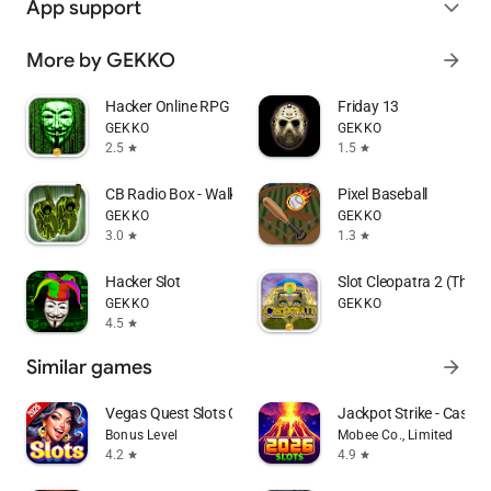
App support
expand_more
More by GEKKO
arrow_forward
Hacker Online RPG
Friday 13
GEKKO
GEKKO
2.5
1.5
star
star
CB Radio Box - Walkie Talkie
Pixel Baseball
GEKKO
GEKKO
3.0
1.3
star
star
Hacker Slot
Slot Cleopatra 2 (The 
GEKKO
GEKKO
4.5
star
Similar games
arrow_forward
Vegas Quest Slots Casino Games
Jackpot Strike - Casino
Bonus Level
Mobee Co., Limited
4.2
4.9
star
star