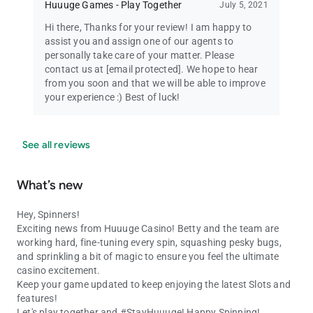
Huuuge Games - Play Together
July 5, 2021
Hi there, Thanks for your review! I am happy to
assist you and assign one of our agents to
personally take care of your matter. Please
contact us at
[email protected]
. We hope to hear
from you soon and that we will be able to improve
your experience :) Best of luck!
See all reviews
What’s new
Hey, Spinners!
Exciting news from Huuuge Casino! Betty and the team are
working hard, fine-tuning every spin, squashing pesky bugs,
and sprinkling a bit of magic to ensure you feel the ultimate
casino excitement.
Keep your game updated to keep enjoying the latest Slots and
features!
Let's play together and #StayHuuuge! Happy Spinning!