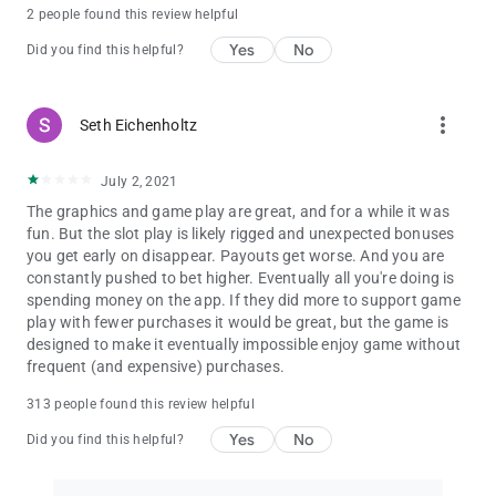
2 people found this review helpful
Yes
No
Did you find this helpful?
more_vert
Seth Eichenholtz
July 2, 2021
The graphics and game play are great, and for a while it was
fun. But the slot play is likely rigged and unexpected bonuses
you get early on disappear. Payouts get worse. And you are
constantly pushed to bet higher. Eventually all you're doing is
spending money on the app. If they did more to support game
play with fewer purchases it would be great, but the game is
designed to make it eventually impossible enjoy game without
frequent (and expensive) purchases.
313 people found this review helpful
Yes
No
Did you find this helpful?