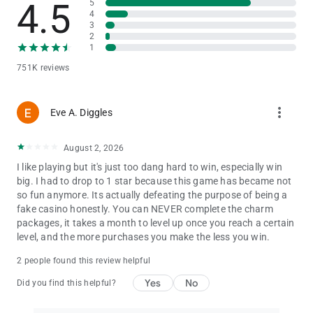
4.5
5
No hidden agendas
4
Our goal is your enjoyment. Spin your favorite slot games in a
3
2
sanctuary of honest, fun-first gameplay.
1
751K reviews
Download the game now and start spinning your way through
hundreds of free slot games, jackpots, and 777 machines - all
in one incredible social casino experience.
more_vert
Eve A. Diggles
August 2, 2026
Our games are for entertainment only. Our games are free-to-
play mobile games that do not offer or allow any real-world
I like playing but it's just too dang hard to win, especially win
prizes or payouts. Players may purchase virtual tokens and
big. I had to drop to 1 star because this game has became not
win additional tokens within the game; however, these tokens
so fun anymore. Its actually defeating the purpose of being a
hold no real-world monetary value. Our games are intended for
fake casino honestly. You can NEVER complete the charm
adult audiences only.
packages, it takes a month to level up once you reach a certain
level, and the more purchases you make the less you win.
► Our games are intended for an adult audience.
► There is no opportunity to win real-world monetary prizes.
2 people found this review helpful
► You can purchase in-game virtual items and win such items
Yes
No
Did you find this helpful?
within the game. However, in-game virtual items have no
monetary value. You cannot exchange them for money or any