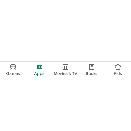
Games
Apps
Movies & TV
Books
Kids
Google Play
Play Pass