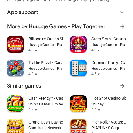
App support
expand_more
More by Huuuge Games - Play Together
arrow_forward
Billionaire Casino Slots 777
Stars Slots - Casino G
Huuuge Games - Play Together
Huuuge Games - Play To
4.6
4.6
star
star
Traffic Puzzle: Car Jam Escape
Dominos Party - Class
Huuuge Games - Play Together
Huuuge Games - Play To
4.3
4.5
star
star
Similar games
arrow_forward
Cash Frenzy™ - Casino Slots
Hot Shot Casino Slot 
SpinX Games Limited
SciPlay
4.7
4.4
star
star
Grand Cash Casino Slots Games
HighRoller Vegas: Cas
Gamehaus Network
PLAYLINKS Corp.