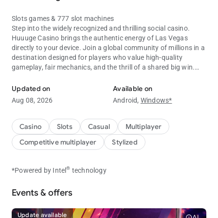
Slots games & 777 slot machines
Step into the widely recognized and thrilling social casino.
Huuuge Casino brings the authentic energy of Las Vegas
directly to your device. Join a global community of millions in a
destination designed for players who value high-quality
gameplay, fair mechanics, and the thrill of a shared big win.
Spin 777 slots, hit massive jackpots, and enjoy the Vegas casino fu
Your 50,000,000 Welcome Bonus awaits
Updated on
Available on
Begin your journey with confidence. Every new player receives
Aug 08, 2026
Android,
Windows*
a massive 50,000,000 welcome bonus to explore our vast
collection of slots. Use your virtual coins to master the reels,
unlock premium casino games, and find your favorite way to
Casino
Slots
Casual
Multiplayer
play without the pressure of early-game limitations.
Competitive multiplayer
Stylized
The huge collection: 250+ unique slot machines
We believe in variety and quality. Our expansive library features
®
*Powered by Intel
technology
over 250+ unique slot machines, crafted to satisfy every type
of player. With the start of every new Huuuge Pass season, we
Events & offers
introduce a brand-new slot machine to the collection, ensuring
there is always a fresh challenge and new mechanics to
explore.
Update available
info
AI