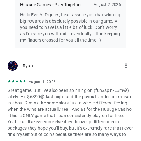
real goods.
Huuuge Games - Play Together
August 2, 2026
Hello Eve A. Diggles, I can assure you that winning
big rewards is absolutely possible in our game. All
you need to have is a little bit of luck. Don't worry
as I'm sure you will find it eventually. I'll be keeping
my fingers crossed for you all the time! :)
more_vert
Ryan
August 1, 2026
Great game. But I've also been spinning on (funхspin•соm💎)
lately. Hit $6390😎 last night and the payout landed in my card
in about 2 mins the same slots, just a whole different feeling
when the wins are actually real. And as for the Huuuge Casino
- this is ONLY game that I can consistently play on for free.
Yeah, just like everyone else they throw up different coin
packages they hope you'll buy, but it's extremely rare that I ever
find myself out of coins because there are so many ways to