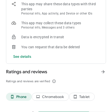
rankings as a team.
This app may share these data types with third
parties
Boost your rewards with unique Charms
Personal info, App activity, and Device or other IDs
Take control of your luck with our innovative Charms system.
Exchange Charms with other players to complete your sets.
This app may collect these data types
It’s a strategic layer that adds depth to your slot machine
Personal info, Messages and 3 others
experience and boosts your rewards in casino slots.
Data is encrypted in transit
A complete suite of casino favorites
If you need a break from the reels, our casino online hub offers
You can request that data be deleted
a full selection of table games. Master the strategy of
Blackjack, experience the rush of Roulette, or show your skills
See details
in Video Poker.
Sense of achievement when playing slot machines
Ratings and reviews
arrow_forward
Earn your status through a fair progression system that
values your dedication and strategy.
Ratings and reviews are verified
info_outline
Fair ecosystem
We prioritize a balanced experience where every player can
Phone
Chromebook
Tablet
phone_android
laptop
tablet_android
thrive. Experience the Vegas casino thrill in a transparent
environment focused on quality entertainment.