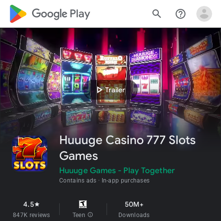
google_logo Play
search
help_outline
play_arrow
Trailer
Huuuge Casino 777 Slots
Games
Huuuge Games - Play Together
Contains ads
In-app purchases
4.5
50M+
star
847K reviews
Teen
info
Downloads