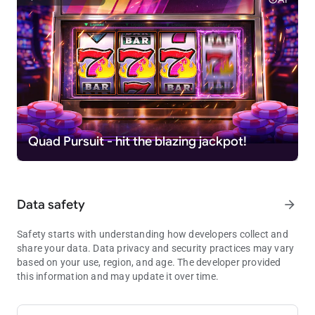
Classic slots & 777 machines
Relive the golden era with traditional fruit machines and
timeless 777 sevens.
Modern video slots
Dive into high-energy Vegas-style slots with immersive themes
and innovative mechanics.
Jackpot pursuits
Quad Pursuit - hit the blazing jackpot!
Chase the legendary jackpot in dedicated games where every
spin brings you closer to shared rewards.
Master the social casino together with other players
Data safety
arrow_forward
Huuuge Casino is more than just a game; it’s a community.
We’ve designed a social casino experience that rewards
collaboration and skill.
Safety starts with understanding how developers collect and
share your data. Data privacy and security practices may vary
Join or create clubs - The Billionaire League
based on your use, region, and age. The developer provided
Team up with friends and compete for exclusive prizes in
this information and may update it over time.
casino games. Prove your mastery in competitive
tournaments. Complete missions together and climb the