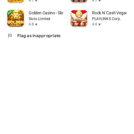
4.7
4.7
star
star
Golden Casino - Slots Games
Rock N' Cash Vegas Slo
Slots Limited
PLAYLINKS Corp.
4.8
4.6
star
star
flag
Flag as inappropriate