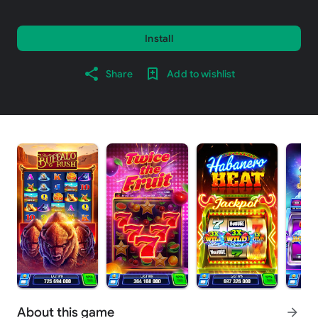
Install
Share
Add to wishlist
About this game
arrow_forward