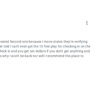
more_vert
 treated Second rate because I move states they're verifying
t told I can't even get the 10 free play for checking in on the
heck in and you get ten dollars if you don't get anything and
 is why I won't be back nor will I recommend this place to