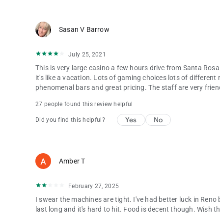
Sasan V Barrow
July 25, 2021
This is very large casino a few hours drive from Santa Rosa 
it's like a vacation. Lots of gaming choices lots of differen
phenomenal bars and great pricing. The staff are very frie
27 people found this review helpful
Yes
No
Did you find this helpful?
Amber T
February 27, 2025
I swear the machines are tight. I've had better luck in Re
last long and it's hard to hit. Food is decent though. Wish 