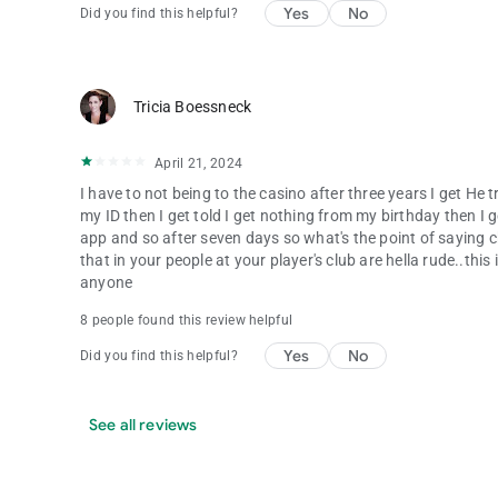
Yes
No
Did you find this helpful?
Tricia Boessneck
April 21, 2024
I have to not being to the casino after three years I get He
my ID then I get told I get nothing from my birthday then I ge
app and so after seven days so what's the point of saying c
that in your people at your player's club are hella rude..this
anyone
8 people found this review helpful
Yes
No
Did you find this helpful?
See all reviews