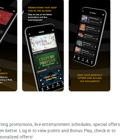
ting promotions, live entertainment schedules, special offers
 better. Log in to view points and Bonus Play, check-in to
sonalized offers!