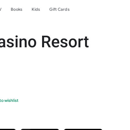
V
Books
Kids
Gift Cards
asino Resort
o wishlist