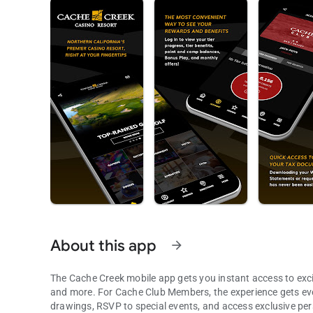
About this app
arrow_forward
The Cache Creek mobile app gets you instant access to exci
and more. For Cache Club Members, the experience gets even
drawings, RSVP to special events, and access exclusive per