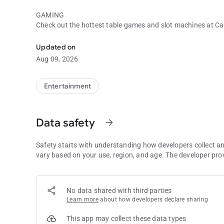
GAMING
Check out the hottest table games and slot machines at Ca
Cache Creek
and get up-to-date jackpot totals on some of our most pop
Updated on
ENTERTAINMENT
Aug 09, 2026
See who’s coming to Cache Creek and buy tickets directly 
HOTEL
Entertainment
Enjoy four-diamond, four-star accommodations and spectacu
relax and enjoy the incredible comfort of spacious rooms a
service.
Data safety
arrow_forward
DINING
Browse through all nine of our restaurants, view menus and 
Safety starts with understanding how developers collect a
vary based on your use, region, and age. The developer pro
GOLF
Book tee times, get a course tour, or get information on gr
Creek app!
No data shared with third parties
Learn more
about how developers declare sharing
AMENITIES
Make a reservation at The Spa, book a banquet facility for 
This app may collect these data types