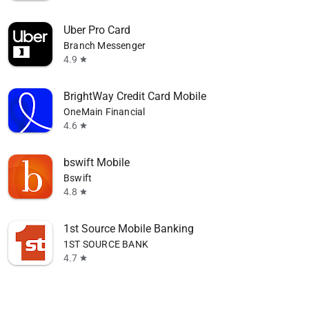
Uber Pro Card
Branch Messenger
4.9
star
BrightWay Credit Card Mobile
OneMain Financial
4.6
star
bswift Mobile
Bswift
4.8
star
1st Source Mobile Banking
1ST SOURCE BANK
4.7
star