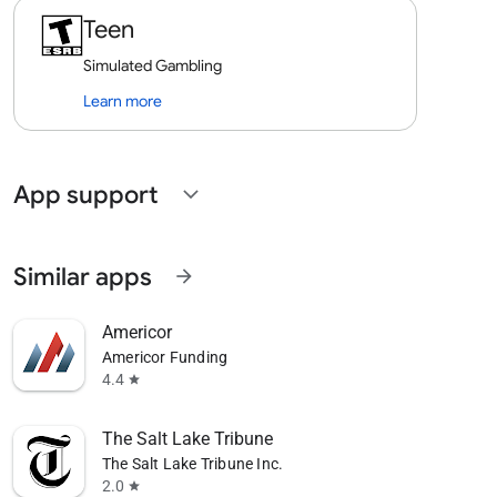
Teen
Simulated Gambling
Learn more
App support
expand_more
Similar apps
arrow_forward
Americor
Americor Funding
4.4
star
The Salt Lake Tribune
The Salt Lake Tribune Inc.
2.0
star