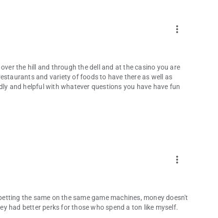
more_vert
over the hill and through the dell and at the casino you are
t restaurants and variety of foods to have there as well as
ndly and helpful with whatever questions you have have fun
more_vert
no betting the same on the same game machines, money doesn't
they had better perks for those who spend a ton like myself.