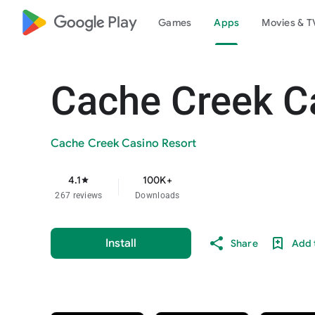
google_logo Play
Games
Apps
Movies & T
Cache Creek C
Cache Creek Casino Resort
4.1
100K+
star
267 reviews
Downloads
Install
Share
Add t