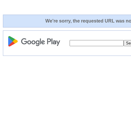
We're sorry, the requested URL was not