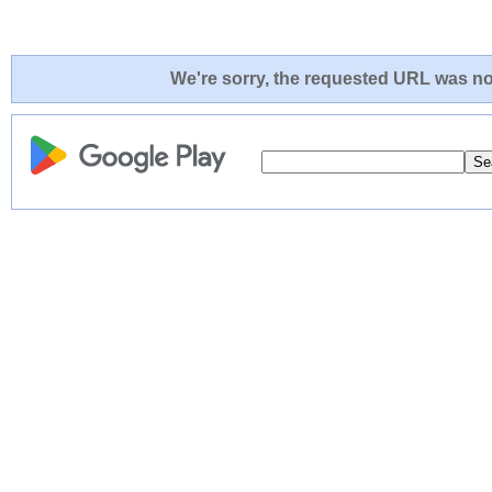
We're sorry, the requested URL was not