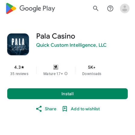
google_logo Play
search
help_outline
Pala Casino
Quick Custom Intelligence, LLC
4.3
5K+
star
35 reviews
Mature 17+
info
Downloads
Install
Share
Add to wishlist