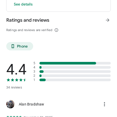
See details
Ratings and reviews
arrow_forward
Ratings and reviews are verified
info_outline
Phone
phone_android
4.4
5
4
3
2
1
34 reviews
more_vert
Alan Bradshaw