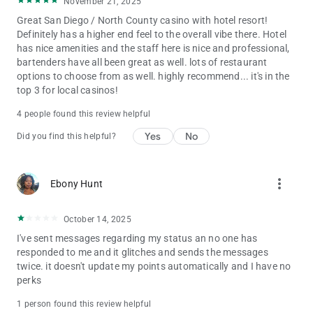
November 21, 2025
Great San Diego / North County casino with hotel resort!
Definitely has a higher end feel to the overall vibe there. Hotel
has nice amenities and the staff here is nice and professional,
bartenders have all been great as well. lots of restaurant
options to choose from as well. highly recommend... it's in the
top 3 for local casinos!
4 people found this review helpful
Yes
No
Did you find this helpful?
more_vert
Ebony Hunt
October 14, 2025
I've sent messages regarding my status an no one has
responded to me and it glitches and sends the messages
twice. it doesn't update my points automatically and I have no
perks
1 person found this review helpful