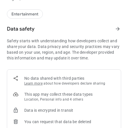
Entertainment
Data safety
arrow_forward
Safety starts with understanding how developers collect and
share your data. Data privacy and security practices may vary
based on your use, region, and age. The developer provided
this information and may update it over time.
No data shared with third parties
Learn more
about how developers declare sharing
This app may collect these data types
Location, Personal info and 4 others
Data is encrypted in transit
You can request that data be deleted