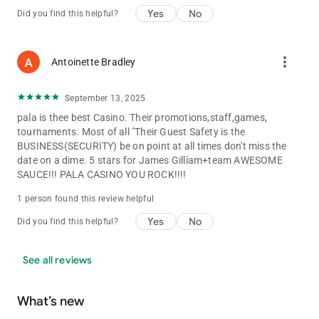
Yes
No
Did you find this helpful?
more_vert
Antoinette Bradley
September 13, 2025
pala is thee best Casino. Their promotions,staff,games,
tournaments. Most of all "Their Guest Safety is the
BUSINESS(SECURITY) be on point at all times don't miss the
date on a dime. 5 stars for James Gillíam+team AWESOME
SAUCE!!! PALA CASINO YOU ROCK!!!!
1 person found this review helpful
Yes
No
Did you find this helpful?
See all reviews
What’s new