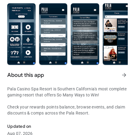
About this app
arrow_forward
Pala Casino Spa Resort is Southern California's most complete
gaming resort that offers So Many Ways to Win!
Check your rewards points balance, browse events, and claim
discounts & comps across the Pala Resort.
Pala Casino & Resort
Updated on
Aug 07, 2026