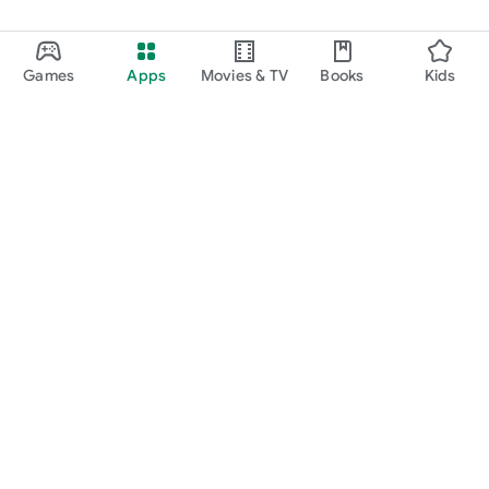
Games
Apps
Movies & TV
Books
Kids
Google Play
Play Pass
Play Points
Gift cards
Redeem
Refund policy
Kids & family