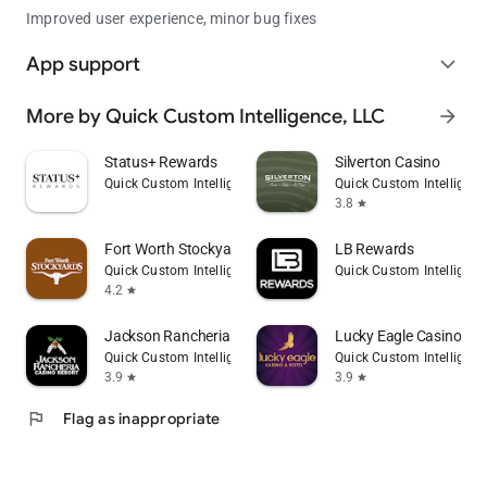
Improved user experience, minor bug fixes
App support
expand_more
More by Quick Custom Intelligence, LLC
arrow_forward
Status+ Rewards
Silverton Casino
Quick Custom Intelligence, LLC
Quick Custom Intelligenc
3.8
star
Fort Worth Stockyards
LB Rewards
Quick Custom Intelligence, LLC
Quick Custom Intelligenc
4.2
star
Jackson Rancheria Casino
Lucky Eagle Casino & H
Quick Custom Intelligence, LLC
Quick Custom Intelligenc
3.9
3.9
star
star
flag
Flag as inappropriate