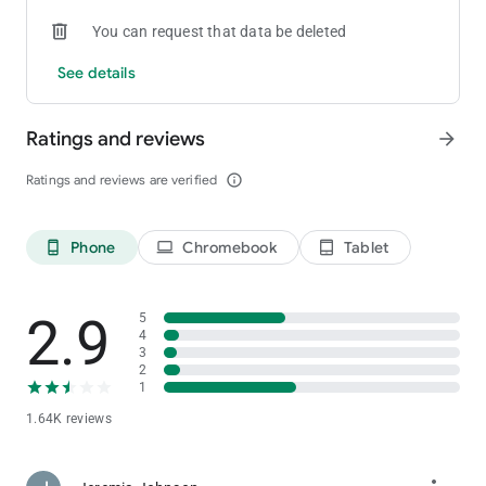
fully legal and secure platform.
You can request that data be deleted
New Player Welcome Bonus up to 500 Bonus Spins: Start your
See details
slots and casino journey with a generous bonus to boost your
playtime and chances to win.
Ratings and reviews
arrow_forward
Hundreds of online casino games: Enjoy over 600 exciting
titles, including popular slot machines, video poker, blackjack,
Ratings and reviews are verified
info_outline
roulette, baccarat, and more.
Massive jackpots and big wins: Chase life-changing jackpot
Phone
Chromebook
Tablet
phone_android
laptop
tablet_android
prizes awarded daily on our most popular slot games.
Immersive live dealer games: Play real-time live casino games
such as live blackjack, live baccarat, and live roulette streamed
2.9
5
directly to your phone.
4
3
2
Real money gambling: Deposit and withdraw easily with credit
1
cards, PayPal via Play+, bank transfer, or cash at any Four
1.64K reviews
Winds Casino location in Michigan.
Sports betting integration: Bet on your favorite sports — NFL,