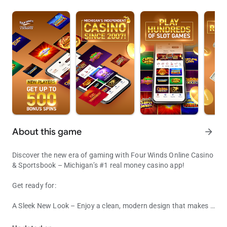
About this game
arrow_forward
Discover the new era of gaming with Four Winds Online Casino
& Sportsbook – Michigan’s #1 real money casino app!
Get ready for:
A Sleek New Look – Enjoy a clean, modern design that makes it
Real Money Casino & Sportsbook
easier than ever to find your favorite games