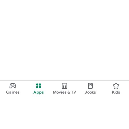
Games
Apps
Movies & TV
Books
Kids