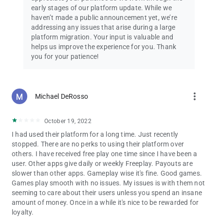
and only bet what you can afford. For gambling addiction help
early stages of our platform update. While we
and support, call the Michigan Department of Health and
haven’t made a public announcement yet, we’re
Human Services Gambling Disorder Help-Line at 1-800-270-
addressing any issues that arise during a large
7177, visit https://www.ncpgambling.org, or call 1-800-
platform migration. Your input is valuable and
GAMBLER.
helps us improve the experience for you. Thank
you for your patience!
Privacy Policy
We value your privacy. To learn more about how your
information is protected, visit
https://play.fourwindscasino.com/en/privacy-policy
more_vert
Michael DeRosso
Responsible Gaming
We support responsible gaming. For more information, visit
October 19, 2022
https://fourwindscasino.com/responsible-gaming/
I had used their platform for a long time. Just recently
stopped. There are no perks to using their platform over
others. I have received free play one time since I have been a
user. Other apps give daily or weekly Freeplay. Payouts are
slower than other apps. Gameplay wise it's fine. Good games.
Games play smooth with no issues. My issues is with them not
seeming to care about their users unless you spend an insane
amount of money. Once in a while it's nice to be rewarded for
loyalty.