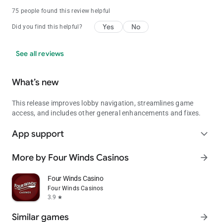
75 people found this review helpful
Yes
No
Did you find this helpful?
See all reviews
What’s new
This release improves lobby navigation, streamlines game
access, and includes other general enhancements and fixes.
App support
expand_more
More by Four Winds Casinos
arrow_forward
Four Winds Casino
Four Winds Casinos
3.9
star
Similar games
arrow_forward