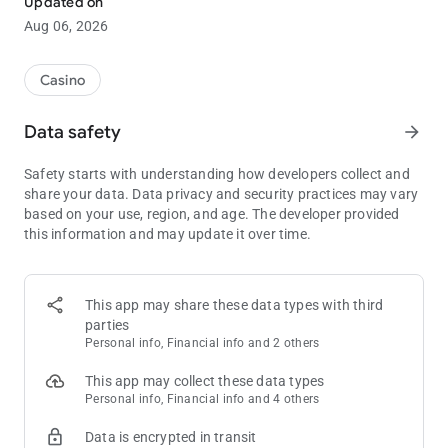
Updated on
Faster, Smoother Gameplay – Lightning-fast load times and
Aug 06, 2026
buttery-smooth action from start to finish
More Games, Bigger Wins – Dive into exclusive jackpot titles
Casino
and explore even more ways to win
Data safety
arrow_forward
Better Banking – Quicker deposits and faster payouts with
Instant Bank Transfers, PayPal, Visa, and MasterCard
Safety starts with understanding how developers collect and
share your data. Data privacy and security practices may vary
Personalized Perks – Get bonus offers and messages tailored
based on your use, region, and age. The developer provided
to you and how you play
this information and may update it over time.
It’s all part of delivering the ultimate online casino and
sportsbook experience—now live!
Whether you’re a fan of classic slots, thrilling jackpots,
This app may share these data types with third
strategic poker, or live dealer table games, we bring the
parties
excitement of the casino floor directly to your mobile device.
Personal info, Financial info and 2 others
Play legally and securely anytime, anywhere with Michigan’s
trusted brand, Four Winds Casinos, serving players since 2007.
This app may collect these data types
Personal info, Financial info and 4 others
Why Choose Four Winds Online Casino?
Data is encrypted in transit
Licensed and regulated in Michigan: Play with confidence on a