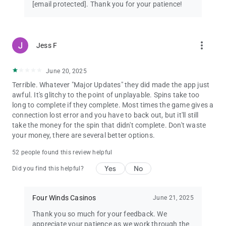
[email protected]
. Thank you for your patience!
Cleopatra Gold – Ancient Egypt-inspired slots with free spins
and multipliers.
Triple Diamond – Classic 3-reel slot fun with big payout
more_vert
Jess F
opportunities.
Wheel of Fortune Triple Extreme Spin – Spin the legendary
June 20, 2025
wheel for massive wins!
Terrible. Whatever "Major Updates" they did made the app just
awful. It's glitchy to the point of unplayable. Spins take too
Join thousands of Michigan players enjoying a secure, fun,
long to complete if they complete. Most times the game gives a
and legal casino experience.
connection lost error and you have to back out, but it'll still
take the money for the spin that didn't complete. Don't waste
Bet on sports and casino games all in one app — the fastest,
your money, there are several better options.
easiest way to enjoy your favorite games and teams.
52 people found this review helpful
Download Four Winds Online Casino Today!
Yes
No
Did you find this helpful?
Need help? Our customer support teams are ready to help at
[email protected]
.
Four Winds Casinos
June 21, 2025
Must be 21+ years old and physically located in MI to wager.
Thank you so much for your feedback. We
This is a real money gambling app. Please gamble responsibly
appreciate your patience as we work through the