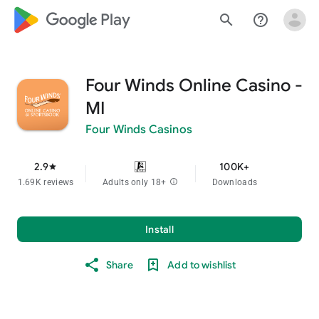
google_logo Play
search
help_outline
Four Winds Online Casino -
MI
Four Winds Casinos
2.9
100K+
star
1.69K reviews
Adults only 18+
info
Downloads
Install
Share
Add to wishlist