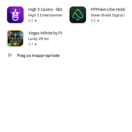
High 5 Casino - Slots & Casino
PPPoker-USA-Holdem
High 5 Entertainment
Green Shield Digital Limi
4.2
4.2
star
star
Vegas Infinite by PokerStars
Lucky VR Inc.
3.7
star
flag
Flag as inappropriate