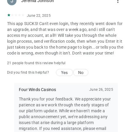
more_vert
NBA, MLB, NHL, college football, soccer, tennis, golf, and more
Jeremia Johnson
— all from a single account.
June 22, 2025
User-friendly mobile app: Designed for fast gameplay and easy
This app SUCKS! Can't even login, they recently went down for
navigation on android devices.
an upgrade, and that was over a week ago, and i still can't
access my account, at all!! Will take you through the whole
24/7 customer support: Our dedicated team is always here to
login process, send verification code, then when you Enter it it
help you enjoy a seamless gaming experience.
just takes you back to the home page to login...or tells you the
code is wrong, even though it isn't. Don't waste your time!
Play Popular Slots and Casino Games
Choose from a huge variety of the best slot games and casino
21 people found this review helpful
classics, including:
Yes
No
Did you find this helpful?
Cash Eruption – Explosive action with big payout potential.
Triple Red Hot 7s – Classic Vegas-style slots with blazing hot
Four Winds Casinos
June 26, 2025
spins.
Thank you for your feedback. We appreciate your
patience as we work through the early stages of
Divine Fortune – Mythology-themed progressive jackpot slots.
our platform update. While we haven’t made a
public announcement yet, we’re addressing any
Mystery of the Lamp – Fast-paced slots with engaging bonus
issues that arise during a large platform
features.
migration. If you need assistance, please email