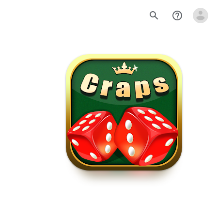
search
help_outline