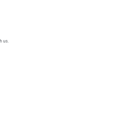
h us.