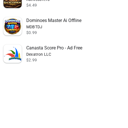
$4.49
Dominoes Master Ai Offline
MDBTDJ
$0.99
Canasta Score Pro - Ad Free
Dexatron LLC
$2.99