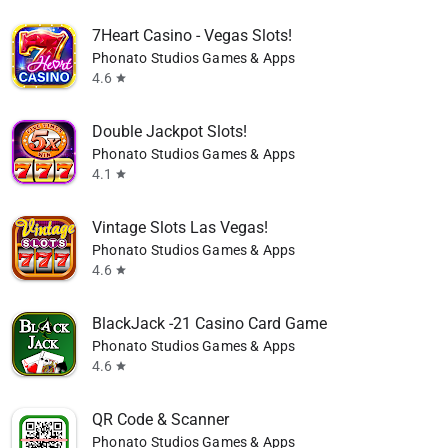
7Heart Casino - Vegas Slots!
Phonato Studios Games & Apps
4.6
star
Double Jackpot Slots!
Phonato Studios Games & Apps
4.1
star
Vintage Slots Las Vegas!
Phonato Studios Games & Apps
4.6
star
BlackJack -21 Casino Card Game
Phonato Studios Games & Apps
4.6
star
QR Code & Scanner
Phonato Studios Games & Apps