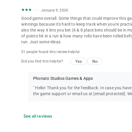
January 9, 2020
Good game overall. Some things that could improve this gam
winnings because it's hard to keep track when you're pract
also the way it lets you bet (6 & 8 place bets should be in mul
of points hit in a run & how many rolls have been rolled bef
run. Just some ideas.
51 people found this review helpful
Yes
No
Did you find this helpful?
Phonato Studios Games & Apps
" Hello! Thank you for the feedback. In case you have a
the game support or email us at
[email protected]
. W
See all reviews