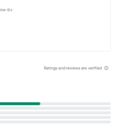
ther IDs
Ratings and reviews are verified
info_outline