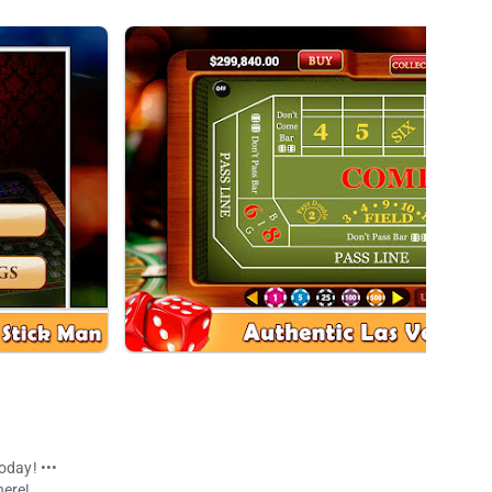
oday! •••
here!