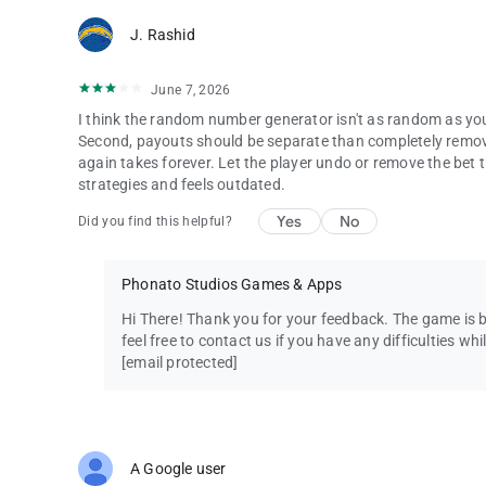
J. Rashid
June 7, 2026
I think the random number generator isn't as random as yo
Second, payouts should be separate than completely removin
again takes forever. Let the player undo or remove the bet 
strategies and feels outdated.
Yes
No
Did you find this helpful?
Phonato Studios Games & Apps
Hi There! Thank you for your feedback. The game i
feel free to contact us if you have any difficulties wh
[email protected]
A Google user