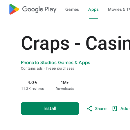
google_logo Play
Games
Apps
Movies & T
Craps - Casin
Phonato Studios Games & Apps
Contains ads
In-app purchases
4.0
1M+
star
11.3K reviews
Downloads
Install
Share
Add t