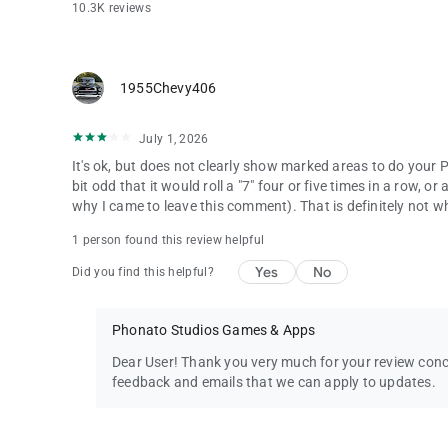
10.3K reviews
1955Chevy406
July 1, 2026
It's ok, but does not clearly show marked areas to do your 
bit odd that it would roll a "7" four or five times in a row, or
why I came to leave this comment). That is definitely no
1 person found this review helpful
Yes
No
Did you find this helpful?
Phonato Studios Games & Apps
Dear User! Thank you very much for your review conc
feedback and emails that we can apply to updates.