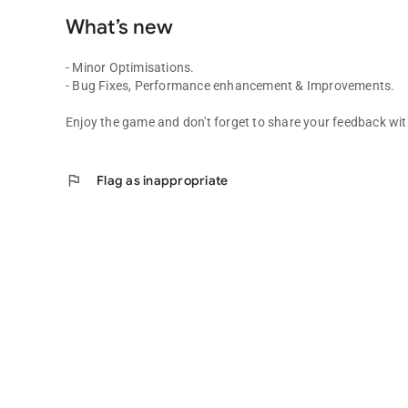
What’s new
- Minor Optimisations.
- Bug Fixes, Performance enhancement & Improvements.
Enjoy the game and don't forget to share your feedback wit
flag
Flag as inappropriate