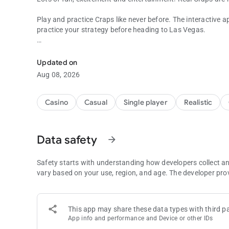
Play and practice Craps like never before. The interactive a
practice your strategy before heading to Las Vegas.
Vegas Craps App on Android. Easy interface and fun game 
The dice is completely random and the game play is exactly h
Updated on
This app has been created by casino experts to match the re
Aug 08, 2026
The app has engaging graphics, sound and smooth game play
Vegas slots experience.
Casino
Casual
Single player
Realistic
Features :
► Authentic Craps Table
Data safety
arrow_forward
► Realistic Stickman Calls
► Free coins
► Learn how to play Craps.
Safety starts with understanding how developers collect a
► Completely random behaviour of the dice
vary based on your use, region, and age. The developer pro
► Authentic Casino feel with casino music and graphics
► Keeps track of your winnings and losses, with option to r
This app may share these data types with third pa
Enjoy the real and the ORIGINAL Craps!
App info and performance and Device or other IDs