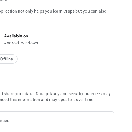
pplication not only helps you learn Craps but you can also
play!
ow it will be in a real Casino.
Available on
al craps experience. Bet big, win big!
Android,
Windows
. This craps game is the closest you can get to a real Las
Offline
nd share your data. Data privacy and security practices may
vided this information and may update it over time.
eset.
rties