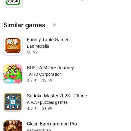
Similar games
arrow_forward
Family Table Games
Dan Morella
$0.99
BUST-A-MOVE Journey
TAITO Corporation
3.7
$3.49
star
Sudoku Master 2023 : Offline
A.V.A - puzzles games
4.3
$1.99
star
Clean Backgammon Pro
nativesoft.ro