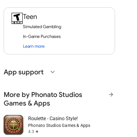
Teen
Simulated Gambling
In-Game Purchases
Learn more
App support
expand_more
More by Phonato Studios
arrow_forward
Games & Apps
Roulette - Casino Style!
Phonato Studios Games & Apps
4.3
star