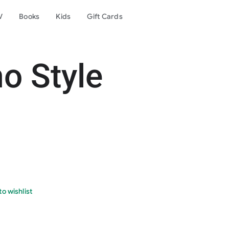
V
Books
Kids
Gift Cards
o Style
o wishlist