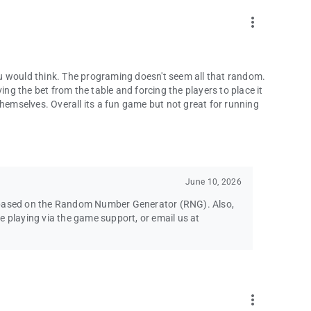
more_vert
u would think. The programing doesn't seem all that random.
g the bet from the table and forcing the players to place it
themselves. Overall its a fun game but not great for running
June 10, 2026
s based on the Random Number Generator (RNG). Also,
ile playing via the game support, or email us at
more_vert