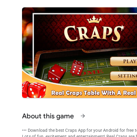
About this game
arrow_forward
••• Download the best Craps App for your Android for free t
Lots of fun, excitement and entertainment! Real Craps are 