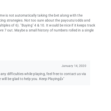
e is not automatically taking the bet along with the
icing strategies. Not too sure about the payouts/odds and
tiples of 6). "Buying" 4 & 10. It would be nice if it keeps track
ore 7 out. Maybe a small history of numbers rolled in a single
January 14, 2020
ny difficulties while playing, feel free to contact us via
e will be glad to help you. Keep Playing👍"