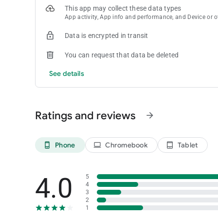
Get set, start playing, win big!!
This app may collect these data types
App activity, App info and performance, and Device or o
For Support :
[email protected]
Data is encrypted in transit
From the makers of Roulette - Casino Style!
You can request that data be deleted
See details
Ratings and reviews
arrow_forward
Phone
Chromebook
Tablet
phone_android
laptop
tablet_android
4.0
5
4
3
2
1