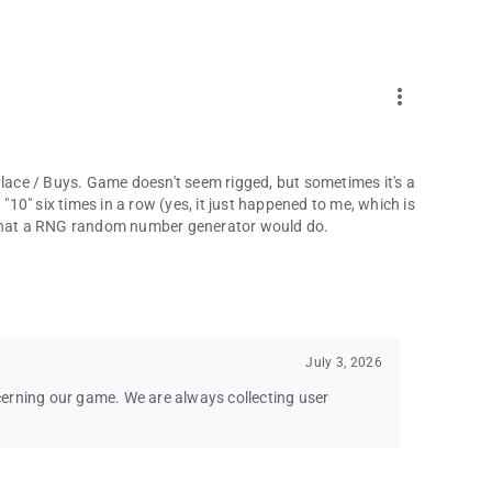
more_vert
Place / Buys. Game doesn't seem rigged, but sometimes it's a
 a "10" six times in a row (yes, it just happened to me, which is
t what a RNG random number generator would do.
July 3, 2026
erning our game. We are always collecting user