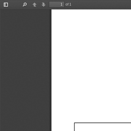
of 1
Toggle
Find
Previous
Next
Sidebar