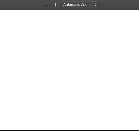
Zoom
Zoom
Out
In