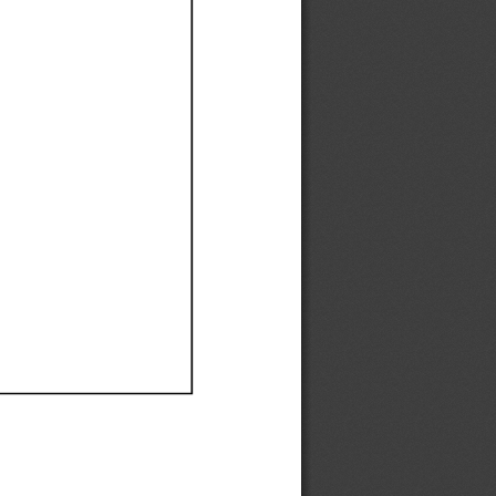
Ef
Ef