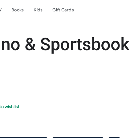
V
Books
Kids
Gift Cards
ino & Sportsbook
o wishlist