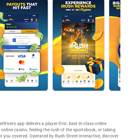
vers app delivers a player-first, best-in-class online
online casino, feeling the rush of the sportsbook, or taking
 you covered. Operated by Rush Street Interactive, discover