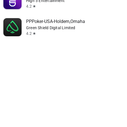
High 5 Entertainment
4.2
star
PPPoker-USA-Holdem,Omaha
Green Shield Digital Limited
4.2
star
Vegas Infinite by PokerStars
Lucky VR Inc.
3.7
star
Ultimate X Poker™ Video Poker
VideoPoker.com
4.9
star
Vegas Keno
PLAYDOG
4.5
star