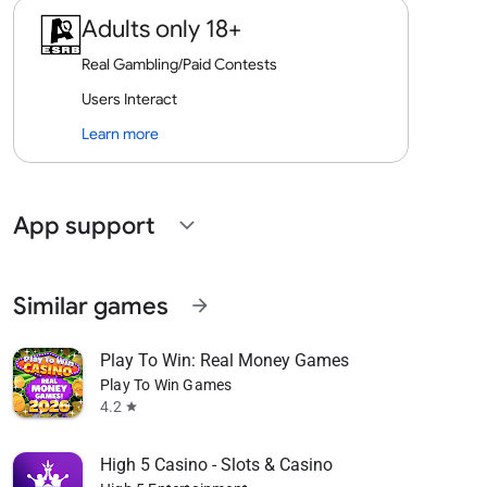
Adults only 18+
Real Gambling/Paid Contests
Users Interact
Learn more
App support
expand_more
Similar games
arrow_forward
Play To Win: Real Money Games
Play To Win Games
4.2
star
High 5 Casino - Slots & Casino