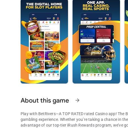
About this game
arrow_forward
Play with BetRivers—A TOP RATED rated Casino app! The BetRi
gambling experience. Whether you’re taking a chance in the 
advantage of our top-tier iRush Rewards program, we’ve got