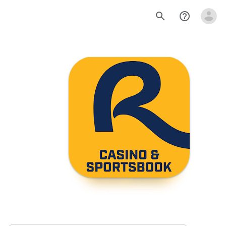
search
help_outline