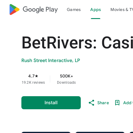
google_logo Play
Games
Apps
Movies & T
BetRivers: Cas
Rush Street Interactive, LP
4.7
500K+
star
19.2K reviews
Downloads
Install
Share
Add t