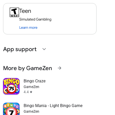
Teen
Simulated Gambling
Learn more
App support
expand_more
More by GameZen
arrow_forward
Bingo Craze
GameZen
4.4
star
Bingo Mania - Light Bingo Game
GameZen