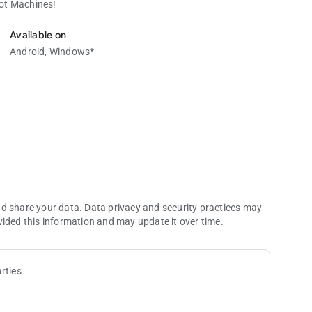
lot Machines!
ot Machines!
Available on
Android,
Windows*
nd share your data. Data privacy and security practices may
vided this information and may update it over time.
rties