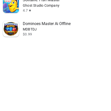
Ghost Studio Company
4.7
star
Dominoes Master Ai Offline
MDBTDJ
$0.99