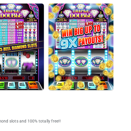
mond slots and 100% totally free!!