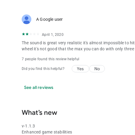
A Google user
April 1, 2020
The sound is great very realistic it's almost impossible to hi
wheel it's not good that the max you can do with only three
7 people found this review helpful
Yes
No
Did you find this helpful?
See all reviews
What’s new
v-1.1.3
Enhanced game stabilities