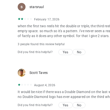
starsruul
February 17, 2026
when the first two reels hit the double or triple, the third r
empty space. so much so it's a pattern. I've never seen a rea
of factly as it does any other symbol. for that I give 2 stars.
3 people found this review helpful
Yes
No
Did you find this helpful?
Scott Taves
August 4, 2026
It would be nice if there was a Double Diamond on the last w
no Double Diamond logo has ever appeared on the third wh
Yes
No
Did you find this helpful?