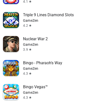
4.1
star
Triple 9 Lines Diamond Slots
GameZen
4.2
star
Nuclear War 2
GameZen
3.9
star
Bingo - Pharaoh's Way
GameZen
4.3
star
Bingo Vegas™
GameZen
4.3
star