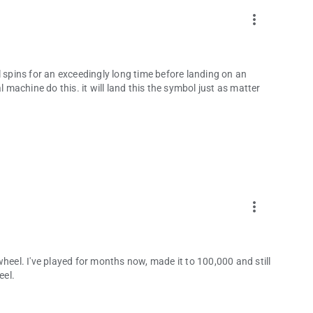
more_vert
eel spins for an exceedingly long time before landing on an
l machine do this. it will land this the symbol just as matter
more_vert
heel. I've played for months now, made it to 100,000 and still
eel.