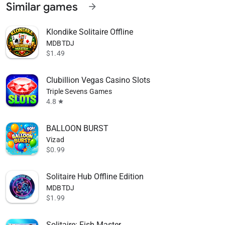
Similar games
arrow_forward
Klondike Solitaire Offline
MDBTDJ
$1.49
Clubillion Vegas Casino Slots
Triple Sevens Games
4.8
star
BALLOON BURST
Vizad
$0.99
Solitaire Hub Offline Edition
MDBTDJ
$1.99
Solitaire: Fish Master