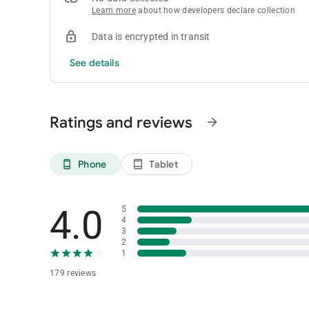
Learn more
about how developers declare collection
Data is encrypted in transit
See details
Ratings and reviews
arrow_forward
Phone
Tablet
phone_android
tablet_android
4.0
5
4
3
2
1
179 reviews