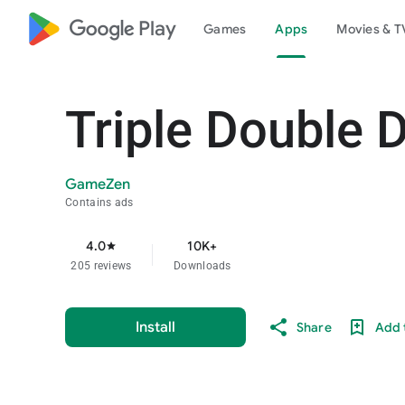
google_logo Play
Games
Apps
Movies & T
Triple Double 
GameZen
Contains ads
4.0
10K+
star
205 reviews
Downloads
Install
Share
Add t