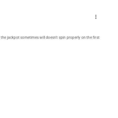
more_vert
t the jackpot sometimes will doesn't spin properly on the first