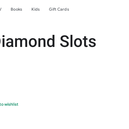
V
Books
Kids
Gift Cards
Diamond Slots
o wishlist