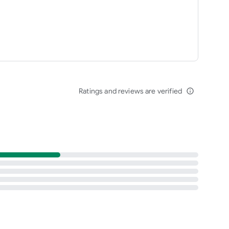
Ratings and reviews are verified
info_outline