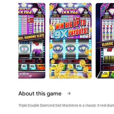
About this game
arrow_forward
Triple Double Diamond Slot Machines is a classic 3-reel dia