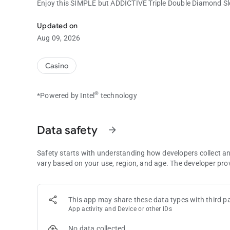
Enjoy this SIMPLE but ADDICTIVE Triple Double Diamond S
Enjoy this SIMPLE but ADDICTIVE Triple Double Diamond Sl
Updated on
Aug 09, 2026
Casino
®
*Powered by Intel
technology
Data safety
arrow_forward
Safety starts with understanding how developers collect a
vary based on your use, region, and age. The developer pro
This app may share these data types with third pa
App activity and Device or other IDs
No data collected