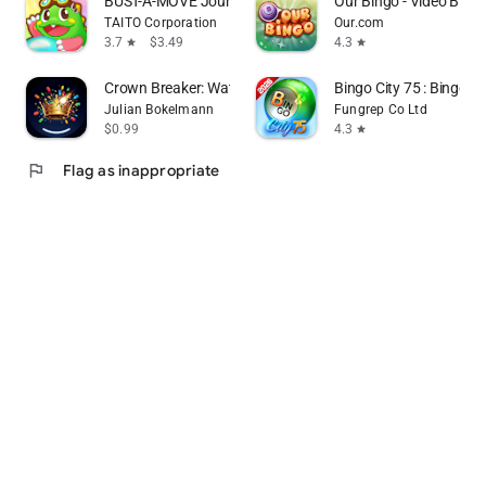
BUST-A-MOVE Journey
Our Bingo - Video Bing
TAITO Corporation
Our.com
3.7
$3.49
4.3
star
star
Crown Breaker: Watch Arcade
Bingo City 75 : Bingo
Julian Bokelmann
Fungrep Co Ltd
$0.99
4.3
star
flag
Flag as inappropriate