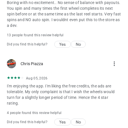
Boring with no excitement.. No sense of balance with payouts.
You spin and many times the first wheel completes its next
spin before or at the same time as the last reel starts. Very fast
spins and NO auto spin. I wouldnt even put this to the store as
a dev.
13 people found this review helpful
Yes
No
Did you find this helpful?
more_vert
Chris Piazza
Aug 05, 2026
I'm enjoying the app. I'm liking the free credits, the ads are
tolerable. My only complaint is that I wish the wheels would
turn for a slightly longer period of time. Hence the 4 star
rating.
4 people found this review helpful
Yes
No
Did you find this helpful?