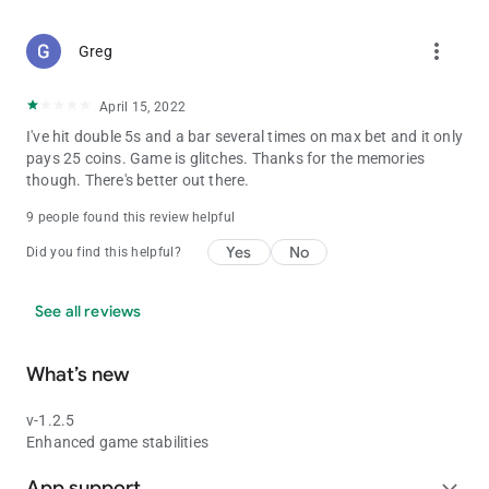
more_vert
Greg
April 15, 2022
I've hit double 5s and a bar several times on max bet and it only
pays 25 coins. Game is glitches. Thanks for the memories
though. There's better out there.
9 people found this review helpful
Yes
No
Did you find this helpful?
See all reviews
What’s new
v-1.2.5
Enhanced game stabilities
App support
expand_more