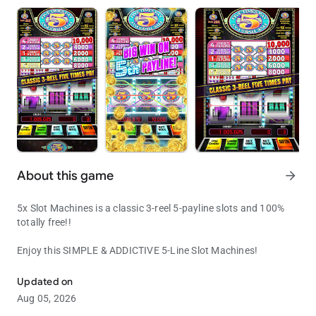
About this game
arrow_forward
5x Slot Machines is a classic 3-reel 5-payline slots and 100%
totally free!!
Enjoy this SIMPLE & ADDICTIVE 5-Line Slot Machines!
Enjoy this SIMPLE & ADDICTIVE 3-REEL 5-PAYLINE Slot Machines!
Updated on
Aug 05, 2026