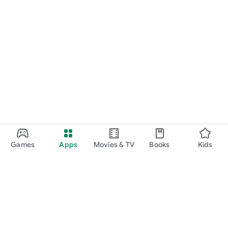
Games
Apps
Movies & TV
Books
Kids
Google Play