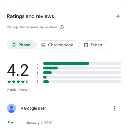
Ratings and reviews
arrow_forward
Ratings and reviews are verified
info_outline
Phone
Chromebook
Tablet
phone_android
laptop
tablet_android
4.2
5
4
3
2
1
2.85K reviews
more_vert
A Google user
January 1, 2020