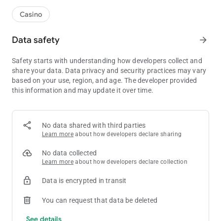
Casino
Data safety
arrow_forward
Safety starts with understanding how developers collect and
share your data. Data privacy and security practices may vary
based on your use, region, and age. The developer provided
this information and may update it over time.
No data shared with third parties
Learn more
about how developers declare sharing
No data collected
Learn more
about how developers declare collection
Data is encrypted in transit
You can request that data be deleted
See details