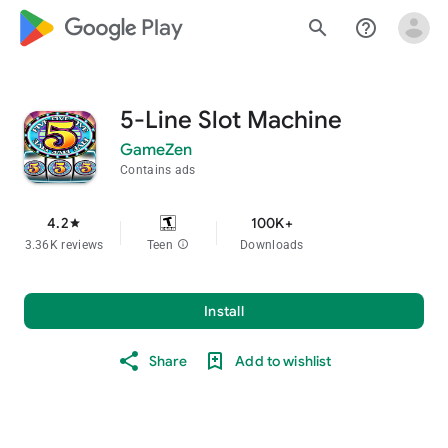
google_logo Play
search
help_outline
5-Line Slot Machine
GameZen
Contains ads
4.2
100K+
star
3.36K reviews
Teen
info
Downloads
Install
Share
Add to wishlist