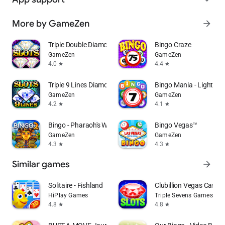
More by GameZen
arrow_forward
Triple Double Diamond Slots
Bingo Craze
GameZen
GameZen
4.0
4.4
star
star
Triple 9 Lines Diamond Slots
Bingo Mania - Light B
GameZen
GameZen
4.2
4.1
star
star
Bingo - Pharaoh's Way
Bingo Vegas™
GameZen
GameZen
4.3
4.3
star
star
Similar games
arrow_forward
Solitaire - Fishland
Clubillion Vegas Casino
HiPlay Games
Triple Sevens Games
4.8
4.8
star
star