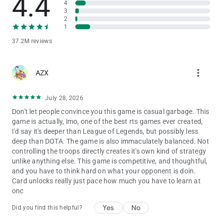
4.4
4
The IGRS Rating for this game is 15+
3
2
* Notice of Access Permission:
1
[Optional permission]
37.2M reviews
Clash Royale may request permission via in game pop-ups to
access your camera and send you notifications.
Camera: For in-game scanning of QR codes
more_vert
AZX
Notifications: For sending notifications related to the game
Consent is optional and you can use the app and play the
game regardless of whether or not you consent. You may
July 28, 2026
refuse to give consent within the game. However, certain app
Don't let people convince you this game is casual garbage. This
features may not work properly if you refuse optional access
game is actually, imo, one of the best rts games ever created,
permissions. A network connection is also required.
I'd say it's deeper than League of Legends, but possibly less
deep than DOTA. The game is also immaculately balanced. Not
controlling the troops directly creates it's own kind of strategy
Support
unlike anything else. This game is competitive, and thoughtful,
Are you having problems? Visit
and you have to think hard on what your opponent is doin.
http://supercell.helpshift.com/a/clash-royale/ or
Card unlocks really just pace how much you have to learn at
http://supr.cl/ClashRoyaleForum or contact us in game by
onc
going to Settings > Help and Support.
Yes
No
Did you find this helpful?
Parent's Guide: http://supercell.com/en/parents/