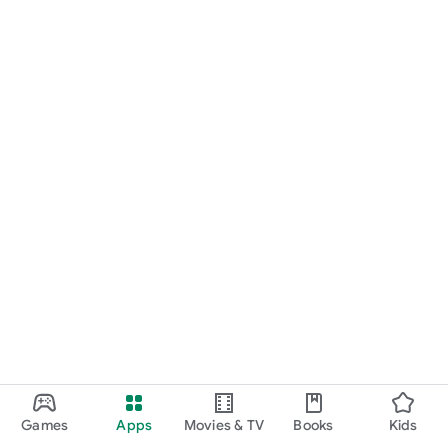
Games
Apps
Movies & TV
Books
Kids