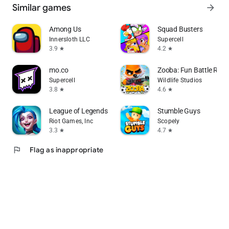
Similar games
arrow_forward
Among Us
Squad Busters
Innersloth LLC
Supercell
3.9
4.2
star
star
mo.co
Zooba: Fun Battle Roy
Supercell
Wildlife Studios
3.8
4.6
star
star
League of Legends: Wild Rift
Stumble Guys
Riot Games, Inc
Scopely
3.3
4.7
star
star
flag
Flag as inappropriate