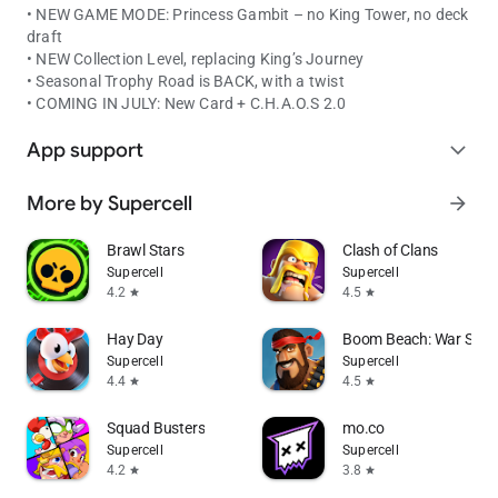
• NEW GAME MODE: Princess Gambit – no King Tower, no deck
draft
• NEW Collection Level, replacing King’s Journey
• Seasonal Trophy Road is BACK, with a twist
• COMING IN JULY: New Card + C.H.A.O.S 2.0
App support
expand_more
More by Supercell
arrow_forward
Brawl Stars
Clash of Clans
Supercell
Supercell
4.2
4.5
star
star
Hay Day
Boom Beach: War Stra
Supercell
Supercell
4.4
4.5
star
star
Squad Busters
mo.co
Supercell
Supercell
4.2
3.8
star
star