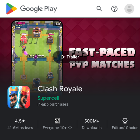
google_logo Play
search
help_outline
play_arrow
Trailer
Clash Royale
Supercell
In-app purchases
4.5
500M+
star
41.6M reviews
Everyone 10+
info
Downloads
Editors' Choice