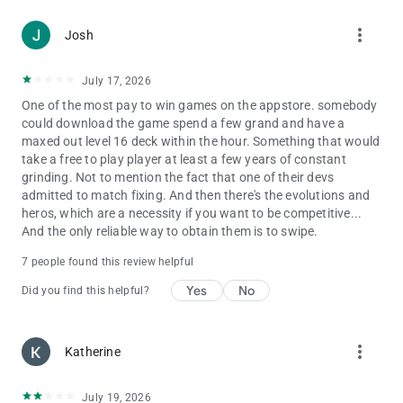
Privacy Policy:
more_vert
Josh
http://supercell.com/en/privacy-policy/
Terms of Service:
July 17, 2026
http://supercell.com/en/terms-of-service/
One of the most pay to win games on the appstore. somebody
could download the game spend a few grand and have a
maxed out level 16 deck within the hour. Something that would
take a free to play player at least a few years of constant
grinding. Not to mention the fact that one of their devs
admitted to match fixing. And then there's the evolutions and
heros, which are a necessity if you want to be competitive...
And the only reliable way to obtain them is to swipe.
7 people found this review helpful
Yes
No
Did you find this helpful?
more_vert
Katherine
July 19, 2026