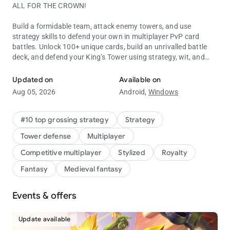
ALL FOR THE CROWN!
Build a formidable team, attack enemy towers, and use
strategy skills to defend your own in multiplayer PvP card
battles. Unlock 100+ unique cards, build an unrivalled battle
deck, and defend your King’s Tower using strategy, wit, and
Battle to defend your tower in this real-time multiplayer PvP card 
Skeletons.
Updated on
Available on
Clash Royale is free to download and play, however, some
Aug 05, 2026
Android,
Windows
game items can also be purchased for real money (including
random items). If you don't want to purchase game items for
real money, please disable in-app purchases in your device's
#10 top grossing strategy
Strategy
settings.
Tower defense
Multiplayer
Work on your tower defense strategy to protect the King. Use
Competitive multiplayer
Stylized
Royalty
careful card placement in every battle to win multiplayer PvP
Fantasy
Medieval fantasy
matches and stop your castle tower from falling. Build your
card deck and develop a strategy to give you the advantage in
every multiplayer PvP battle.
Events & offers
Battle in multiplayer PvP card strategy matches with players
Update available
all over the world. Unlock new characters and use Evo Shards