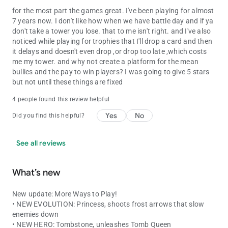
for the most part the games great. I've been playing for almost
7 years now. I don't like how when we have battle day and if ya
don't take a tower you lose. that to me isn't right. and I've also
noticed while playing for trophies that I'll drop a card and then
it delays and doesn't even drop ,or drop too late ,which costs
me my tower. and why not create a platform for the mean
bullies and the pay to win players? I was going to give 5 stars
but not until these things are fixed
4 people found this review helpful
Yes
No
Did you find this helpful?
See all reviews
What’s new
New update: More Ways to Play!
• NEW EVOLUTION: Princess, shoots frost arrows that slow
enemies down
• NEW HERO: Tombstone, unleashes Tomb Queen