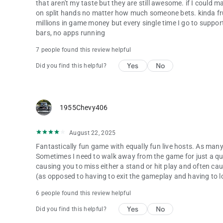
that aren't my taste but they are still awesome. if I could 
on split hands no matter how much someone bets. kinda frus
millions in game money but every single time I go to suppor
bars, no apps running
7 people found this review helpful
Yes
No
Did you find this helpful?
1955Chevy406
August 22, 2025
Fantastically fun game with equally fun live hosts. As many
Sometimes I need to walk away from the game for just a qui
causing you to miss either a stand or hit play and often ca
(as opposed to having to exit the gameplay and having to lo
6 people found this review helpful
Yes
No
Did you find this helpful?