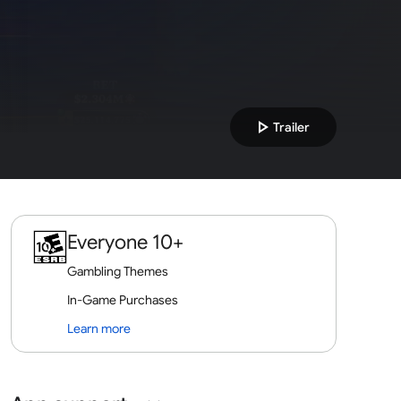
play_arrow
Trailer
Everyone 10+
Gambling Themes
In-Game Purchases
Learn more