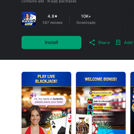
Contains ads
In-app purchases
4.8
10K+
star
587 reviews
Downloads
Install
Share
Add t