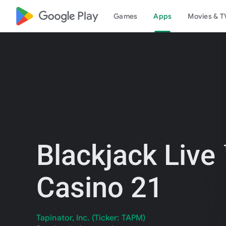
google_logo Play
Games
Apps
Movies & T
Blackjack Live
Casino 21
Tapinator, Inc. (Ticker: TAPM)