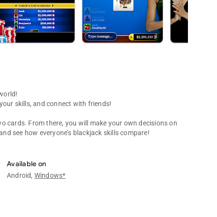
world!
our skills, and connect with friends!
 two cards. From there, you will make your own decisions on
, and see how everyone’s blackjack skills compare!
 real time!
Available on
Android,
Windows*