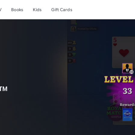
V
Books
Kids
Gift Cards
 ™