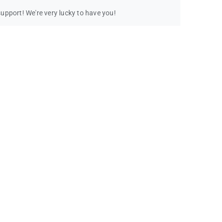
upport! We're very lucky to have you!