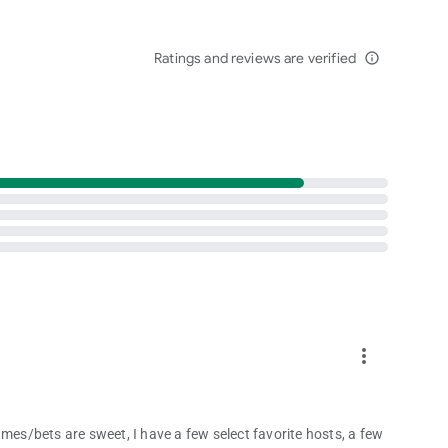
Ratings and reviews are verified
info_outline
more_vert
ames/bets are sweet, I have a few select favorite hosts, a few