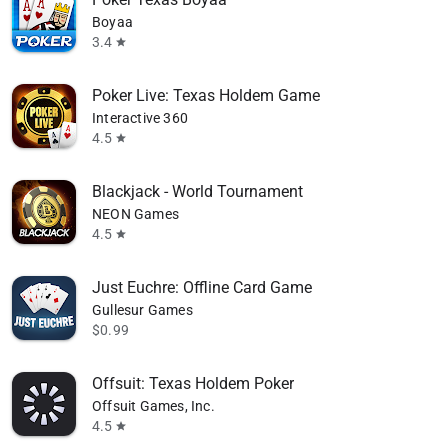
Boyaa
3.4
star
Poker Live: Texas Holdem Game
Interactive 360
4.5
star
Blackjack - World Tournament
NEON Games
4.5
star
Just Euchre: Offline Card Game
Gullesur Games
$0.99
Offsuit: Texas Holdem Poker
Offsuit Games, Inc.
4.5
star