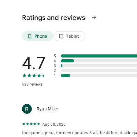
Ratings and reviews
arrow_forward
Phone
Tablet
phone_android
tablet_android
4.7
5
4
3
2
1
533 reviews
Ryan Miller
Aug 08, 2026
the games great, the new updates & all the different side g