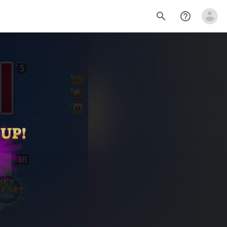
search
help_outline