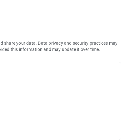
rewards!
nd share your data. Data privacy and security practices may
vided this information and may update it over time.
unity to win real money or prizes.
 future success at "real money gambling."