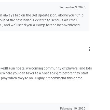
September 3, 2025
an always tap on the Bet Update icon, above your Chip
out of the next hand! Feel free to send us an email
 and we'll send you a Comp for the inconvenience!
more_vert
ooked!! Fun hosts, welcoming community of players, and lots
e where you can favorite a host so right before they start
nd play when they're on. Highly r recommend this game.
February 10, 2025