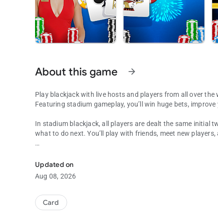
About this game
arrow_forward
Play blackjack with live hosts and players from all over the 
Featuring stadium gameplay, you’ll win huge bets, improve y
In stadium blackjack, all players are dealt the same initial
what to do next. You’ll play with friends, meet new players
Play blackjack with live hosts and real players worldwide, in
Features:
• LIVE: Hosts with real-time voice commentary!
Updated on
• FRIENDS: Play with friends and meet new players!
Aug 08, 2026
• GIFTS: Send gifts back and forth!
• CHAT: With friends, new players, and the host!
• VEGAS: Classic Vegas rules and payouts!
Card
• SIDE BETS: Royal Match and Bet the Set side bets!