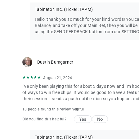
Tapinator, Inc. (Ticker: TAPM)
Hello, thank you so much for your kind words! You c
Balance, and take off your Main Bet, then you will be 
using the SEND FEEDBACK button from our SETTINGS,
Dustin Bumgarner
August 21, 2024
I've only been playing this for about 3 days now and I'm h
of ways to win free chips. It would be good to have a featur
their session it sends a push notification so you hop on a
18 people found this review helpful
Yes
No
Did you find this helpful?
Tapinator, Inc. (Ticker: TAPM)