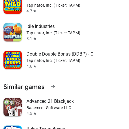
Tapinator, Inc. (Ticker: TAPM)
4.7
star
Idle Industries
Tapinator, Inc. (Ticker: TAPM)
3.1
star
Double Double Bonus (DDBP) - C
Tapinator, Inc. (Ticker: TAPM)
4.6
star
Similar games
arrow_forward
Advanced 21 Blackjack
Basement Software LLC
4.5
star
Poker Texas Boyaa