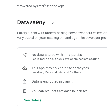
• HIGH ROLLER: Huge wins and leaderboards!
®
*Powered by Intel
technology
• FREE Chips every two hours!
• NEW: Collectibles, with a new season monthly, and huge 
• NEW: Stand out with custom Avatars, Frames, and Icons!
Data safety
arrow_forward
Play blackjack with live hosts and real players worldwide!
______________________
Safety starts with understanding how developers collect a
vary based on your use, region, and age. The developer pro
Our Terms & Conditions: http://tapinator.com/terms
Our Privacy Policy: http://tapinator.com/privacy
Note:
No data shared with third parties
The game is intended for an adult audience.
Learn more
about how developers declare sharing
The game does not offer "real money gambling" or an opport
This app may collect these data types
Practice or success at social casino gaming does not imply
Location, Personal info and 4 others
Data is encrypted in transit
You can request that data be deleted
See details