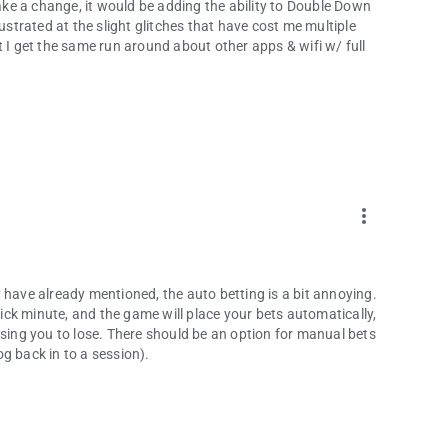
make a change, it would be adding the ability to Double Down
trated at the slight glitches that have cost me multiple
t I get the same run around about other apps & wifi w/ full
more_vert
 have already mentioned, the auto betting is a bit annoying.
ck minute, and the game will place your bets automatically,
using you to lose. There should be an option for manual bets
g back in to a session).