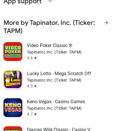
App support
expand_more
More by Tapinator, Inc. (Ticker:
arrow_forward
TAPM)
Video Poker Classic ®
Tapinator, Inc. (Ticker: TAPM)
4.6
star
Lucky Lotto - Mega Scratch Off
Tapinator, Inc. (Ticker: TAPM)
4.3
star
Keno Vegas - Casino Games
Tapinator, Inc. (Ticker: TAPM)
4.7
star
Deuces Wild Classic - Casino V