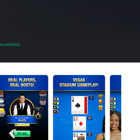
o wishlist