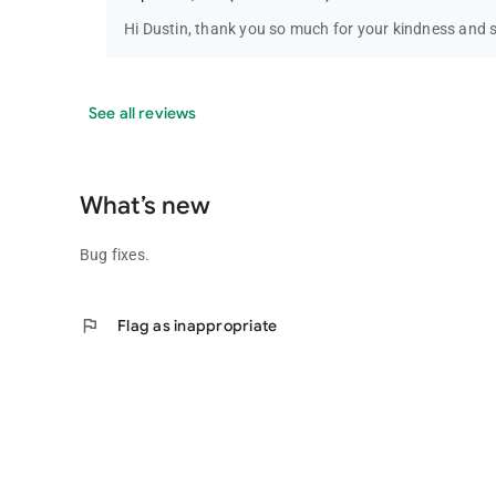
Hi Dustin, thank you so much for your kindness and s
See all reviews
What’s new
Bug fixes.
flag
Flag as inappropriate