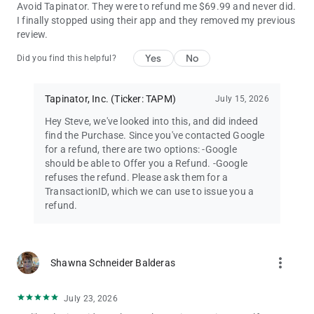
Avoid Tapinator. They were to refund me $69.99 and never did.
Practice or success at social casino gaming does not imply
I finally stopped using their app and they removed my previous
future success at "real money gambling."
review.
Yes
No
Did you find this helpful?
Tapinator, Inc. (Ticker: TAPM)
July 15, 2026
Hey Steve, we've looked into this, and did indeed
find the Purchase. Since you've contacted Google
for a refund, there are two options: -Google
should be able to Offer you a Refund. -Google
refuses the refund. Please ask them for a
TransactionID, which we can use to issue you a
refund.
more_vert
Shawna Schneider Balderas
July 23, 2026