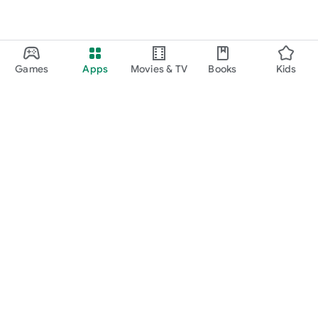
Games
Apps
Movies & TV
Books
Kids
Google Play
Play Pass
Play Points
Gift cards
Redeem
Refund policy