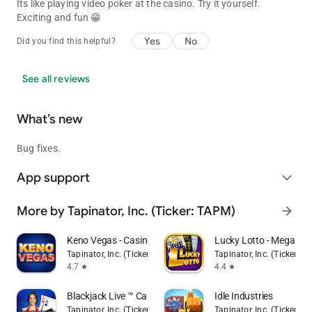
Its like playing video poker at the casino. Try it yourself.
Exciting and fun 😁
Yes
No
Did you find this helpful?
See all reviews
What’s new
Bug fixes.
App support
expand_more
More by Tapinator, Inc. (Ticker: TAPM)
arrow_forward
Keno Vegas - Casino Games
Lucky Lotto - Mega Scr
Tapinator, Inc. (Ticker: TAPM)
Tapinator, Inc. (Ticker: 
4.7
4.4
star
star
Blackjack Live ™ Casino 21
Idle Industries
Tapinator, Inc. (Ticker: TAPM)
Tapinator, Inc. (Ticker: 