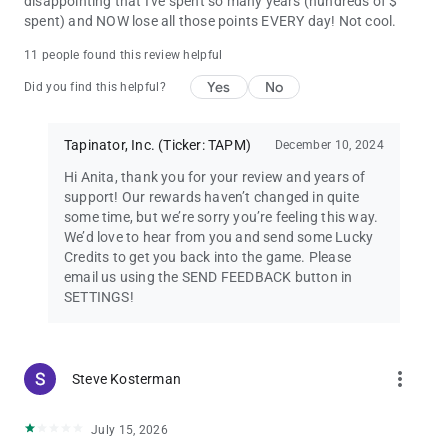
disappointing that I've spent so many years (hundreds of $
* - Joker Poker (Aces Or Better)
spent) and NOW lose all those points EVERY day! Not cool.
* - Bonus Draw Poker
* - Loose Deuces
11 people found this review helpful
* - Royal Aces Bonus Poker
Yes
No
* - Double Deuces Wild
Did you find this helpful?
* - Super Aces Bonus Poker
* - Triple Bonus Poker
Tapinator, Inc. (Ticker: TAPM)
December 10, 2024
* - Ultra Bonus Poker
* - Double Bonus Draw Poker
Hi Anita, thank you for your review and years of
* - 2 Ways Royal
support! Our rewards haven’t changed in quite
* - All American
some time, but we’re sorry you’re feeling this way.
* - Aces & Eights
We’d love to hear from you and send some Lucky
* - Double Joker Poker
Credits to get you back into the game. Please
* - Double Aces & Faces
email us using the SEND FEEDBACK button in
* - Black Jack Bonus Poker
SETTINGS!
GET the #1, Top Rated Video Poker Game on Google Play and
start winning NOW!
more_vert
Steve Kosterman
Note:
The game is intended for an adult audience.
The game does not offer "real money gambling" or an
July 15, 2026
opportunity to win real money or prizes.