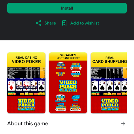
Install
Share
Add to wishlist
About this game
arrow_forward