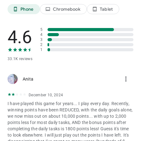
* - Bonus Deuces Wild
Phone
Chromebook
Tablet
phone_android
laptop
tablet_android
* - Bonus VPC
* - Triple Double VPC
* - Super Double Double Bonus Poker
4.6
5
* - Triple Double Draw Poker
4
* - Double Bonus Deuces Wild
3
* - Double Bonus VPC
2
* - Deuces & Joker Poker
1
* - Deuces Wild Bonus Poker
33.1K reviews
* - Joker Poker
* - Super Bonus Deuces Wild
* - Double Double Draw Poker
more_vert
Anita
* - Bonus Poker Deluxe
* - Double Double Bonus Poker Plus
* - Double Jackpot Poker
December 10, 2024
* - White Hot Aces
I have played this game for years... I play every day. Recently,
* - Triple Deuces Wild
winning points have been REDUCED, with the daily goals alone,
* - Double Double Aces & Faces
we now miss out on about 10,000 points... with up to 2,000
* - Aces & Faces
points less for most daily tasks, AND the bonus points after
* - Triple Bonus Poker Plus
completing the daily tasks is 1800 points less! Guess it's time
* - Tens Or Better
to look elsewhere. I will just play out the points I have left. It's
* - Super Double Bonus