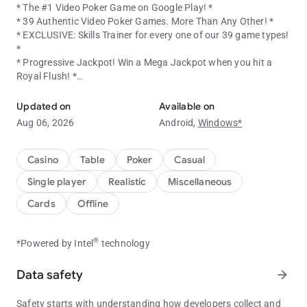
* The #1 Video Poker Game on Google Play! *
* 39 Authentic Video Poker Games. More Than Any Other! *
* EXCLUSIVE: Skills Trainer for every one of our 39 game types!
*
* Progressive Jackpot! Win a Mega Jackpot when you hit a
Royal Flush! *
The #1 Video Poker Game on Google Play! 39 Authentic, Real Vide
Video Poker Classic features your favorite video poker games
Updated on
Available on
with real card shuffling, casino paytables, real dealing, and the
Aug 06, 2026
Android,
Windows*
full Las Vegas experience.
With the MOST NUMBER of video poker games, the MOST
Casino
Table
Poker
Casual
REALISTIC casino experience, and the BEST FEATURES, Video
Single player
Realistic
Miscellaneous
Poker Classic is a must download!
Cards
Offline
Features:
* FREE to play with FREE Credits every two hours
* Thirty-nine (39) different, authentic Video Poker casino
®
*Powered by Intel
technology
games
* Just like Vegas Casino Video Poker – REAL shuffling, REAL
Data safety
arrow_forward
paytables, REAL dealing
* Top paytable payouts on all 39 games
Safety starts with understanding how developers collect and