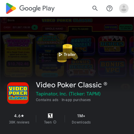
google_logo Play
search
help_outline
play_arrow
Trailer
Video Poker Classic ®
Tapinator, Inc. (Ticker: TAPM)
Contains ads
In-app purchases
4.6
1M+
star
38K reviews
Teen
info
Downloads