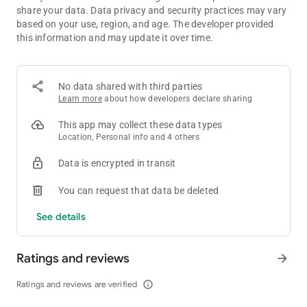
* Royal Flush mega jackpots – play 5 credits to WIN BIG
share your data. Data privacy and security practices may vary
* Sequential Royal mega payout in Joker Poker & Double Joker
based on your use, region, and age. The developer provided
Poker
this information and may update it over time.
* Double or Nothing option after each winning hand
* Hold multiple cards at once – just slide your finger across
* Authentic ambient, dealing, and winning sound effects
* Offline support – play anytime, anywhere
No data shared with third parties
* Bet and credit amounts ranging from 1 cent to $1 million
Learn more
about how developers declare sharing
* Invite Facebook friends and get FREE coins
This app may collect these data types
* Need more credits? Get coin pack bonuses BIGGER than any
Location, Personal info and 4 others
other game
* Skills Trainer for every one of our 39 game types
Data is encrypted in transit
* Multi-Hand mode for each game type
* Triple-Hand, Five-Hand, & Ten-Hand
You can request that data be deleted
* Progressive Jackpot! Win a Mega Jackpot when you hit a
Royal Flush
See details
* Daily Goals & Rewards + Awesome Stats
* NEW: Two weekly Tournaments with huge prize pools
Ratings and reviews
arrow_forward
39 Video Poker Games, More Than Anyone!
* - Double Double VPC
Ratings and reviews are verified
info_outline
* - Deuces Wild
* - Jacks Or Better