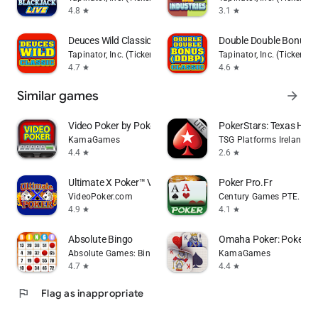
4.8
3.1
star
star
Deuces Wild Classic - Casino V
Double Double Bonus (
Tapinator, Inc. (Ticker: TAPM)
Tapinator, Inc. (Ticker: 
4.7
4.6
star
star
Similar games
arrow_forward
Video Poker by Pokerist
PokerStars: Texas Ho
KamaGames
TSG Platforms Ireland Li
4.4
2.6
star
star
Ultimate X Poker™ Video Poker
Poker Pro.Fr
VideoPoker.com
Century Games PTE. LTD.
4.9
4.1
star
star
Absolute Bingo
Omaha Poker: Pokerist
Absolute Games: Bingo Games
KamaGames
4.7
4.4
star
star
flag
Flag as inappropriate