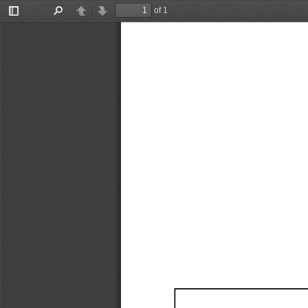
of 1
Toggle
Find
Previous
Next
Sidebar