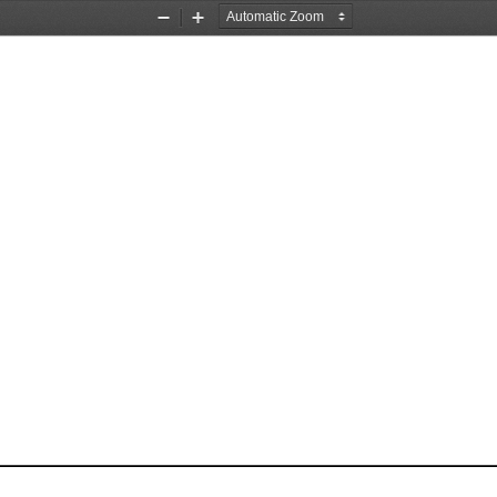
Zoom
Zoom
Out
In