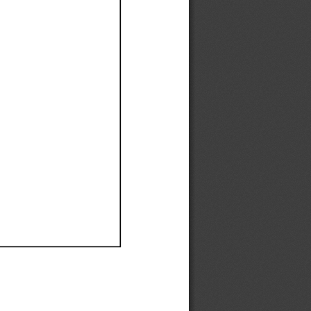
Ef
Ef