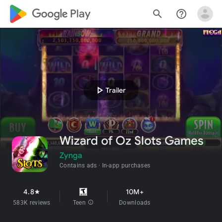
google_logo Play
search
help_outline
play_arrow
Trailer
Wizard of Oz Slots Games
Zynga
Contains ads
In-app purchases
4.8
10M+
star
583K reviews
Teen
info
Downloads