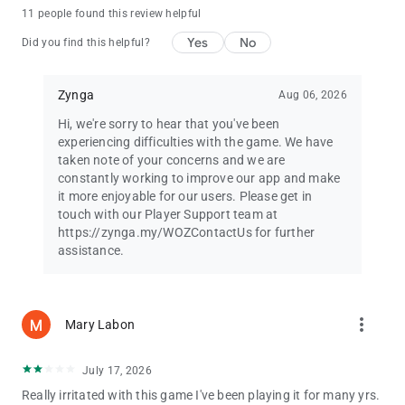
11 people found this review helpful
Yes
No
Did you find this helpful?
Zynga
Aug 06, 2026
Hi, we're sorry to hear that you've been
experiencing difficulties with the game. We have
taken note of your concerns and we are
constantly working to improve our app and make
it more enjoyable for our users. Please get in
touch with our Player Support team at
https://zynga.my/WOZContactUs for further
assistance.
more_vert
Mary Labon
July 17, 2026
Really irritated with this game I've been playing it for many yrs.