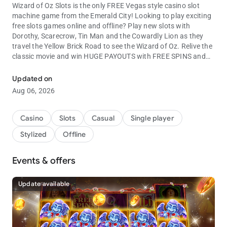
Wizard of Oz Slots is the only FREE Vegas style casino slot
machine game from the Emerald City! Looking to play exciting
free slots games online and offline? Play new slots with
Dorothy, Scarecrow, Tin Man and the Cowardly Lion as they
travel the Yellow Brick Road to see the Wizard of Oz. Relive the
classic movie and win HUGE PAYOUTS with FREE SPINS and
Play casino games from the Emerald City & win huge slot machine
MEGA WILDS in an all-new casino slots game. Play nonstop
free casino games online and collect MILLIONS OF CREDITS
Updated on
every day. Keep spinning to win bonus credits in the best free
Aug 06, 2026
casino slot machine game.
Feel the thrill of the Las Vegas adventure with stunning
Casino
Slots
Casual
Single player
themed graphics. Click your heels, spin the wheel and hope the
Stylized
Offline
Wicked Witch of the West lets you hit the JACKPOT, in one of
the best free slots game experiences!
Events & offers
FREE CASINO SLOTS GAMES
- Spin slot machines with the magic of the Emerald City
Update available
- Play this exciting game with dual-reel slot machines
- Casino slots games go anywhere you do. The free slots
offline games let you continue your journey everywhere!