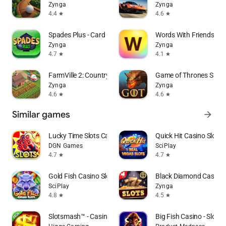
Zynga
Zynga
4.4
4.6
star
star
Spades Plus - Card Game
Words With Friends W
Zynga
Zynga
4.7
4.1
star
star
FarmVille 2: Country Escape
Game of Thrones Slots
Zynga
Zynga
4.6
4.6
star
star
Similar games
arrow_forward
Lucky Time Slots Casino Games
Quick Hit Casino Slots
DGN Games
SciPlay
4.7
4.7
star
star
Gold Fish Casino Slot Games
Black Diamond Casino 
SciPlay
Zynga
4.8
4.5
star
star
Slotsmash™ - Casino Slots Game
Big Fish Casino - Slot