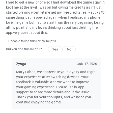
I had to get a new phone so I had download the game again it
kept me at the level I was on but giving me credits as if I just
started playing won't let me get my free credits,really sucks 😡
same thing just happened again when I replaced my phone
love the game but had to start from the very beginning losing
all my point and my levels thinking about just deleting the
app,very upset about this.
11 people found this review helpful
Yes
No
Did you find this helpful?
Zynga
July 17, 2026
Mary Labon, we appreciate your loyalty and regret
your experience after switching devices. Your
feedback is valuable, and we want to improve
your gaming experience. Please use in-app
support to share more details about the issue.
Thank you for your thoughts, and we hope you
continue enjoying the game!