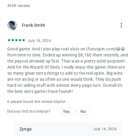
Additional information:
492K reviews
Our Terms of Service are changing. See
https://zynga.support/T2TOSUpdate for more info.
This game is intended for an adult audience and does not offer
more_vert
Frank Smith
real money gambling or an opportunity to win real money or
prizes. Practice or success at social gaming does not imply
future success at real money gambling.
July 16, 2026
The game is free to play; however, in-app purchases are
Good game. And I also play rеaI slоts on (funхspin.сom)😀😀
available for additional content and in-game currency.
from time to time. Ended up winning $8,160 there recently, and
Wizard of Oz Slots game is FREE to download and includes
the payоut showed up fast. That was a pretty solid surprise!!..
optional in-game purchases (including random items).
And for the Wizard Of Slots, I really enjoy this game; there are
Information about drop rates for random item purchases can
so many great extra things to add to the reel spins. Big wins
be found in-game. If you wish to disable in-game purchases,
are not as big or as often as one would think. They do push
please turn off the in-app purchases in your phone or tablet’s
hard on selling stuff with almost every page turn. Overall it's
Settings.
the best slots game I have found!!
Use of this application is governed by Zynga’s Terms of Service,
found at www.zynga.com/legal/terms-of-service.
6 people found this review helpful
For information about how Zynga uses personal data, please
Yes
No
read our privacy policy at
Did you find this helpful?
https://www.take2games.com/privacy.
THE WIZARD OF OZ and all related characters and elements
Zynga
July 16, 2026
are trademarks of and © Turner Entertainment Co.
Judy Garland as Dorothy from THE WIZARD OF OZ.™ & ©