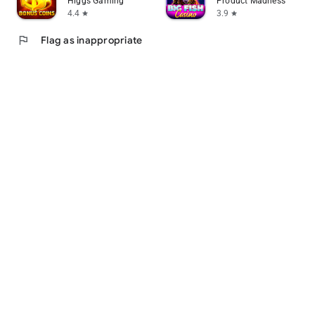
Higgs Gaming
Product Madness
4.4
3.9
star
star
flag
Flag as inappropriate