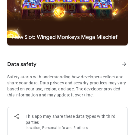
WIN HUGE JACKPOTS
- Play gold standard games with huge wins and
UNBELIEVABLE payouts
- Spin free slots for more chances to take home the MEGA WIN
JACKPOT
- Slots are centered around major scenes from the movie.
New Slot: Winged Monkeys Mega Mischief
Unlock levels to play through the whole story. Enjoy one of the
most unique and nostalgic free casino games online
MILLIONS OF CREDITS
- Join the mania of free casino credits with dozens of
Data safety
arrow_forward
BONUSES
- Play a HUGE variety of AMAZING slot machine games for
Safety starts with understanding how developers collect and
FREE
share your data. Data privacy and security practices may vary
- Challenge the devious Winged Monkeys and cash in on even
based on your use, region, and age. The developer provided
more coins and prizes! Free slots casino games have never
this information and may update it over time.
been so exciting
SLOTS WITH YOUR FRIENDS
- Play free slots games ONLINE or OFFLINE and sync across
This app may share these data types with third
all your devices, so you can take the casino wherever you go.
parties
Not even the frenzy of battle with the Wicked Witch of the West
Location, Personal info and 5 others
can stop you from crushing the greatest free slots game in Oz