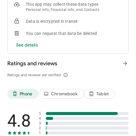
This app may collect these data types
- Play without wifi: Get the feel of Vegas slots games, even with
Personal info, Financial info, and Contacts
no internet connection
- Unlock casino slot machines on your journey down the Yellow
Data is encrypted in transit
Brick Road with your friends, and send FREE GIFTS so you can
spread the joy of free slots casino games
You can request that data be deleted
Wizard of Oz Slots is the BEST free app to play Vegas slots
See details
games! Spin to win in fun slot machines and new casino
games, and experience the magic of the Las Vegas adventure
everywhere you go! With the option for offline games, we truly
Ratings and reviews
arrow_forward
mean everywhere!
Ratings and reviews are verified
info_outline
Download Wizard of Oz Slots Casino today and find endless
entertainment in free casino games! Brought to you by Zynga
Games- the creators of Game of Thrones Slots, Hit it Rich Slots
Phone
Chromebook
Tablet
phone_android
laptop
tablet_android
& Zynga Poker
Follow us on Instagram:
4.8
5
https://www.instagram.com/wizardofoz.slots
4
Follow-us on Facebook:
3
https://www.facebook.com/SlotsWizardOfOz
2
1