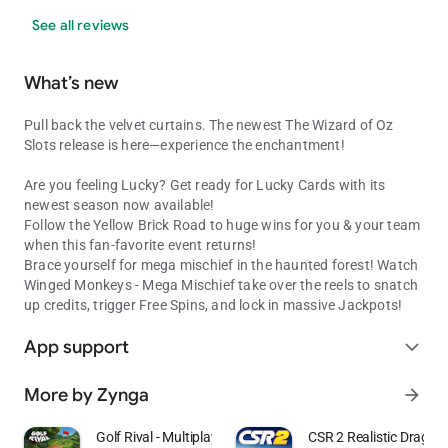
See all reviews
What’s new
Pull back the velvet curtains. The newest The Wizard of Oz
Slots release is here—experience the enchantment!
Are you feeling Lucky? Get ready for Lucky Cards with its
newest season now available!
Follow the Yellow Brick Road to huge wins for you & your team
when this fan-favorite event returns!
Brace yourself for mega mischief in the haunted forest! Watch
Winged Monkeys - Mega Mischief take over the reels to snatch
up credits, trigger Free Spins, and lock in massive Jackpots!
App support
expand_more
More by Zynga
arrow_forward
Golf Rival - Multiplayer Game
CSR 2 Realistic Drag R