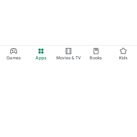
Games
Apps
Movies & TV
Books
Kids
Google Play
Play Pass
Play Points
Gift cards