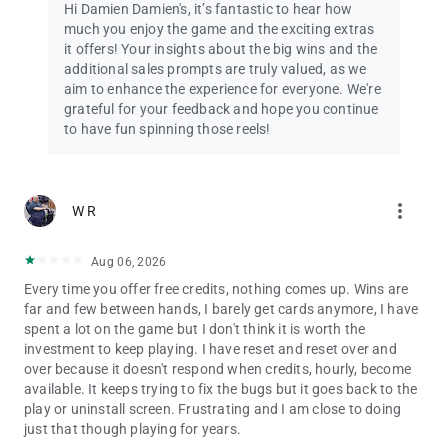
Hi Damien Damien's, it’s fantastic to hear how
Warner Bros. Entertainment Inc. (s24)
much you enjoy the game and the exciting extras
it offers! Your insights about the big wins and the
additional sales prompts are truly valued, as we
aim to enhance the experience for everyone. We're
grateful for your feedback and hope you continue
to have fun spinning those reels!
more_vert
W R
Aug 06, 2026
Every time you offer free credits, nothing comes up. Wins are
far and few between hands, I barely get cards anymore, I have
spent a lot on the game but I don't think it is worth the
investment to keep playing. I have reset and reset over and
over because it doesn't respond when credits, hourly, become
available. It keeps trying to fix the bugs but it goes back to the
play or uninstall screen. Frustrating and I am close to doing
just that though playing for years.