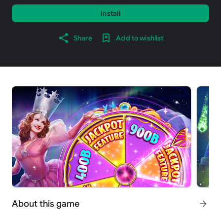
Install
Share
Add to wishlist
About this game
arrow_forward