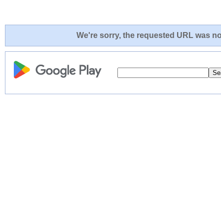
We're sorry, the requested URL was not