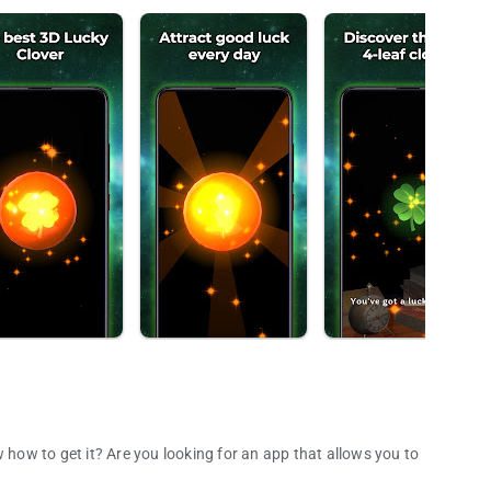
 how to get it? Are you looking for an app that allows you to