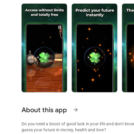
About this app
arrow_forward
Do you need a boost of good luck in your life and don't know
guess your future in money, health and love?