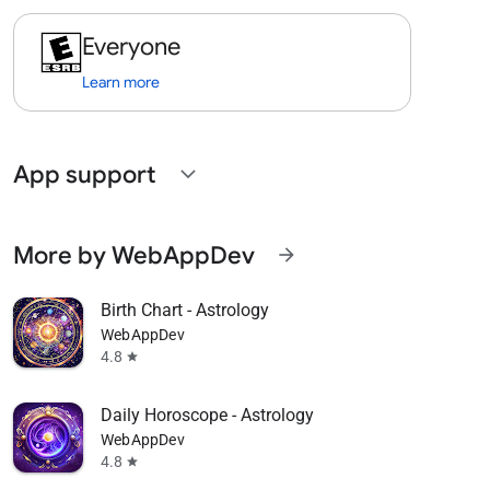
Everyone
Learn more
App support
expand_more
More by WebAppDev
arrow_forward
Birth Chart - Astrology
WebAppDev
4.8
star
Daily Horoscope - Astrology
WebAppDev
4.8
star