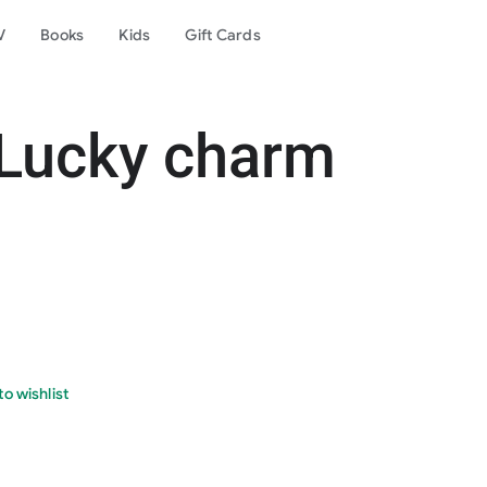
V
Books
Kids
Gift Cards
 Lucky charm
o wishlist