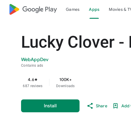
google_logo Play
Games
Apps
Movies & T
Lucky Clover -
WebAppDev
Contains ads
4.6
100K+
star
687 reviews
Downloads
Install
Share
Add t