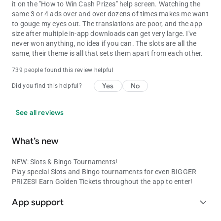
Play To Win and/or the sweepstakes and/or tournament
it on the "How to Win Cash Prizes" help screen. Watching the
prizes.
same 3 or 4 ads over and over dozens of times makes me want
to gouge my eyes out. The translations are poor, and the app
This game is intended for an adult audience
size after multiple in-app downloads can get very large. I've
never won anything, no idea if you can. The slots are all the
same, their theme is all that sets them apart from each other.
739 people found this review helpful
Yes
No
Did you find this helpful?
See all reviews
What’s new
NEW: Slots & Bingo Tournaments!
Play special Slots and Bingo tournaments for even BIGGER
PRIZES! Earn Golden Tickets throughout the app to enter!
App support
expand_more