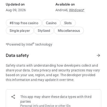
Updated on
Available on
Play to win in fun
weekly
,
daily
and
hourly
tournaments. All
Aug 09, 2026
Android,
Windows*
tournaments are free to enter, no purchase required! Keep an
eye out for Sweepstakes Tournaments where Lucky
Tournament Winners win real cash prizes! Win real money
#8 top free casino
Casino
Slots
prizes, all tournaments are free to enter. Is today your lucky
Single player
Stylized
Miscellaneous
day?
Slot Tournaments
®
*Powered by Intel
technology
Win prizes in daily slot tournaments! Enter daily and flash
tournaments to win VIP Status; or in-game items with flash
Data safety
arrow_forward
tournaments every day. Earn points from spins and climb the
leaderboard!
Safety starts with understanding how developers collect and
share your data. Data privacy and security practices may vary
Showtime Bingo and Flash Bingo
based on your use, region, and age. The developer provided
Free to play Bingo every night at 10pm EST with guaranteed
this information and may update it over time.
winners! Lucky Winners of Showtime Bingo and Flash Bingo
win real cash prizes in real money bingo games every day.
Pocket some prizes!
This app may share these data types with third
Slot Machines
parties
Play To Win also has fun games you can enjoy! Free casino
Personal info and Device or other IDs