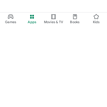
Games
Apps
Movies & TV
Books
Kids
Google Play
Play Pass
Play Points
Gift cards
Redeem
Refund policy