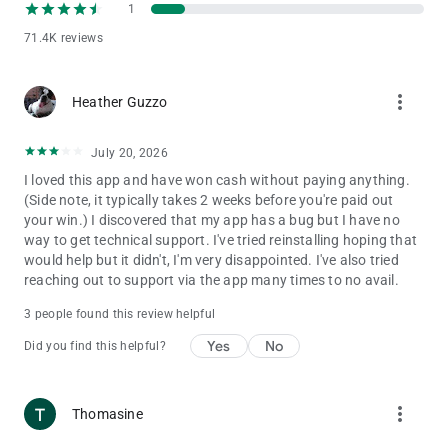
1
cards!
- Bingo at home every night in Showtime Bingo and Flash
71.4K reviews
Bingo. Guaranteed winners!
- Bingo live at 10pm EST – lucky winners earn real prizes!
more_vert
Heather Guzzo
FREE CASINO GAMES
- Free slot machine games
July 20, 2026
- 30+ slot machines to enjoy
- Casino games with a fun Las Vegas feel
I loved this app and have won cash without paying anything.
(Side note, it typically takes 2 weeks before you're paid out
CASINO GAME CLUBS
your win.) I discovered that my app has a bug but I have no
- Bonus rewards for top players!
way to get technical support. I've tried reinstalling hoping that
- Play casino games to become a member of our High Limit
would help but it didn't, I'm very disappointed. I've also tried
Club and High Roller Club. Unlock BIGGER bonuses!
reaching out to support via the app many times to no avail.
3 people found this review helpful
PIGGY BANK BONUS REWARDS
- Spin slot machine reels to fill up your piggy bank
Yes
No
Did you find this helpful?
- Earn HUGE coin bonuses when your piggy bank is full! Cash
out, don’t crash out!
---
more_vert
Thomasine
Success within this game does not imply future success with
real money gambling