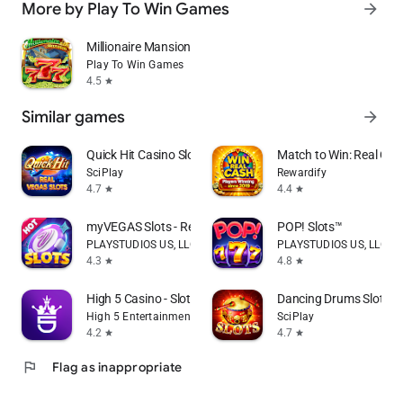
More by Play To Win Games
arrow_forward
Millionaire Mansion Slots Game
Play To Win Games
4.5
star
Similar games
arrow_forward
Quick Hit Casino Slots Games
Match to Win: Real Cas
SciPlay
Rewardify
4.7
4.4
star
star
myVEGAS Slots - Real Rewards
POP! Slots™
PLAYSTUDIOS US, LLC
PLAYSTUDIOS US, LLC
4.3
4.8
star
star
High 5 Casino - Slots & Casino
Dancing Drums Slots C
High 5 Entertainment
SciPlay
4.2
4.7
star
star
flag
Flag as inappropriate