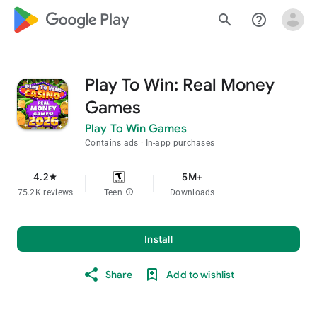
google_logo Play
search
help_outline
Play To Win: Real Money
Games
Play To Win Games
Contains ads
In-app purchases
4.2
5M+
star
75.2K reviews
Teen
info
Downloads
Install
Share
Add to wishlist