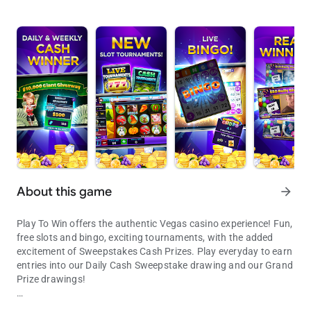
About this game
arrow_forward
Play To Win offers the authentic Vegas casino experience! Fun,
free slots and bingo, exciting tournaments, with the added
excitement of Sweepstakes Cash Prizes. Play everyday to earn
entries into our Daily Cash Sweepstake drawing and our Grand
Prize drawings!
Slot machine & bingo games for fun + casino tournaments! You've
FREE Tournaments