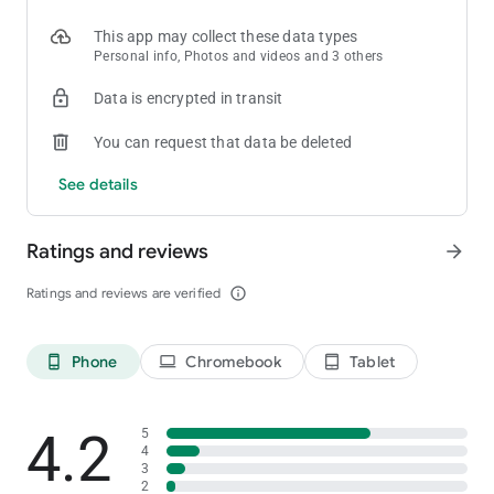
games include 30+ slot machines to play for fun & more to
come. Plus: BONUS mini-games! More games on the way,
This app may collect these data types
come back to play video poker, bingo black jack and more!
Personal info, Photos and videos and 3 others
Be a winner in our High Limit Club and High Roller Club!
Data is encrypted in transit
Become a Play To Win VIP for even more opportunities to play!
You can request that data be deleted
Plus, decorate your virtual dream home with fun themes and
See details
furniture!
Download Play To Win today and find all the great ways to win!
Ratings and reviews
arrow_forward
PLAY TO WIN FEATURES
Ratings and reviews are verified
info_outline
SLOT TOURNAMENTS
- Enter daily and flash slot tournaments!
- Earn points and aim for the top score
Phone
Chromebook
Tablet
phone_android
laptop
tablet_android
- Slot tournaments give everyone an equal chance. Play To Win,
don’t pay to win!
- Bonus VIP or in-game prizes await!
4.2
5
4
3
BINGO TOURNAMENTS
2
- Play bingo and daub your way to earn Showtime Round