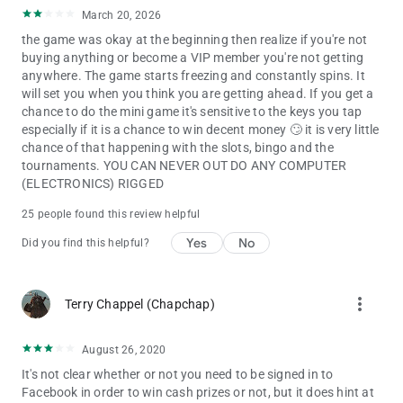
March 20, 2026
This game does not offer real money gambling or any
the game was okay at the beginning then realize if you're not
opportunities to win real money or prizes from gambling
buying anything or become a VIP member you're not getting
activities
anywhere. The game starts freezing and constantly spins. It
will set you when you think you are getting ahead. If you get a
These tournaments are devised as non-gambling promotions
chance to do the mini game it's sensitive to the keys you tap
and are intended solely for entertainment purposes.
especially if it is a chance to win decent money 🙄 it is very little
chance of that happening with the slots, bingo and the
Play To Win does
not
include content or services that enable or
tournaments. YOU CAN NEVER OUT DO ANY COMPUTER
facilitate users’ ability to wager, stake, or participate using real
(ELECTRONICS) RIGGED
money (including in-app items purchased with money) to
obtain a prize of real world monetary value.
25 people found this review helpful
Yes
No
Play To Win does
not
accept money in exchange for an
Did you find this helpful?
opportunity to win a physical or monetary prize;
nor
does it
allow for players to wager, stake, or participate in real-money
games, contests or tournaments using real money;
nor
does it
more_vert
Terry Chappel (Chapchap)
accept or manage wagers, in-app currencies, winnings, or
deposits in order to gamble for, or obtain a physical or
August 26, 2020
monetary prize.
It's not clear whether or not you need to be signed in to
Google Inc. does not sponsor, nor is any way affiliated with
Facebook in order to win cash prizes or not, but it does hint at