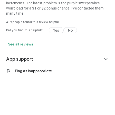
increments. The latest problem is the purple sweepstakes
won't load for a $1 or $2 bonus chance. I've contacted them
many time
419 people found this review helpful
Yes
No
Did you find this helpful?
See all reviews
App support
expand_more
flag
Flag as inappropriate