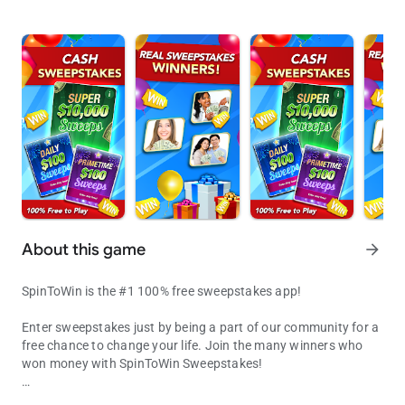
About this game
arrow_forward
SpinToWin is the #1 100% free sweepstakes app!
Enter sweepstakes just by being a part of our community for a
free chance to change your life. Join the many winners who
won money with SpinToWin Sweepstakes!
Win prizes in our free instant sweepstakes! Enter giveaways for cas
100% FREE cash sweepstakes for real money prizes! All