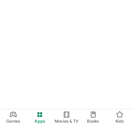
Games
Apps
Movies & TV
Books
Kids