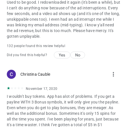
Used to be good. I redownloaded it again (it's been a while), but
I can't do anything now because of the ad interruptions. Every
few seconds, and a video ad shows up (and it's one of the long,
unskippable ones too). I even had an ad interrupt me while I
was linking my email address (mid-typing). I know y'all need
the ad revenue, but this is too much. Please have mercy. It's
gotten unplayable.
132 people found this review helpful
Yes
No
Did you find this helpful?
more_vert
Christina Cauble
November 17, 2020
I wouldn't buy tokens. App has alot of problems. If you get a
payline WITH 3 Bonus symbols, it will only give you the payline.
Even when you do get to play bonuses, they are meager. As
well as the additional bonus. Sometimes it's only 15 spins for
all the time you spent. I've been playing for years, just because
it's a time waster. I think I've gotten a total of $5 in $1