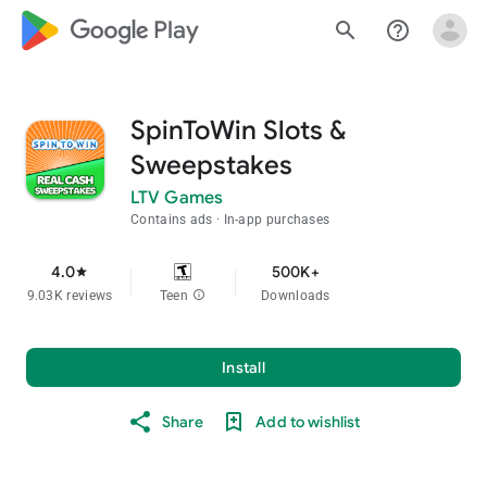
google_logo Play
search
help_outline
SpinToWin Slots &
Sweepstakes
LTV Games
Contains ads
In-app purchases
4.0
500K+
star
9.03K reviews
Teen
info
Downloads
Install
Share
Add to wishlist