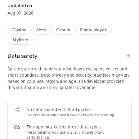
sweepstakes are free to enter and chosen at random.
Updated on
Aug 07, 2026
Lucky sweepstakes winners can win real cash in Instant, Daily,
Weekly, Holiday and Special Sweeps drawings! Sweepstakes
for money are free to enter and open to everyone! No purchase
Casino
Slots
Casual
Single player
or consideration to enter sweepstakes. Enter as many
Stylized
sweepstakes as you want with a simple click of a button!
Get started NOW to be a part of our next FREE sweepstakes
Data safety
arrow_forward
giveaway!
Safety starts with understanding how developers collect and
SpinToWin Features:
share your data. Data privacy and security practices may vary
based on your use, region, and age. The developer provided
SWEEPSTAKES GIVEAWAY
this information and may update it over time.
CASH SWEEPSTAKES
• Win real money in our giveaways
No data shared with third parties
• Sweepstakes are free to enter
Learn more
about how developers declare sharing
• Get lucky and earn real cash!
• Free daily, weekly, holiday and special sweepstakes!
This app may collect these data types
Personal info, App activity, and App info and
INSTANT SWEEPS
performance