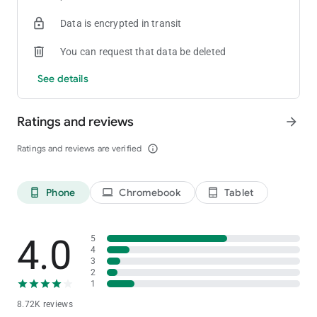
• Enter sweepstakes to instantly win amazing prizes
• Sweepstakes are free to enter
Data is encrypted in transit
• Free sweepstakes entries offered all the time
You can request that data be deleted
SpinToWin offers free sweepstakes every day, every week,
every month and every year! Get free sweepstakes entries for a
See details
chance to win real cash today!
Success within this game does not imply future success with
Ratings and reviews
arrow_forward
real money gambling
This game does not offer real money gambling or any
Ratings and reviews are verified
info_outline
opportunities to win real money or prizes from gambling
activities
The sweepstakes are devised as non-gambling promotions
Phone
Chromebook
Tablet
phone_android
laptop
tablet_android
and are intended solely for entertainment purposes.
Google Inc. does not sponsor, nor is any way affiliated with
SpinToWin and/or the sweepstakes prizes.
4.0
5
SpinToWin is a free mobile app that allows users to win money
4
and prizes in sweepstakes, no purchase is necessary.
3
This game is intended for an adult audience.
2
1
8.72K reviews