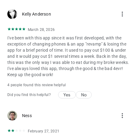
more_vert
Kelly Anderson
March 28, 2026
I've been with this app since it was first developed, with the
exception of changing phones & an app "revamp" & losing the
app for a brief period of time. It used to pay out $100 & under
and it would pay out $1 several times a week. Back in the day,
this was the only way I was able to eat during my broke weeks.
I've always loved this app, through the good & the bad 4evr!
Keep up the good work!
4 people found this review helpful
Yes
No
Did you find this helpful?
more_vert
Ness
February 27, 2021