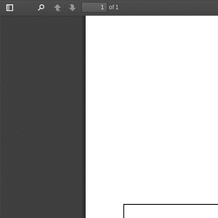
of 1
Toggle
Find
Previous
Next
Sidebar