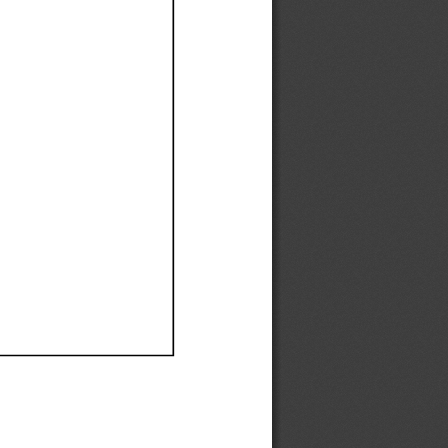
Ef
Ef