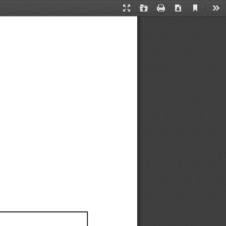
Current
Presentation
Open
Print
Download
Too
View
Mode