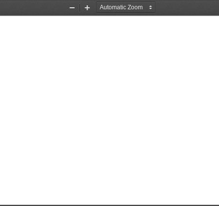
Zoom
Zoom
Out
In