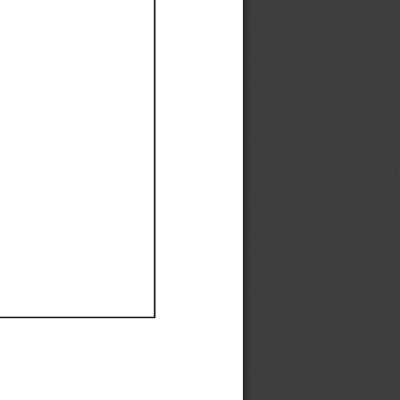
Ef
Ef