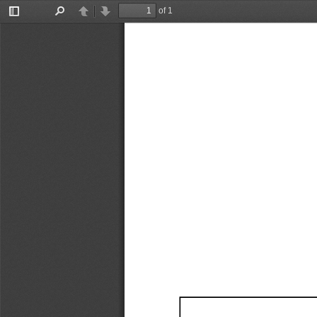
of 1
Toggle
Find
Previous
Next
Sidebar