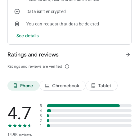
gambling does not reward real money prizes, nor does it
guarantee success at real money gambling.
Data isn’t encrypted
You can request that data be deleted
See details
Ratings and reviews
arrow_forward
Ratings and reviews are verified
info_outline
Phone
Chromebook
Tablet
phone_android
laptop
tablet_android
4.7
5
4
3
2
1
14.9K reviews