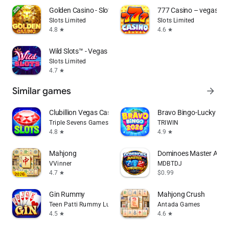
Golden Casino - Slots Games
777 Casino – vegas sl
Slots Limited
Slots Limited
4.8
4.6
star
star
Wild Slots™ - Vegas slot games
Slots Limited
4.7
star
Similar games
arrow_forward
Clubillion Vegas Casino Slots
Bravo Bingo-Lucky Bi
Triple Sevens Games
TRIWIN
4.8
4.9
star
star
Mahjong
Dominoes Master Ai Off
VVinner
MDBTDJ
4.7
$0.99
star
Gin Rummy
Mahjong Crush
Teen Patti Rummy Ludo by Banyan
Antada Games
4.5
4.6
star
star