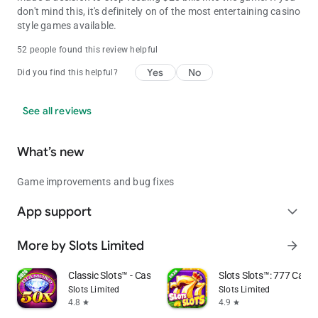
don't mind this, it's definitely on of the most entertaining casino
style games available.
52 people found this review helpful
Yes
No
Did you find this helpful?
See all reviews
What’s new
Game improvements and bug fixes
App support
expand_more
More by Slots Limited
arrow_forward
Classic Slots™ - Casino Games
Slots Slots™: 777 Cas
Slots Limited
Slots Limited
4.8
4.9
star
star