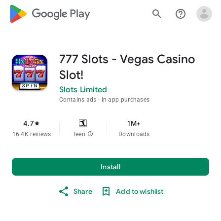
google_logo Play
search
help_outline
777 Slots - Vegas Casino
Slot!
Slots Limited
Contains ads
In-app purchases
4.7
1M+
star
16.4K reviews
Teen
info
Downloads
Install
Share
Add to wishlist