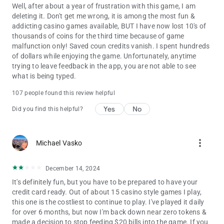
Well, after about a year of frustration with this game, I am
deleting it. Don't get me wrong, it is among the most fun &
addicting casino games available, BUT I have now lost 10's of
thousands of coins for the third time because of game
malfunction only! Saved coun credits vanish. I spent hundreds
of dollars while enjoying the game. Unfortunately, anytime
trying to leave feedback in the app, you are not able to see
what is being typed.
107 people found this review helpful
Yes
No
Did you find this helpful?
more_vert
Michael Vasko
December 14, 2024
It's definitely fun, but you have to be prepared to have your
credit card ready. Out of about 15 casino style games I play,
this one is the costliest to continue to play. I've played it daily
for over 6 months, but now I'm back down near zero tokens &
made a decision to stop feeding $20 bills into the game. If you