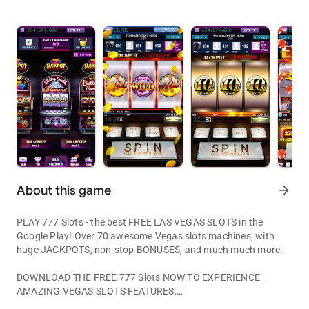
About this game
arrow_forward
PLAY 777 Slots - the best FREE LAS VEGAS SLOTS in the
Google Play! Over 70 awesome Vegas slots machines, with
huge JACKPOTS, non-stop BONUSES, and much much more.
DOWNLOAD THE FREE 777 Slots NOW TO EXPERIENCE
AMAZING VEGAS SLOTS FEATURES:
LAS VEGAS 777 SLOTS in the Google Play
- Start rich – begin with 10,000 FREE COINS and get more free