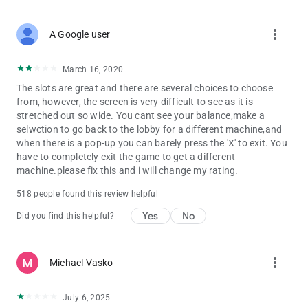
more_vert
A Google user
March 16, 2020
The slots are great and there are several choices to choose
from, however, the screen is very difficult to see as it is
stretched out so wide. You cant see your balance,make a
selwction to go back to the lobby for a different machine,and
when there is a pop-up you can barely press the 'X' to exit. You
have to completely exit the game to get a different
machine.please fix this and i will change my rating.
518 people found this review helpful
Yes
No
Did you find this helpful?
more_vert
Michael Vasko
July 6, 2025