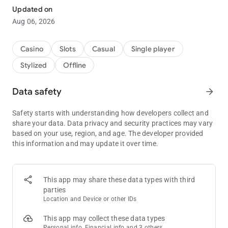
from Daily Casino Bonuses and other Bonus Games
Updated on
- Huge payouts, dozens of DOUBLE BONUSES and many ways
Aug 06, 2026
to win the VEGAS CASINO JACKPOT
- 70+ free Vegas slots machines you love: Fire 777 Re-spin, The
Bank 777, Golden 777, Sliding 777 and Multiply 777 Re-spin,
Casino
Slots
Casual
Single player
etc.
Stylized
Offline
- Free daily spin & free bonuses EVERY HOUR means you
always have chance to WIN BIG in 777 Slots
- Huge variety of amazing scatter games, feel the thrill of a LAS
Data safety
arrow_forward
VEGAS CASINO wherever you are
- Stunning Vegas slots graphics! Experience state-of-the art
Safety starts with understanding how developers collect and
slot machine design, graphics and sound
share your data. Data privacy and security practices may vary
- Easy to play with multiple slots features - Individual reel stop,
based on your use, region, and age. The developer provided
Auto spin and classic slot lever
this information and may update it over time.
- Airplane mode. No internet connection? No problem! KEEP
ON PLAYING AND WIN
This app may share these data types with third
INSTALL NOW AND DON’T MISS OUT ON YOUR CHANCE TO
parties
WIN BIG!
Location and Device or other IDs
"777 SLOTS" is intended for an adult audience for
This app may collect these data types
entertainment purposes only. Success at social casino
Personal info, Financial info and 3 others