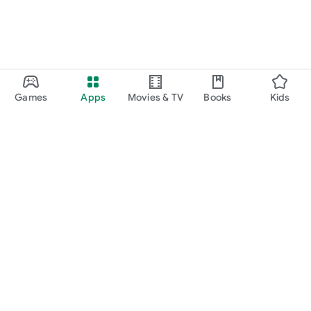
Games
Apps
Movies & TV
Books
Kids
Google Play
Play Pass
Play Points
Gift cards
Redeem