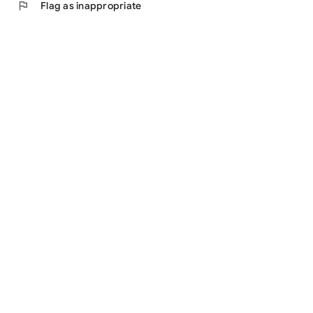
flag
Flag as inappropriate