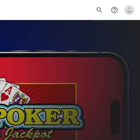
search
help_outline