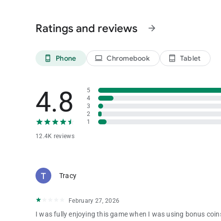
Play every day and spin the video poker bonus wheel for fr
casino poker!
Ratings and reviews
arrow_forward
Offline play lets you play classic or multi video poker ga
Phone
Chromebook
Tablet
phone_android
laptop
tablet_android
The most popular video poker machine games:
Jacks or Better
Deuces Wild
4.8
5
Bonus Poker™
4
3
Double Bonus Poker™
2
Double Double Bonus Poker™
1
Double Deuces Wild
12.4K reviews
Super Double Bonus Poker
Joker Poker
Triple Double Bonus Poker
Triple Triple Bonus Poker
Tracy
Bonus Poker Deluxe
White Hot Aces
Triple Bonus Poker Plus
February 27, 2026
Blackjack Bonus Poker
I was fully enjoying this game when I was using bonus coin
Deuces Wild Bonus Poker