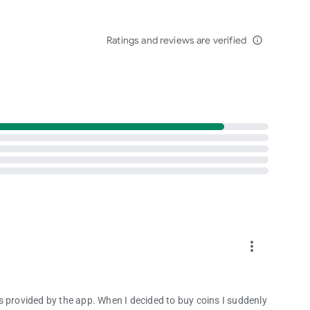
ee coins. Your poker bonus gets bigger each day you play
Ratings and reviews are verified
info_outline
mes anywhere you want on the go.
more_vert
s provided by the app. When I decided to buy coins I suddenly