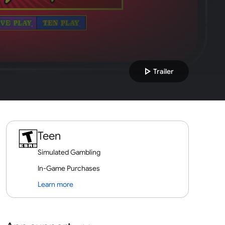
play_arrow
Trailer
Teen
Simulated Gambling
In-Game Purchases
Learn more