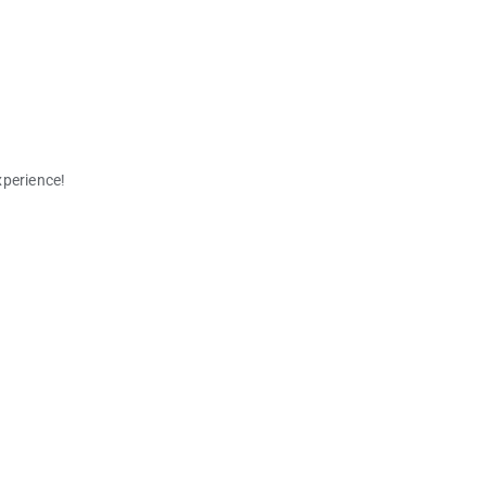
xperience!