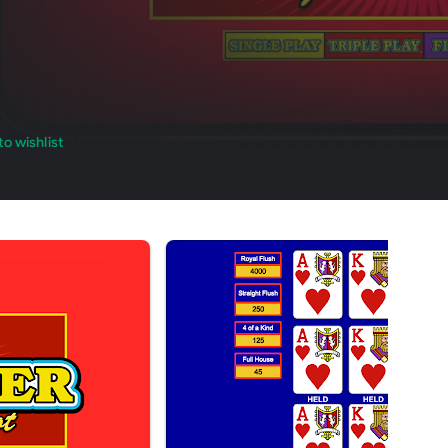
o wishlist