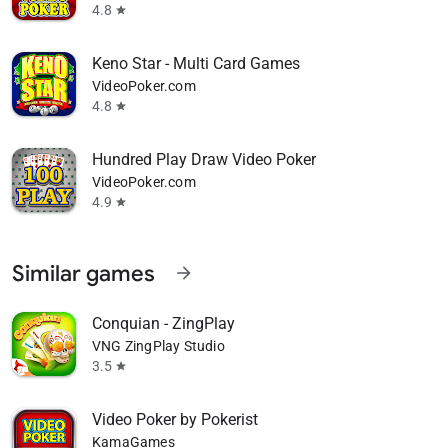
4.8
star
Keno Star - Multi Card Games
VideoPoker.com
4.8
star
Hundred Play Draw Video Poker
VideoPoker.com
4.9
star
Similar games
arrow_forward
Conquian - ZingPlay
VNG ZingPlay Studio
3.5
star
Video Poker by Pokerist
KamaGames