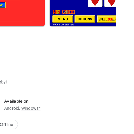
bby!
 Multi Hand Video Poker
Available on
sino poker action and jackpot thrills are
FREE
— and right at
Android,
Windows*
s best video poker app. Win big on authentic video poker
ouble Bonus Poker™
.
Offline