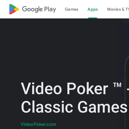
google_logo Play
Games
Apps
Movies & T
Video Poker ™ 
Classic Games
VideoPoker.com