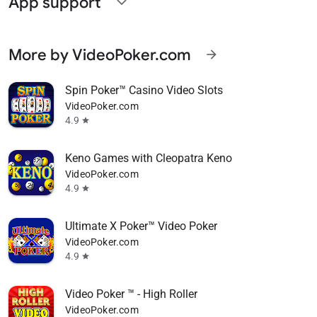
App support
expand_more
More by VideoPoker.com
arrow_forward
Spin Poker™ Casino Video Slots
VideoPoker.com
4.9
star
Keno Games with Cleopatra Keno
VideoPoker.com
4.9
star
Ultimate X Poker™ Video Poker
VideoPoker.com
4.9
star
Video Poker ™ - High Roller
VideoPoker.com