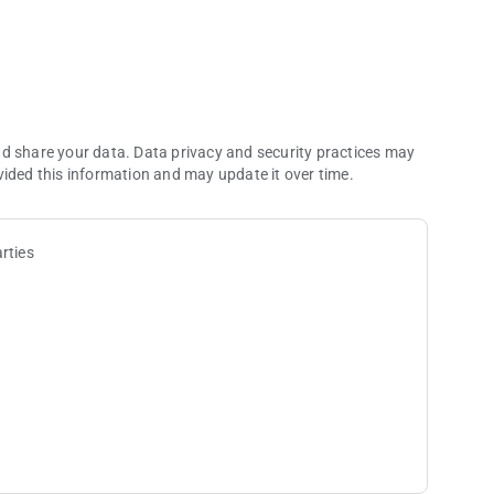
nd share your data. Data privacy and security practices may
vided this information and may update it over time.
from casinos. Play all your favorite classic video poker games
ve Play Draw Poker™, and Ten Play Draw Poker™.
rties
 win the video poker games jackpot!
 high roller with classic or multi hand video poker! Choose
poker machines like Double Bonus Poker™, Double Double