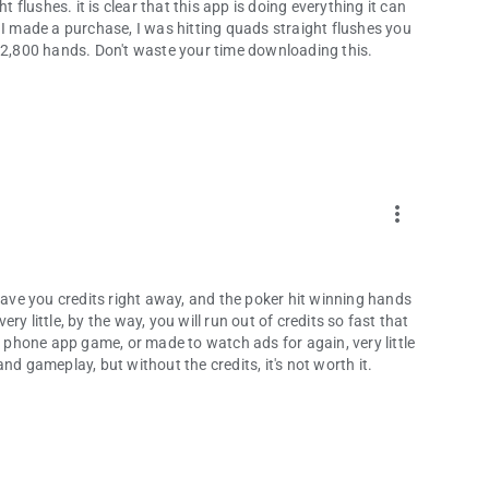
t flushes. it is clear that this app is doing everything it can
 I made a purchase, I was hitting quads straight flushes you
r 2,800 hands. Don't waste your time downloading this.
s://www.facebook.com/videopokeroriginal/
Poker, Spin Poker™ Casino Video Slots & more.
more_vert
eo casino and win big with video poker app. Start playing
ve you credits right away, and the poker hit winning hands
sement purposes only and does not offer ‘real money’
ery little, by the way, you will run out of credits so fast that
ed on game play. Playing or success in video poker trainer
a phone app game, or made to watch ads for again, very little
nd gameplay, but without the credits, it's not worth it.