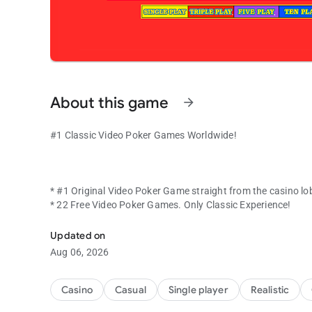
About this game
arrow_forward
#1 Classic Video Poker Games Worldwide!
* #1 Original Video Poker Game straight from the casino lo
* 22 Free Video Poker Games. Only Classic Experience!
#1 Original Video Poker Game by videopoker.com- Single &
* No Registration - Hop right into the Action!
Updated on
WELCOME TO THE ORIGINAL LAS VEGAS VIDEO POKER!
ca
Aug 06, 2026
your fingertips online or offline video poker!—in the world’
machines, from
Jacks or Better
to
Deuces Wild
to
Double D
Casino
Casual
Single player
Realistic