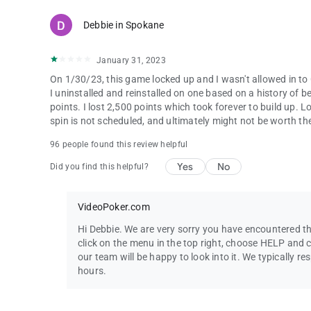
Debbie in Spokane
January 31, 2023
On 1/30/23, this game locked up and I wasn't allowed in to C
I uninstalled and reinstalled on one based on a history of b
points. I lost 2,500 points which took forever to build up. 
spin is not scheduled, and ultimately might not be worth the 
96 people found this review helpful
Yes
No
Did you find this helpful?
VideoPoker.com
Hi Debbie. We are very sorry you have encountered this
click on the menu in the top right, choose HELP and 
our team will be happy to look into it. We typically r
hours.