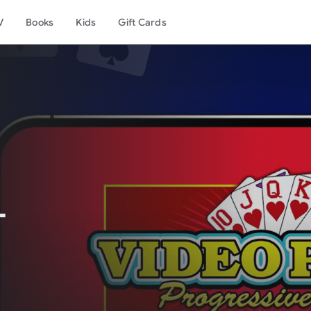
V
Books
Kids
Gift Cards
-