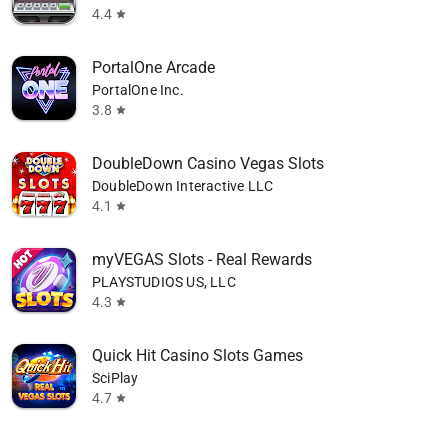
4.4
star
PortalOne Arcade
PortalOne Inc.
3.8
star
DoubleDown Casino Vegas Slots
DoubleDown Interactive LLC
4.1
star
myVEGAS Slots - Real Rewards
PLAYSTUDIOS US, LLC
4.3
star
Quick Hit Casino Slots Games
SciPlay
4.7
star