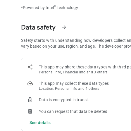
* Top Classic Las Vegas Video Poker you know and love!
®
*Powered by Intel
technology
* Tons of free coins to play every day!
* Bet big to level up and hit video poker jackpots!
* Reap the rewards of loyalty with Gold Membership!
* Download and start playing video poker for free!
Data safety
arrow_forward
Safety starts with understanding how developers collect a
vary based on your use, region, and age. The developer pro
This is THE original classic video poker you know and love 
FREE including: Game King, Triple Play Draw Poker™, Fi
This app may share these data types with third pa
Level up and be the best video poker player!
Personal info, Financial info and 3 others
This app may collect these data types
Location, Personal info and 4 others
The more chips you bet the faster you level up! Bet max to
Data is encrypted in transit
Start the fun now with 2000 free coins, and win your way to
You can request that data be deleted
among our thrilling lineup of authentic blockbuster video 
Bonus Poker™, Deuces Wild™, and many more!
See details