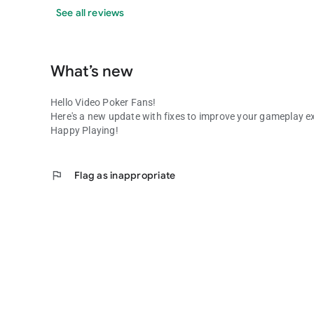
See all reviews
What’s new
Hello Video Poker Fans!
Here's a new update with fixes to improve your gameplay e
Happy Playing!
flag
Flag as inappropriate