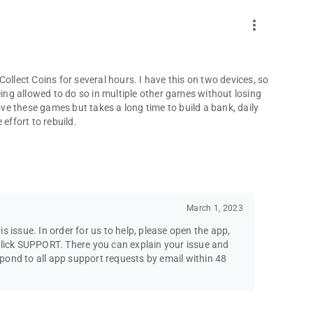
more_vert
ollect Coins for several hours. I have this on two devices, so
eing allowed to do so in multiple other games without losing
Love these games but takes a long time to build a bank, daily
effort to rebuild.
March 1, 2023
 issue. In order for us to help, please open the app,
click SUPPORT. There you can explain your issue and
espond to all app support requests by email within 48