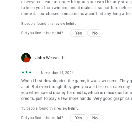
discovered I can no longer hit quads nor can I hit any straigh
Triple Bonus Poker
to keep you from winning and it makes it so not fun. before
Super Double Double Bonus Poker
name it. I purchased coins and now can't hit anything afte
Aces and Faces Poker
& more.
8 people found this review helpful
Yes
No
Did you find this helpful?
Like us on Facebook & collect frequent bonuses: Link:
http
Our other video poker games are: Ultimate X Poker™ Video 
John Weaver Jr
Enjoy authentic free video poker games on mobile. Play vid
now!
November 14, 2024
When I first downloaded the game, it was awesome. They ga
This game is intended for an adult audience (21+) for amu
a lot. But even though they give you a little credit each day, v
gambling, or an opportunity to win real money or prizes bas
you either spend money for credits, which is ridiculous for 
does not imply future success at ‘real money’ gambling.
credits, just to play a few more hands. Very good graphics a
15 people found this review helpful
Yes
No
Did you find this helpful?