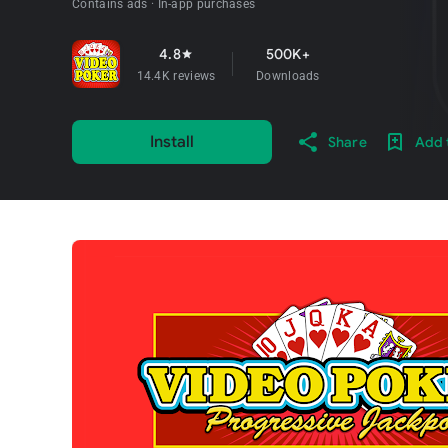
Contains ads
In-app purchases
4.8
500K+
star
14.4K reviews
Downloads
Install
Share
Add t