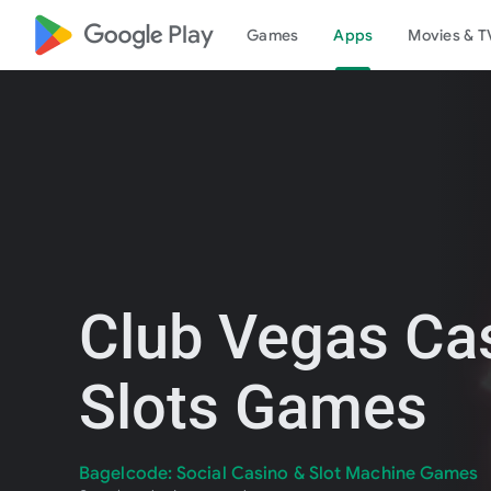
google_logo Play
Games
Apps
Movies & T
Club Vegas Ca
Slots Games
Bagelcode: Social Casino & Slot Machine Games