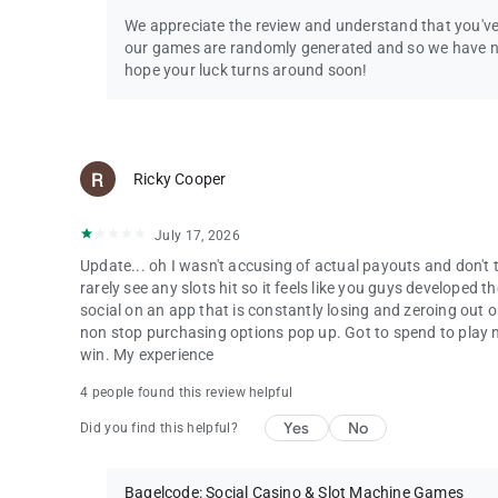
We appreciate the review and understand that you've
our games are randomly generated and so we have no
hope your luck turns around soon!
Ricky Cooper
July 17, 2026
Update... oh I wasn't accusing of actual payouts and don't t
rarely see any slots hit so it feels like you guys developed 
social on an app that is constantly losing and zeroing out 
non stop purchasing options pop up. Got to spend to play m
win. My experience
4 people found this review helpful
Yes
No
Did you find this helpful?
Bagelcode: Social Casino & Slot Machine Games