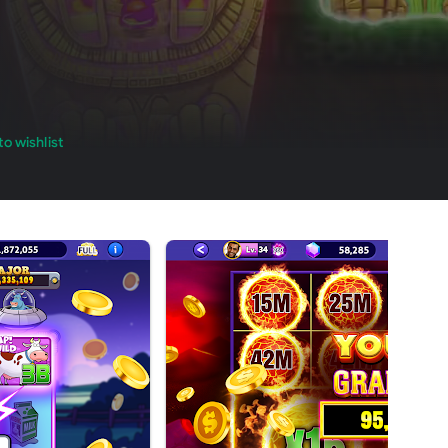
o wishlist