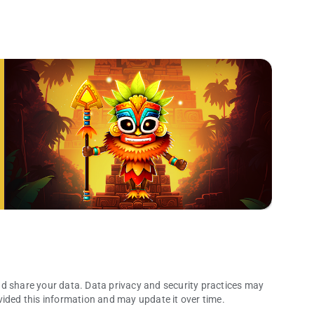
 the reels, and win huge coin rewards through jackpots and
es built right into Club Vegas!
 poker tournaments every month!
asts all have new ways to play together.
ore bonus coins!
d with jackpots and exciting rewards!
s, bonus rounds, and big rewards!
 slot sessions, while keno fans jump into quick draws and
to spin every single week.
nd share your data. Data privacy and security practices may
vided this information and may update it over time.
d a true Vegas casino slots atmosphere — free social casino