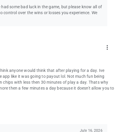
 had some bad luck in the game, but please know all of
 control over the wins or losses you experience. We
more_vert
hink anyone would think that after playing for a day. Ive
the app like it was going to payout lol. Not much fun being
on chips with less then 30 minutes of play a day. Thats why
ore then a few minutes a day because it doesn't allow you to
July 16, 2026