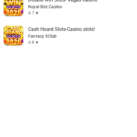
Royal Slot Casino
4.7
star
Cash Hoard Slots-Casino slots!
Fantacy XClub
4.8
star