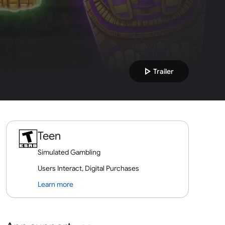
play_arrow
Trailer
Teen
Simulated Gambling
Users Interact, Digital Purchases
Learn more