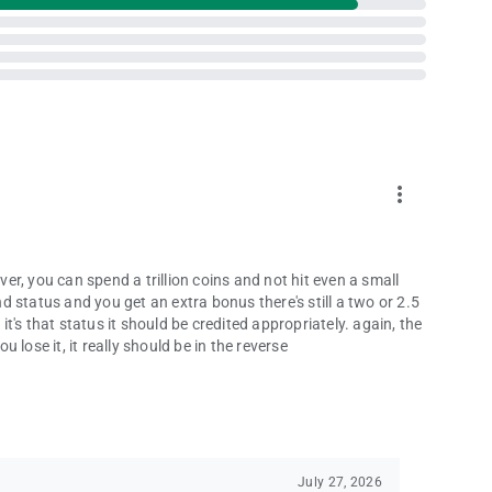
ry day, win exciting rewards, play poker, blackjack, keno,
! ⭐
more_vert
r, you can spend a trillion coins and not hit even a small
nd status and you get an extra bonus there's still a two or 2.5
's that status it should be credited appropriately. again, the
lose it, it really should be in the reverse
July 27, 2026