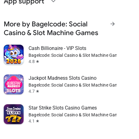
App support
expand_more
More by Bagelcode: Social
arrow_forward
Casino & Slot Machine Games
Cash Billionaire - VIP Slots
Bagelcode: Social Casino & Slot Machine Games
4.8
star
Jackpot Madness Slots Casino
Bagelcode: Social Casino & Slot Machine Games
4.7
star
Star Strike Slots Casino Games
Bagelcode: Social Casino & Slot Machine Games
4.1
star