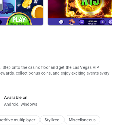
s. Step onto the casino floor and get the Las Vegas VIP
rewards, collect bonus coins, and enjoy exciting events every
n & slots games!
Available on
ts, and the best casino slots — all inspired by the greatest
Android,
Windows
njoy keno too? Club Vegas brings them together in one free
titive multiplayer
Stylized
Miscellaneous