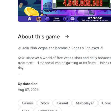
About this game
arrow_forward
🎉 Join Club Vegas and become a Vegas VIP player! 🎉
💎💎 Discover a world of free Vegas slots and daily bonuse
treatment — free social casino gaming at its finest. Unlock 
day.
Welcome to Club Vegas! Enjoy Vegas slots, online casino fu
🎰 Looking for new Vegas casino slots online?
Updated on
Join Club Vegas for infinite bonuses, VIP Clubs, huge jackpo
Aug 07, 2026
Las Vegas casinos. Love poker? Obsessed with blackjack? E
social casino experience filled with exciting rewards.
Casino
Slots
Casual
Multiplayer
Compe
⭐⭐ Claim your 10,000,000 COINS WELCOME BONUS