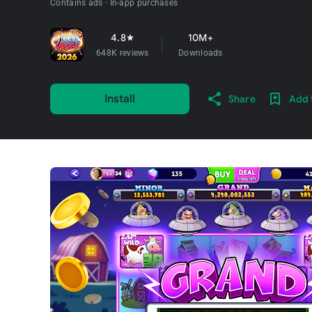
Contains ads
In-app purchases
4.8
10M+
star
648K reviews
Downloads
Install
Share
Add t