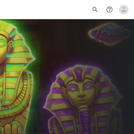
search
help_outline