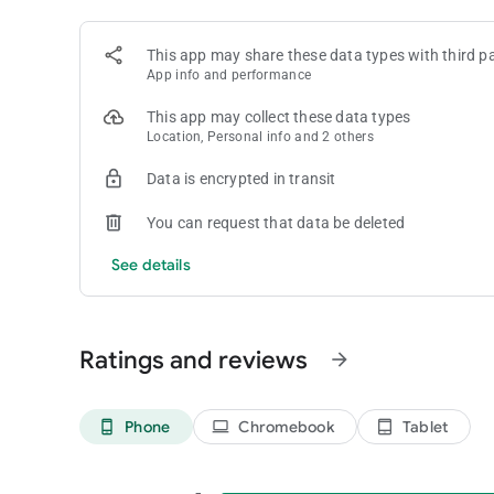
gaming has never looked this good! Spin whenever you like,
every day.
This app may share these data types with third pa
App info and performance
🎰 Chat LIVE, share coins, and join poker, keno, and slot t
great casino games are always more fun together!
This app may collect these data types
Location, Personal info and 2 others
🔥🔥 BONUSES FOR EVERYONE!
⭐ 10,000,000 free coins welcome bonus!
Data is encrypted in transit
⭐ 1,000,000 coins for connecting to Meta and inviting frien
⭐ Up to 40,000 DAILY VIP bonus!
You can request that data be deleted
⭐ Daily Prize Wheel — spin every day to win up to 40 MILLI
⭐ Instant bonus every 20 minutes gives you more chances t
See details
⭐ Free Vegas slots, blackjack, keno, poker, bingo and more
Terms of use:
Ratings and reviews
arrow_forward
https://cdn.bagelcode.com/terms_250826.html
Privacy policy:
https://cdn.bagelcode.com/policy_20260205.html
Phone
Chromebook
Tablet
phone_android
laptop
tablet_android
This free social casino slots game is intended for adult pl
opportunity to win real money or prizes. Success in this on