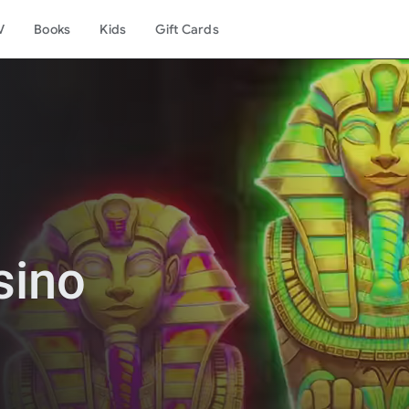
V
Books
Kids
Gift Cards
sino