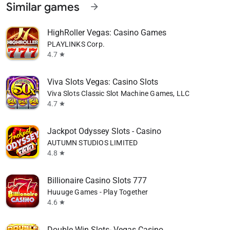
Similar games
arrow_forward
HighRoller Vegas: Casino Games
PLAYLINKS Corp.
4.7
star
Viva Slots Vegas: Casino Slots
Viva Slots Classic Slot Machine Games, LLC
4.7
star
Jackpot Odyssey Slots - Casino
AUTUMN STUDIOS LIMITED
4.8
star
Billionaire Casino Slots 777
Huuuge Games - Play Together
4.6
star
Double Win Slots- Vegas Casino