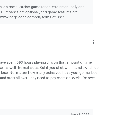
s is a social casino game for entertainment only and
 Purchases are optional, and game features are
://www.bagelcode.com/en/terms-of-use/
more_vert
I have spent 593 hours playing this on that amount of time. I
it's ,well like real slots. But if you stick with it and switch up
 lose. No. matter how many coins you have your gonna lose
and start all over. they need to pay more on levels. I'm over
June 1, 2022