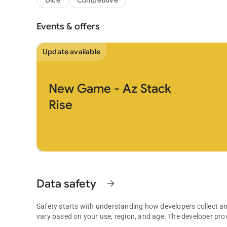
Dice
Competitive
Start playing free Vegas slots, collect daily bonuses, spin
special events!
Events & offers
Tired of the same games?
Update available
🔥 New free slots with bonuses every week!
🔥 Play blackjack, poker, keno and bingo — classic table gam
🔥 Challenge friends in blackjack rounds, keno draws, and
🔥 Poker pros, keno lovers, blackjack fans, and slot enthusi
New Game - Az Stack
Rise
💎💎 Stunning video slots from 777 Las Vegas
🎉 Giant Wheel — spin and chase the jackpot!
🎉 Red White Blue Slots — auto spin, relax, and win even m
🎉 Mystic Moon — combine wilds for even bigger rewards!
🎉 Dynamite Wild — a Las Vegas casino slots favorite packe
🎉 Spin of Fortune — 777-style thrills with exciting feature
🎉 Card game lovers can enjoy blackjack and poker between
exciting rewards.
Data safety
arrow_forward
🎉 More free Vegas slots, blackjack, poker, and keno games 
🔔🔔 Looking for a game that feels like the real deal?
Safety starts with understanding how developers collect a
vary based on your use, region, and age. The developer pro
Huge jackpots, casino tables, poker action, keno draws, an