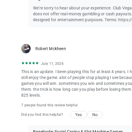
We're sorry to hear about your experience. Club Vega
does not offer real-money gambling or cash payouts.
designed for entertainment purposes. Terms: https
Robert Mckheen
July 11, 2026
This is an update. I been playing this for at least 4 years. 
still enjoy the game. alot of people stop playing I see because 
games you will win. sometimes you win and sometimes you
them. the trick is how long can you play before losing them 
825 levels.
7 people found this review helpful
Yes
No
Did you find this helpful?
Bagelcode: Social Casino & Slot Machine Games