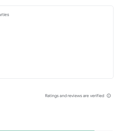
 collect bonuses, chase jackpots, and win exciting rewards
rties
ournaments. Every spin brings new opportunities to win, and
ds!
ON coins!
o spin and win!
 — bonuses, jackpots, and new ways to spin every day!
Ratings and reviews are verified
info_outline
ayers only and does not offer real money gambling or the
line casino app does not ensure future success at real money