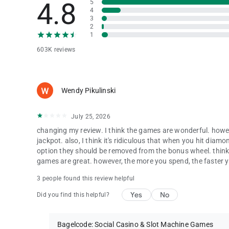
4.8
5
gambling.
4
3
⭐ Download Club Vegas now, enjoy free Vegas slots, spin eve
2
1
and experience the best of Las Vegas social casino gaming
603K reviews
Wendy Pikulinski
July 25, 2026
changing my review. I think the games are wonderful. howeve
jackpot. also, I think it's ridiculous that when you hit diamo
option they should be removed from the bonus wheel. think it
games are great. however, the more you spend, the faster you 
3 people found this review helpful
Yes
No
Did you find this helpful?
Bagelcode: Social Casino & Slot Machine Games