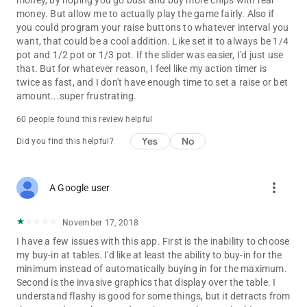
money, by hoping you go bust and buy more chips with real
money. But allow me to actually play the game fairly. Also if
you could program your raise buttons to whatever interval you
want, that could be a cool addition. Like set it to always be 1/4
pot and 1/2 pot or 1/3 pot. If the slider was easier, I'd just use
that. But for whatever reason, I feel like my action timer is
twice as fast, and I don't have enough time to set a raise or bet
amount...super frustrating.
60 people found this review helpful
Yes
No
Did you find this helpful?
more_vert
A Google user
November 17, 2018
I have a few issues with this app. First is the inability to choose
my buy-in at tables. I'd like at least the ability to buy-in for the
minimum instead of automatically buying in for the maximum.
Second is the invasive graphics that display over the table. I
understand flashy is good for some things, but it detracts from