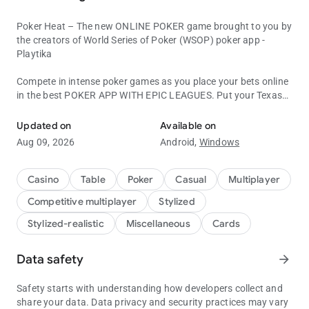
Poker Heat – The new ONLINE POKER game brought to you by
the creators of World Series of Poker (WSOP) poker app -
Playtika
Compete in intense poker games as you place your bets online
in the best POKER APP WITH EPIC LEAGUES. Put your Texas
The Ultimate WSOP Free Poker Experience: Play Texas hold em Poke
poker strategy to the test & place your best bet like a true VIP
Texas poker player! Move up the ranks of TEN poker leagues to
Updated on
Available on
reach the top and claim jackpots of MILLIONS of chips!! Play
Aug 09, 2026
Android,
Windows
solo from your phone and enjoy the best Vegas Casino Poker
online while you compete in live poker games vs other VIP
players from Las Vegas and all over the world.
Casino
Table
Poker
Casual
Multiplayer
Competitive multiplayer
Stylized
Feel the HEAT with Free Texas Hold’em poker – your free chips
await in the poker room – there’s a reason why poker is the
Stylized-realistic
Miscellaneous
Cards
best card game around!
Data safety
arrow_forward
Prepare - New Poker Rings are Coming
You might be a good poker player, you might be great at Texas
Holdem, but can your poker skills grant you our
Safety starts with understanding how developers collect and
RING
? We’ve
just turned the HEAT ON and enhanced our poker casino
share your data. Data privacy and security practices may vary