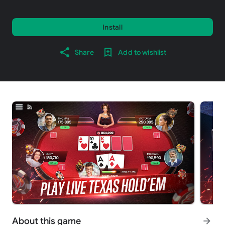
Install
Share
Add to wishlist
About this game
arrow_forward