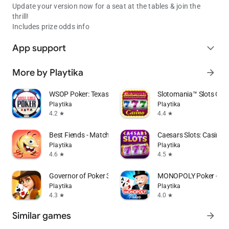
Update your version now for a seat at the tables & join the
thrill!
Includes prize odds info
App support
expand_more
More by Playtika
arrow_forward
WSOP Poker: Texas Holdem Game
Slotomania™ Slots Ca
Playtika
Playtika
4.2
4.4
star
star
Best Fiends - Match 3 Puzzles
Caesars Slots: Casino
Playtika
Playtika
4.6
4.5
star
star
Governor of Poker 3 Card Games
MONOPOLY Poker - Te
Playtika
Playtika
4.3
4.0
star
star
Similar games
arrow_forward