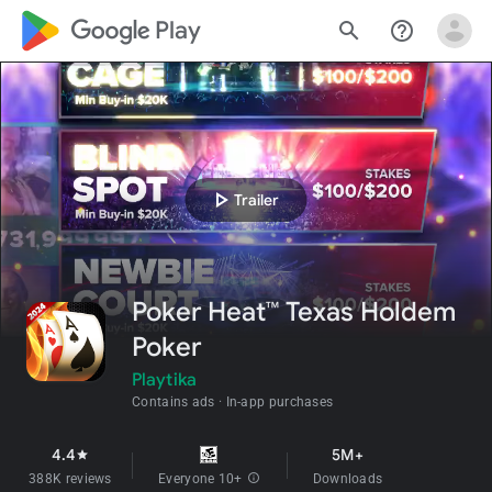
google_logo Play
search
help_outline
play_arrow
Trailer
Poker Heat™ Texas Holdem
Poker
Playtika
Contains ads
In-app purchases
4.4
5M+
star
388K reviews
Everyone 10+
info
Downloads