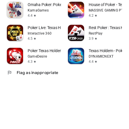
Omaha Poker: Pokerist
House of Poker - Texa
KamaGames
MASSIVE GAMING PTY L
4.4
4.2
star
star
Poker Live: Texas Holdem Game
Rest Poker : Texas Ho
Interactive 360
RestPlay
4.5
3.9
star
star
Poker Texas Holdem Live Pro
Texas Holdem - Poker 
GameDesire
DYNAMICNEXT
4.3
4.4
star
star
flag
Flag as inappropriate