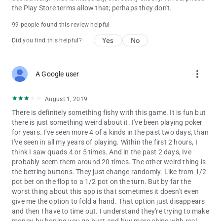
play. Playing or success in this game does not imply future
the Play Store terms allow that; perhaps they don't.
success at ‘real money’ gambling.
99 people found this review helpful
Poker heat does not require payment to download and play,
Yes
No
Did you find this helpful?
but it also allows you to purchase virtual items with real money
inside the game, including random items. You can disable in-
app purchases in your device’s settings. Poker heat may also
more_vert
A Google user
contain advertising. You may require an internet connection to
play Poker heat and access its social features. You can also
find more information about the functionality, compatibility
August 1, 2019
and interoperability of Poker heat in the above description and
There is definitely something fishy with this game. It is fun but
additional app store information.
there is just something weird about it. I've been playing poker
for years. I've seen more 4 of a kinds in the past two days, than
By downloading this game, you agree to future game updates
I've seen in all my years of playing. Within the first 2 hours, I
as released on your app store or social network. You may
think I saw quads 4 or 5 times. And in the past 2 days, Ive
choose to update this game, but if you do not update, your
probably seem them around 20 times. The other weird thing is
game experience and functionalities may be reduced.
the betting buttons. They just change randomly. Like from 1/2
pot bet on the flop to a 1/2 pot on the turn. But by far the
Terms of Service: https://www.playtika.com/terms-service/
worst thing about this app is that sometimes it doesn't even
Privacy Notice: https://www.playtika.com/privacy-notice/
give me the option to fold a hand. That option just disappears
and then I have to time out. I understand they're trying to make