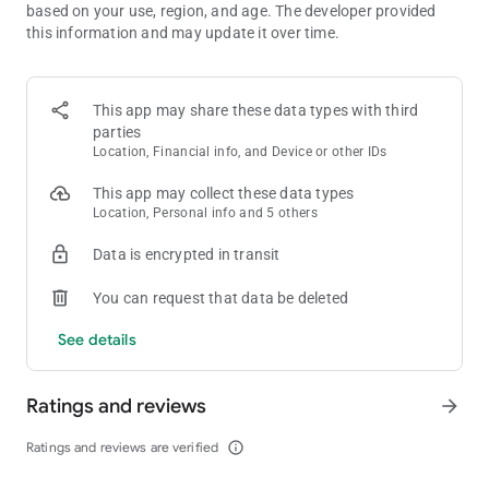
experience with an all new
based on your use, region, and age. The developer provided
poker rings collection
. Play free
Texas Hold’em poker and complete missions to win crowns.
this information and may update it over time.
After you’ve earned enough crowns, and only then, you will be
worthy of the ring
. Claim your free poker chips, wear your best
ring at the poker table and flaunt your achievements in front of
This app may share these data types with third
everyone at the poker table. Claim your free poker chips NOW!
parties
Location, Financial info, and Device or other IDs
League-based competition
Looking for something more exciting than simple Las Vegas
This app may collect these data types
poker games, where you can truly test your poker strategy?
Location, Personal info and 5 others
Poker Heat’s unique league-based competition mechanism
with party-like classic poker games gives you an intensely
Data is encrypted in transit
competitive gameplay. Our large variety of online poker rooms
delivers an experience like no other, better than any other
You can request that data be deleted
standard online poker app.
See details
Compete against friends and players from around the world
Participate in a world poker tour straight from your phone!
Ratings and reviews
Show your poker hand, ante up, go ALL IN or fold - bluff your
arrow_forward
friends and outsmart poker players from all around the world!
Play poker online with friends by simply hitting the Invite
Ratings and reviews are verified
info_outline
button at the poker tables and play free poker Texas Holdem