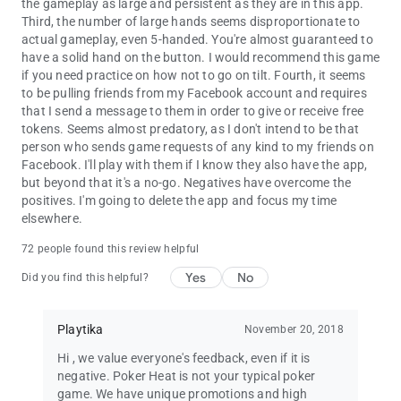
the gameplay as large and persistent as they are in this app.
Third, the number of large hands seems disproportionate to
actual gameplay, even 5-handed. You're almost guaranteed to
have a solid hand on the button. I would recommend this game
if you need practice on how not to go on tilt. Fourth, it seems
to be pulling friends from my Facebook account and requires
that I send a message to them in order to give or receive free
tokens. Seems almost predatory, as I don't intend to be that
person who sends game requests of any kind to my friends on
Facebook. I'll play with them if I know they also have the app,
but beyond that it's a no-go. Negatives have overcome the
positives. I'm going to delete the app and focus my time
elsewhere.
72 people found this review helpful
Yes
No
Did you find this helpful?
Playtika
November 20, 2018
Hi , we value everyone's feedback, even if it is
negative. Poker Heat is not your typical poker
game. We have unique promotions and high