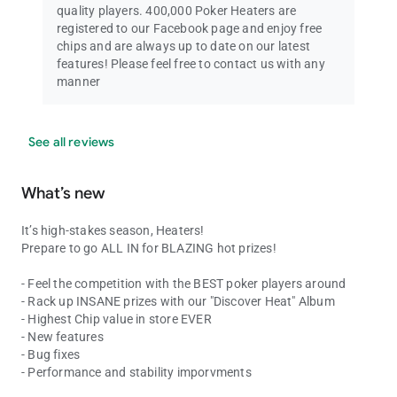
quality players. 400,000 Poker Heaters are
registered to our Facebook page and enjoy free
chips and are always up to date on our latest
features! Please feel free to contact us with any
manner
See all reviews
What’s new
It’s high-stakes season, Heaters!
Prepare to go ALL IN for BLAZING hot prizes!
- Feel the competition with the BEST poker players around
- Rack up INSANE prizes with our "Discover Heat" Album
- Highest Chip value in store EVER
- New features
- Bug fixes
- Performance and stability imporvments