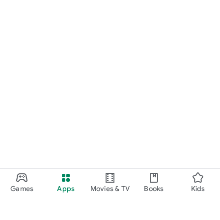
Games
Apps
Movies & TV
Books
Kids