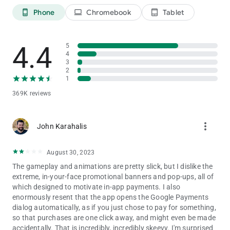
together. Participate in exciting poker tournaments and win
BIG!
Phone
Chromebook
Tablet
phone_android
laptop
tablet_android
Win Daily Bonuses and Free Perks
Get your daily free poker chips bonus multiplied by your league
4.4
5
ranking! The higher the league – the bigger the multiplier -
4
jackpot! A Prize pool filled with free poker chips awaits the
3
2
league’s top TX poker players in the Promotion Zone. Reach
1
the World Class league to become a poker legend of poker
stars in Poker Heat - the best online Texas Holdem app!
369K reviews
Exciting Content
more_vert
John Karahalis
Connect with us on Facebook
(https://www.facebook.com/Pokerheat/)
August 30, 2023
Install the latest Texas Holdem poker game, brought to you by
The gameplay and animations are pretty slick, but I dislike the
the creators of the WSOP official online game (World Series of
extreme, in-your-face promotional banners and pop-ups, all of
Poker).
which designed to motivate in-app payments. I also
enormously resent that the app opens the Google Payments
Poker heat is intended for those 21 and older for amusement
dialog automatically, as if you just chose to pay for something,
purposes only and does not offer ‘real money’ gambling, or an
so that purchases are one click away, and might even be made
opportunity to win real money or real prizes based on game
accidentally. That is incredibly, incredibly skeevy. I'm surprised