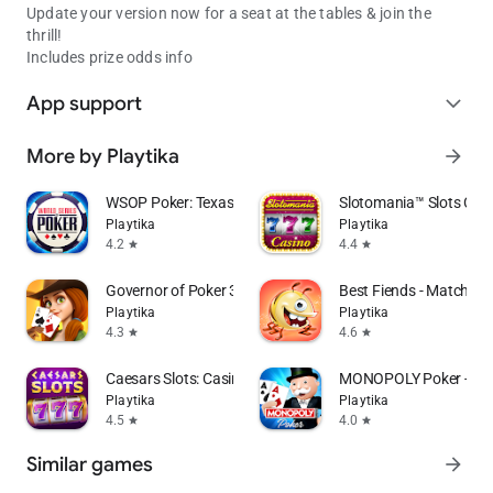
Update your version now for a seat at the tables & join the
thrill!
Includes prize odds info
App support
expand_more
More by Playtika
arrow_forward
WSOP Poker: Texas Holdem Game
Slotomania™ Slots Ca
Playtika
Playtika
4.2
4.4
star
star
Governor of Poker 3 Card Games
Best Fiends - Match 3 
Playtika
Playtika
4.3
4.6
star
star
Caesars Slots: Casino Games
MONOPOLY Poker - Te
Playtika
Playtika
4.5
4.0
star
star
Similar games
arrow_forward