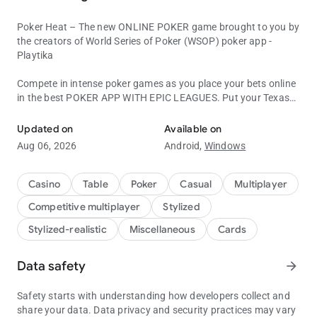
Poker Heat – The new ONLINE POKER game brought to you by
the creators of World Series of Poker (WSOP) poker app -
Playtika
Compete in intense poker games as you place your bets online
in the best POKER APP WITH EPIC LEAGUES. Put your Texas
The Ultimate WSOP Free Poker Experience: Play Texas hold em Poke
poker strategy to the test & place your best bet like a true VIP
Texas poker player! Move up the ranks of TEN poker leagues to
Updated on
Available on
reach the top and claim jackpots of MILLIONS of chips!! Play
Aug 06, 2026
Android,
Windows
solo from your phone and enjoy the best Vegas Casino Poker
online while you compete in live poker games vs other VIP
players from Las Vegas and all over the world.
Casino
Table
Poker
Casual
Multiplayer
Competitive multiplayer
Stylized
Feel the HEAT with Free Texas Hold’em poker – your free chips
await in the poker room – there’s a reason why poker is the
Stylized-realistic
Miscellaneous
Cards
best card game around!
Data safety
arrow_forward
Prepare - New Poker Rings are Coming
You might be a good poker player, you might be great at Texas
Holdem, but can your poker skills grant you our
Safety starts with understanding how developers collect and
RING
? We’ve
just turned the HEAT ON and enhanced our poker casino
share your data. Data privacy and security practices may vary