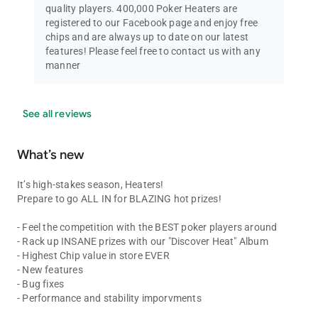
quality players. 400,000 Poker Heaters are
registered to our Facebook page and enjoy free
chips and are always up to date on our latest
features! Please feel free to contact us with any
manner
See all reviews
What’s new
It’s high-stakes season, Heaters!
Prepare to go ALL IN for BLAZING hot prizes!
- Feel the competition with the BEST poker players around
- Rack up INSANE prizes with our "Discover Heat" Album
- Highest Chip value in store EVER
- New features
- Bug fixes
- Performance and stability imporvments