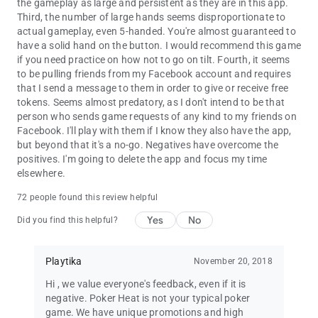
the gameplay as large and persistent as they are in this app.
Third, the number of large hands seems disproportionate to
actual gameplay, even 5-handed. You're almost guaranteed to
have a solid hand on the button. I would recommend this game
if you need practice on how not to go on tilt. Fourth, it seems
to be pulling friends from my Facebook account and requires
that I send a message to them in order to give or receive free
tokens. Seems almost predatory, as I don't intend to be that
person who sends game requests of any kind to my friends on
Facebook. I'll play with them if I know they also have the app,
but beyond that it's a no-go. Negatives have overcome the
positives. I'm going to delete the app and focus my time
elsewhere.
72 people found this review helpful
Yes
No
Did you find this helpful?
Playtika
November 20, 2018
Hi , we value everyone's feedback, even if it is
negative. Poker Heat is not your typical poker
game. We have unique promotions and high