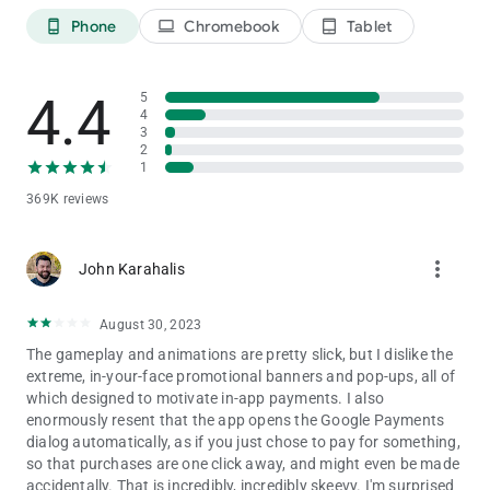
together. Participate in exciting poker tournaments and win
BIG!
Phone
Chromebook
Tablet
phone_android
laptop
tablet_android
Win Daily Bonuses and Free Perks
Get your daily free poker chips bonus multiplied by your league
4.4
5
ranking! The higher the league – the bigger the multiplier -
4
jackpot! A Prize pool filled with free poker chips awaits the
3
2
league’s top TX poker players in the Promotion Zone. Reach
1
the World Class league to become a poker legend of poker
stars in Poker Heat - the best online Texas Holdem app!
369K reviews
Exciting Content
more_vert
John Karahalis
Connect with us on Facebook
(https://www.facebook.com/Pokerheat/)
August 30, 2023
Install the latest Texas Holdem poker game, brought to you by
The gameplay and animations are pretty slick, but I dislike the
the creators of the WSOP official online game (World Series of
extreme, in-your-face promotional banners and pop-ups, all of
Poker).
which designed to motivate in-app payments. I also
enormously resent that the app opens the Google Payments
Poker heat is intended for those 21 and older for amusement
dialog automatically, as if you just chose to pay for something,
purposes only and does not offer ‘real money’ gambling, or an
so that purchases are one click away, and might even be made
opportunity to win real money or real prizes based on game
accidentally. That is incredibly, incredibly skeevy. I'm surprised