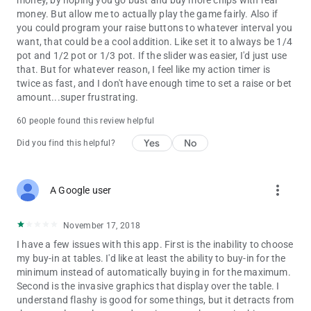
money, by hoping you go bust and buy more chips with real
money. But allow me to actually play the game fairly. Also if
you could program your raise buttons to whatever interval you
want, that could be a cool addition. Like set it to always be 1/4
pot and 1/2 pot or 1/3 pot. If the slider was easier, I'd just use
that. But for whatever reason, I feel like my action timer is
twice as fast, and I don't have enough time to set a raise or bet
amount...super frustrating.
60 people found this review helpful
Yes
No
Did you find this helpful?
more_vert
A Google user
November 17, 2018
I have a few issues with this app. First is the inability to choose
my buy-in at tables. I'd like at least the ability to buy-in for the
minimum instead of automatically buying in for the maximum.
Second is the invasive graphics that display over the table. I
understand flashy is good for some things, but it detracts from