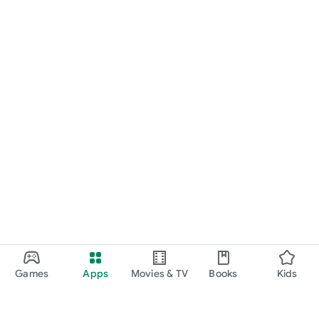
Games
Apps
Movies & TV
Books
Kids