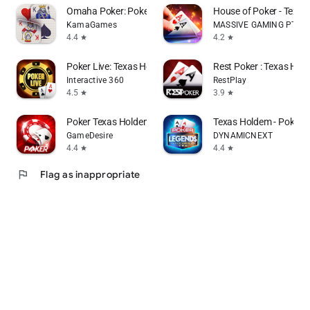
Omaha Poker: Pokerist
House of Poker - Texa
KamaGames
MASSIVE GAMING PTY L
4.4
4.2
star
star
Poker Live: Texas Holdem Game
Rest Poker : Texas Ho
Interactive 360
RestPlay
4.5
3.9
star
star
Poker Texas Holdem Live Pro
Texas Holdem - Poker 
GameDesire
DYNAMICNEXT
4.4
4.4
star
star
flag
Flag as inappropriate