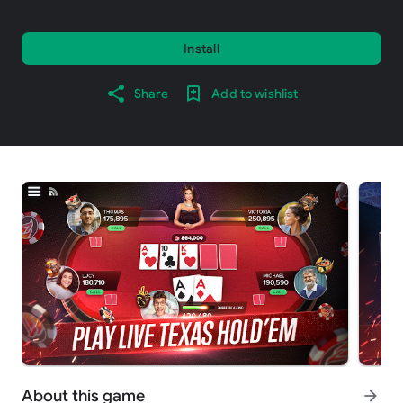
Install
Share
Add to wishlist
About this game
arrow_forward