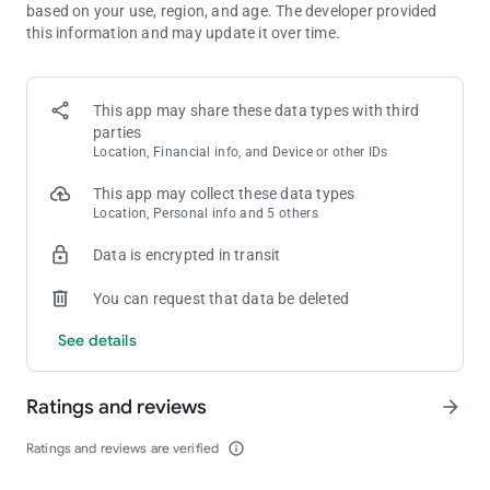
experience with an all new
based on your use, region, and age. The developer provided
poker rings collection
. Play free
Texas Hold’em poker and complete missions to win crowns.
this information and may update it over time.
After you’ve earned enough crowns, and only then, you will be
worthy of the ring
. Claim your free poker chips, wear your best
ring at the poker table and flaunt your achievements in front of
This app may share these data types with third
everyone at the poker table. Claim your free poker chips NOW!
parties
Location, Financial info, and Device or other IDs
League-based competition
Looking for something more exciting than simple Las Vegas
This app may collect these data types
poker games, where you can truly test your poker strategy?
Location, Personal info and 5 others
Poker Heat’s unique league-based competition mechanism
with party-like classic poker games gives you an intensely
Data is encrypted in transit
competitive gameplay. Our large variety of online poker rooms
delivers an experience like no other, better than any other
You can request that data be deleted
standard online poker app.
See details
Compete against friends and players from around the world
Participate in a world poker tour straight from your phone!
Ratings and reviews
Show your poker hand, ante up, go ALL IN or fold - bluff your
arrow_forward
friends and outsmart poker players from all around the world!
Play poker online with friends by simply hitting the Invite
Ratings and reviews are verified
info_outline
button at the poker tables and play free poker Texas Holdem