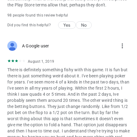
play. Playing or success in this game does not imply future
the Play Store terms allow that; perhaps they don't.
success at ‘real money’ gambling.
98 people found this review helpful
Poker heat does not require payment to download and play,
Yes
No
Did you find this helpful?
but it also allows you to purchase virtual items with real money
inside the game, including random items. You can disable in-
app purchases in your device’s settings. Poker heat may also
more_vert
A Google user
contain advertising. You may require an internet connection to
play Poker heat and access its social features. You can also
find more information about the functionality, compatibility
August 1, 2019
and interoperability of Poker heat in the above description and
There is definitely something fishy with this game. It is fun but
additional app store information.
there is just something weird about it. I've been playing poker
for years. I've seen more 4 of a kinds in the past two days, than
By downloading this game, you agree to future game updates
I've seen in all my years of playing. Within the first 2 hours, I
as released on your app store or social network. You may
think I saw quads 4 or 5 times. And in the past 2 days, Ive
choose to update this game, but if you do not update, your
probably seem them around 20 times. The other weird thing is
game experience and functionalities may be reduced.
the betting buttons. They just change randomly. Like from 1/2
pot bet on the flop to a 1/2 pot on the turn. But by far the
Terms of Service: https://www.playtika.com/terms-service/
worst thing about this app is that sometimes it doesn't even
Privacy Notice: https://www.playtika.com/privacy-notice/
give me the option to fold a hand. That option just disappears
and then I have to time out. I understand they're trying to make