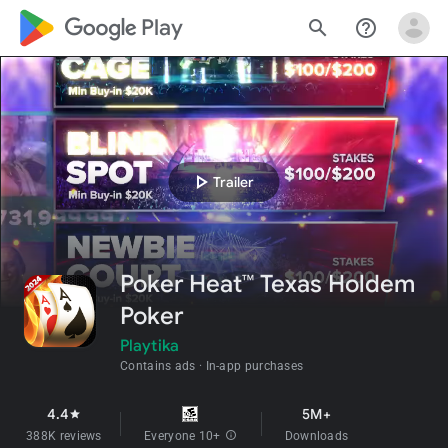
google_logo Play
search
help_outline
play_arrow
Trailer
Poker Heat™ Texas Holdem
Poker
Playtika
Contains ads
In-app purchases
4.4
5M+
star
388K reviews
Everyone 10+
info
Downloads