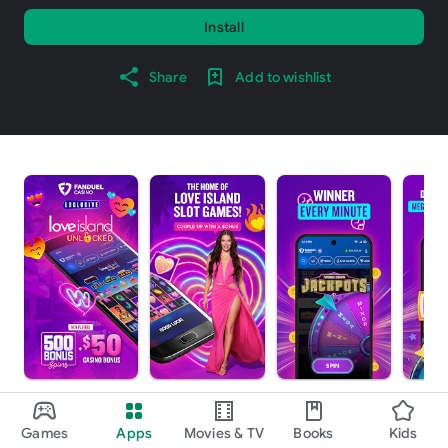
Install
Share
Add to wishlist
About this app
arrow_forward
Games
Apps
Movies & TV
Books
Kids