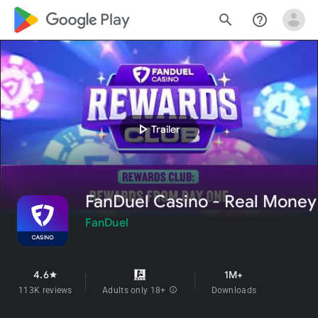
google_logo Play
search
help_outline
play_arrow
Trailer
FanDuel Casino - Real Money
FanDuel
4.6
1M+
star
113K reviews
Adults only 18+
info
Downloads