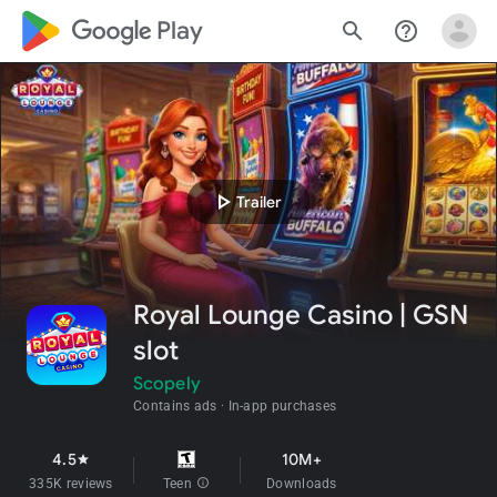
google_logo Play
search
help_outline
play_arrow
Trailer
Royal Lounge Casino | GSN
slot
Scopely
Contains ads
In-app purchases
4.5
10M+
star
335K reviews
Teen
info
Downloads