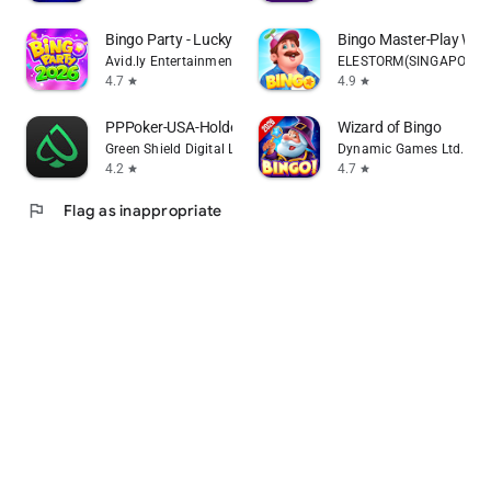
Bingo Party - Lucky Bingo Game
Bingo Master-Play With
Avid.ly Entertainment
ELESTORM(SINGAPORE)
4.7
4.9
star
star
PPPoker-USA-Holdem,Omaha
Wizard of Bingo
Green Shield Digital Limited
Dynamic Games Ltd.
4.2
4.7
star
star
flag
Flag as inappropriate