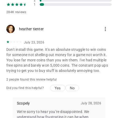
2
money or prizes. Past success at social casino gaming does
1
not imply future success at "real money gambling".*
284K reviews
more_vert
heather tienter
July 23, 2026
Don't install this game. It's an absolute struggle to win coins
for someone not shelling out money for a game not worth it.
You lose far more coins than you win them. I've had multiple
free spins and barely won 5,000 coins. The constant pop ups
trying to get you to buy stuff is absolutely annoying too.
2 people found this review helpful
Yes
No
Did you find this helpful?
Scopely
July 28, 2026
We’re sorry to hear you’re disappointed. We
understand how frustrating it can be when