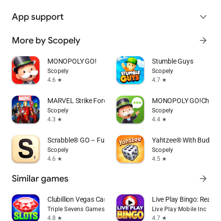
App support
expand_more
More by Scopely
arrow_forward
MONOPOLY GO!
Stumble Guys
Scopely
Scopely
4.6
4.7
star
star
MARVEL Strike Force: Squad RPG
MONOPOLY GO!Chat
Scopely
Scopely
4.3
4.4
star
star
Scrabble® GO – Fun with Words!
Yahtzee® With Buddies
Scopely
Scopely
4.6
4.5
star
star
Similar games
arrow_forward
Clubillion Vegas Casino Slots
Live Play Bingo: Real H
Triple Sevens Games
Live Play Mobile Inc
4.8
4.7
star
star