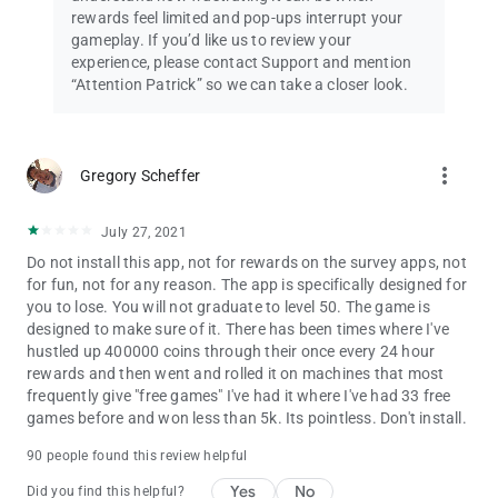
rewards feel limited and pop-ups interrupt your
gameplay. If you’d like us to review your
experience, please contact Support and mention
“Attention Patrick” so we can take a closer look.
more_vert
Gregory Scheffer
July 27, 2021
Do not install this app, not for rewards on the survey apps, not
for fun, not for any reason. The app is specifically designed for
you to lose. You will not graduate to level 50. The game is
designed to make sure of it. There has been times where I've
hustled up 400000 coins through their once every 24 hour
rewards and then went and rolled it on machines that most
frequently give "free games" I've had it where I've had 33 free
games before and won less than 5k. Its pointless. Don't install.
90 people found this review helpful
Yes
No
Did you find this helpful?