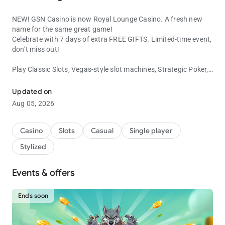
NEW! GSN Casino is now Royal Lounge Casino. A fresh new
name for the same great game!
Celebrate with 7 days of extra FREE GIFTS. Limited-time event,
don’t miss out!
Play Classic Slots, Vegas-style slot machines, Strategic Poker,
GSN Casino is now Royal Lounge Casino. Same game you love!
and fast-paced Bingo in a thrilling casino adventure with
stunning graphics, regular updates, and a vibrant community
Updated on
of millions of players worldwide. Enjoy free spins, virtual
Aug 05, 2026
rewards, and bonuses with nonstop fun!
If you played GSN Casino before, your account, progress,
Casino
Slots
Casual
Single player
tokens, rewards, and favorite games are still here.
Stylized
New to Royal Lounge Casino? Install today and receive FREE
TOKENS as a WELCOME BONUS to help you spin and win big!
Events & offers
Highlights of Royal Lounge Casino, formerly GSN Casino:
* Free Casino Tokens from hourly and daily bonuses, casino
Ends soon
tournaments, events, collections, and challenges.
* Free spins and fun features in our incredible online casino
slot machines and other casino games.