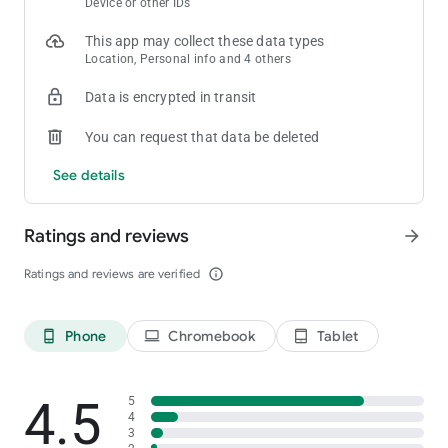
* Classic 777
Device or other IDs
* Scarab Fortunes – Stash N Snatch
This app may collect these data types
* Northern Wolf 2
Location, Personal info and 4 others
* Wonderful Oz
* Age of Thunder Wild
Data is encrypted in transit
* Poseidon’s Palace
* Blazing Cherries
You can request that data be deleted
Royal Lounge Casino, formerly GSN Casino, will continue to
See details
add new slot machines, special casino events, and fresh ways
to win virtual rewards. Don’t miss out – the excitement awaits
in Royal Lounge Casino.
Ratings and reviews
arrow_forward
Like us on Facebook:
Ratings and reviews are verified
info_outline
https://www.facebook.com/RoyalLoungeCasino/
Follow game updates, special offers, and events on Instagram:
https://www.instagram.com/royalloungecasino/
Phone
Chromebook
Tablet
phone_android
laptop
tablet_android
Questions or suggestions?
https://scopely.helpshift.com/hc/en/63-classic-casino/
4.5
5
4
*The games are intended for an adult audience. The games do
3
not offer "real money gambling" or an opportunity to win real