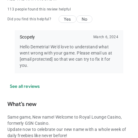
113 people found this review helpful
Yes
No
Did you find this helpful?
Scopely
March 6, 2024
Hello Demetria! We'd love to understand what
went wrong with your game. Please email us at
[email protected]
so that we can try to fix it for
you.
See all reviews
What’s new
Same game, New name! Welcome to Royal Lounge Casino,
formerly GSN Casino.
Update now to celebrate our new name with a whole week of
daily freebies like never before!