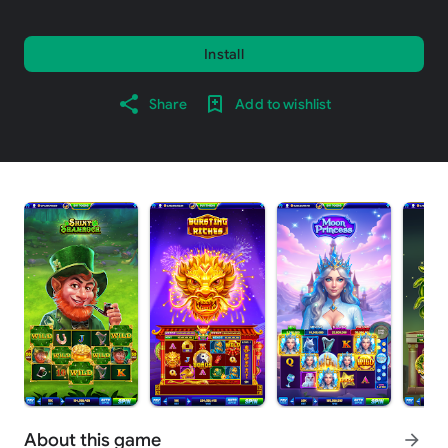
Install
Share
Add to wishlist
About this game
arrow_forward