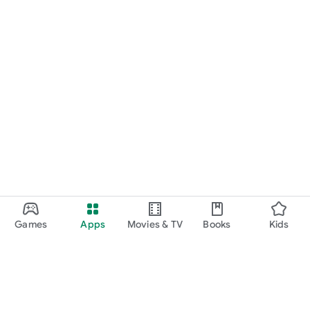
Games
Apps
Movies & TV
Books
Kids