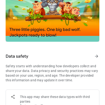
* Come back each day and spin to win when you play online
and multiply your winnings.
* Endless ways to win free 777 slot jackpots with online casino
bonuses.
Play over 85+ FREE 3-reel and 5-reel online slots and discover
Three little piggies. One big bad wolf.
fan-favorite slot machine games:
Jackpots ready to blow!
* American Buffalo – 1024 ways to win with bonus rounds and
free spins that can re-trigger.
* Turkey Frenzy – Enjoy endless free spins and a dynamic
Turkey collection feature.
* More Money – Lock and re-spin your way to bigger slot wins.
Data safety
arrow_forward
* Journey to Wonderland – Escape into a beautiful world filled
with random wilds.
Safety starts with understanding how developers collect and
* Wild Mistress – Watch as frames magically turn into wilds on
share your data. Data privacy and security practices may vary
every spin.
based on your use, region, and age. The developer provided
* Eternal Pharaoh – An adventure-packed slot with amazing
this information and may update it over time.
graphics and exciting ancient Egyptian symbols.
Looking for even more casino excitement?
Spin and win in your favorite slots, including:
This app may share these data types with third
* The Wolf and Red Riding Hood
parties