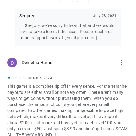
Scopely
July 28, 2021
Hi Gregory, we're sorry to hear that and we would
love to take a look at the issue. Please reach out
to our support team at
[email protected]
.
more_vert
Demetria Harris
March 5, 2024
This game is a complete rip off in every sense. For starters the
payouts are either small or not very often. There aren't many
ways to get coins without purchasing them. When you do
purchase, the amount of coins you get are very small
compared to other games making it impossible to place high
bets which, makes it very difficult to level up. I have spent
about $200 if not more and have yet to reach level 100 which
only pays out $50. Just spen $3.99 and didn't get coins. SCAM
ALL THE WAY AROUND!!!