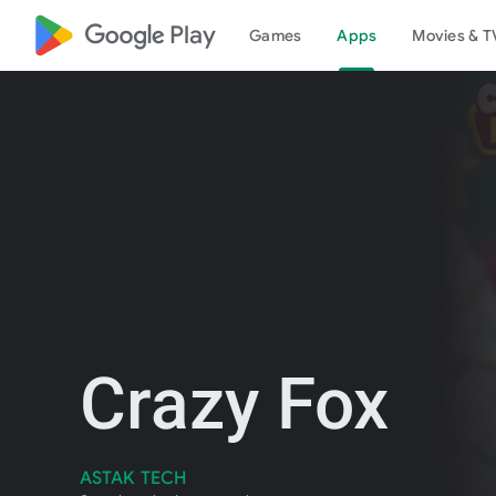
google_logo Play
Games
Apps
Movies & T
Crazy Fox
ASTAK TECH