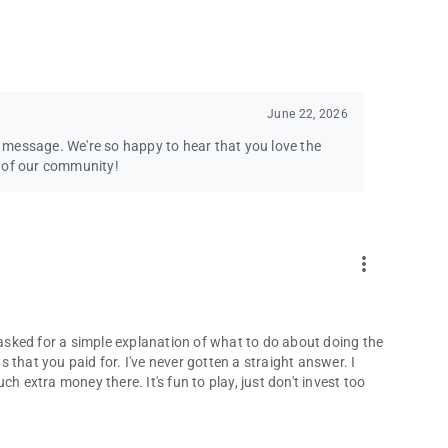
June 22, 2026
message. We're so happy to hear that you love the
t of our community!
more_vert
e asked for a simple explanation of what to do about doing the
ns that you paid for. I've never gotten a straight answer. I
h extra money there. It's fun to play, just don't invest too