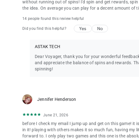
without running out of spins! I'd spin and get rewards, spin
the idea. On average you can play for a decent amount of t
14 people found this review helpful
Yes
No
Did you find this helpful?
ASTAK TECH
Dear Voyager, thank you for your wonderful feedback
and appreciate the balance of spins and rewards. T
spinning!
Jennifer Henderson
June 21, 2026
before I check my email I jump up and get on this game! it i
in it! playing with others makes it so much fun, having my li
forward to. I only play two games and this one is the absol