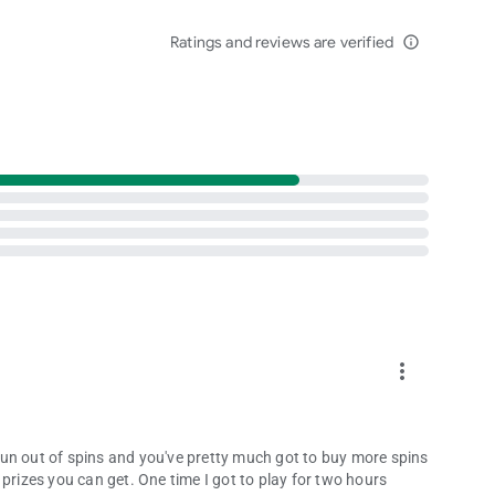
Ratings and reviews are verified
info_outline
r players aged 18+. Internet connection required."
more_vert
u run out of spins and you've pretty much got to buy more spins
prizes you can get. One time I got to play for two hours