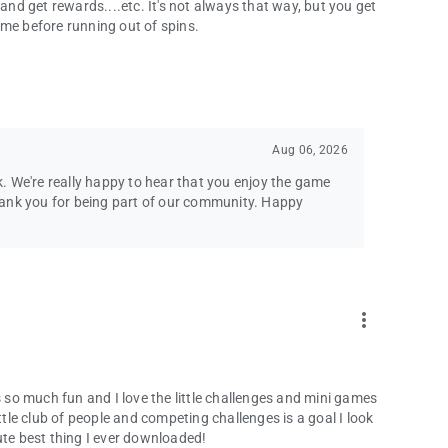
 and get rewards....etc. It's not always that way, but you get
ime before running out of spins.
Aug 06, 2026
. We're really happy to hear that you enjoy the game
hank you for being part of our community. Happy
more_vert
s so much fun and I love the little challenges and mini games
ttle club of people and competing challenges is a goal I look
ute best thing I ever downloaded!