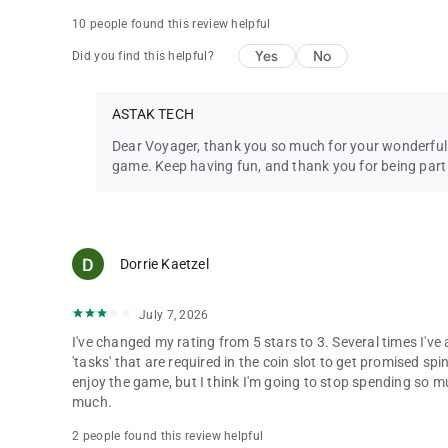
10 people found this review helpful
Yes
No
Did you find this helpful?
ASTAK TECH
Dear Voyager, thank you so much for your wonderful 
game. Keep having fun, and thank you for being par
Dorrie Kaetzel
July 7, 2026
I've changed my rating from 5 stars to 3. Several times I'v
'tasks' that are required in the coin slot to get promised spi
enjoy the game, but I think I'm going to stop spending so muc
much.
2 people found this review helpful