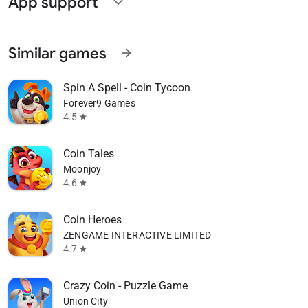
App support
expand_more
Similar games
arrow_forward
Spin A Spell - Coin Tycoon
Forever9 Games
4.5
star
Coin Tales
Moonjoy
4.6
star
Coin Heroes
ZENGAME INTERACTIVE LIMITED
4.7
star
Crazy Coin - Puzzle Game
Union City