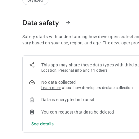
Stylized
Build your village
From candy kingdoms to jungle hideouts, unlock and upgrade
make every stop on the map your favorite.
Data safety
arrow_forward
Cards and pets
Hunt down rare cards, complete themed albums, and bond 
Safety starts with understanding how developers collect a
you climb.
vary based on your use, region, and age. The developer pro
Climb ranks
Join time-limited events, chase leaderboards, and pick up d
the rewards — and the brighter your Fox story shines.
This app may share these data types with third pa
Location, Personal info and 11 others
Play with friends
No data collected
Trade cards, send gifts, and team up for co-op events. Wheth
Learn more
about how developers declare collection
something waiting.
Data is encrypted in transit
Why players love it
• Fast, satisfying spin, raid and build gameplay
You can request that data be deleted
• 600+ villages to unlock and upgrade
• Competitive events and deep card collection
See details
• Adorable pets and playful visuals
• Regular updates packed with surprises
• Social features you can enjoy with friends