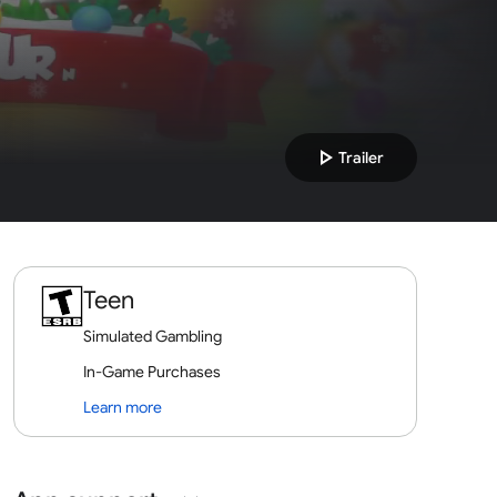
play_arrow
Trailer
Teen
Simulated Gambling
In-Game Purchases
Learn more