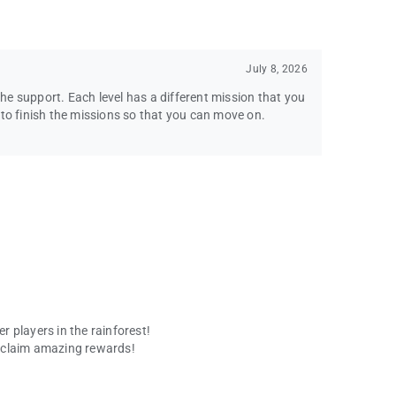
July 8, 2026
e support. Each level has a different mission that you
 to finish the missions so that you can move on.
 players in the rainforest!
 claim amazing rewards!