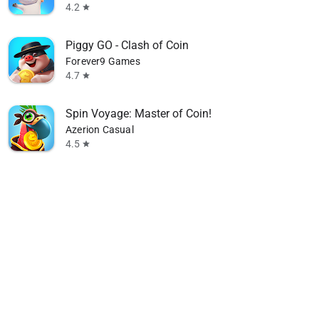
4.2
star
Piggy GO - Clash of Coin
Forever9 Games
4.7
star
Spin Voyage: Master of Coin!
Azerion Casual
4.5
star