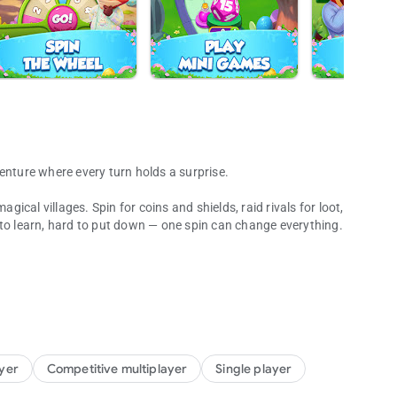
enture where every turn holds a surprise.
cal villages. Spin for coins and shields, raid rivals for loot,
 to learn, hard to put down — one spin can change everything.
. From big moments to last-second saves, each turn delivers a
 their villages, and grab the gold you need to power your next
ayer
Competitive multiplayer
Single player