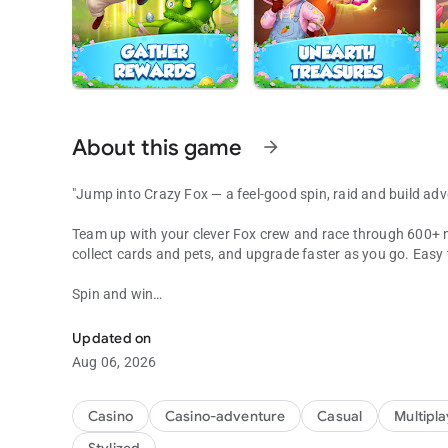
About this game
arrow_forward
"Jump into Crazy Fox — a feel-good spin, raid and build adv
Team up with your clever Fox crew and race through 600+ magi
collect cards and pets, and upgrade faster as you go. Easy
Spin and win
Raid, Build, & Earn Coins
Every spin brings coins, shields, raids — or the unexpected
quick burst of excitement.
Updated on
Aug 06, 2026
Smart raids
Rivals took your loot? Hit back. Raid their vaults, shake up
upgrade.
Casino
Casino-adventure
Casual
Multipl