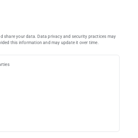
 over 600 fantasy villages. Build faster, grow bigger, and
with adorable pets that boost your rewards and defense as
nd share your data. Data privacy and security practices may
vided this information and may update it over time.
aily bonuses and challenges. The higher you go, the bigger
rties
er you’re here for a quick break or a long run, there’s always