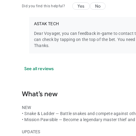
Yes
No
Did you find this helpful?
ASTAK TECH
Dear Voyager, you can feedback in-game to contact th
can check by tapping on the top of the bet. You need
Thanks.
See all reviews
What’s new
NEW
• Snake & Ladder — Battle snakes and compete against other
• Mission Pawsible — Become a legendary master thief and
UPDATES