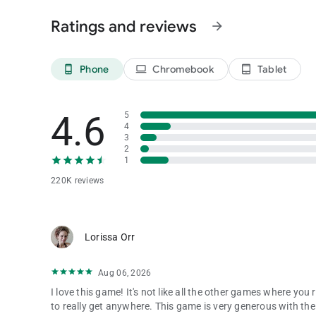
Ratings and reviews
arrow_forward
Support:
[email protected]
Website: https://crazyfoxgame.com
Privacy Policy: https://www.astakplay.com/privacy.html
Phone
Chromebook
Tablet
Terms of Use: https://www.astakplay.com/policy.html
phone_android
laptop
tablet_android
Crazy Fox is free to play with optional in-app purchases. Fo
4.6
5
4
3
2
1
220K reviews
Lorissa Orr
Aug 06, 2026
I love this game! It's not like all the other games where yo
to really get anywhere. This game is very generous with the 