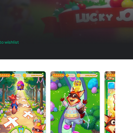
o wishlist