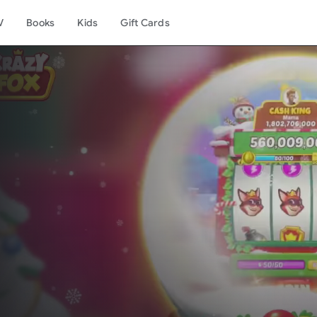
V
Books
Kids
Gift Cards