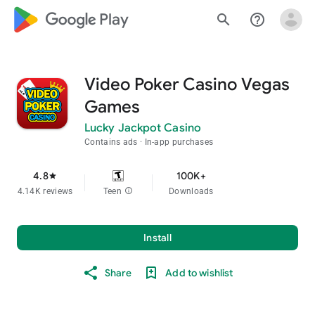
google_logo Play
search
help_outline
Video Poker Casino Vegas
Games
Lucky Jackpot Casino
Contains ads
In-app purchases
4.8
100K+
star
4.14K reviews
Teen
info
Downloads
Install
Share
Add to wishlist