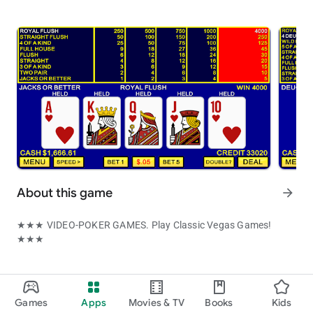
About this game
arrow_forward
★★★ VIDEO-POKER GAMES. Play Classic Vegas Games!
★★★
LAS VEGAS STYLE VIDEO-POKER
Games
Apps
Movies & TV
Books
Kids
Fun classic video-poker games with coins each day & Vegas payou
Play and win huge Vegas payouts in the deluxe poker games.