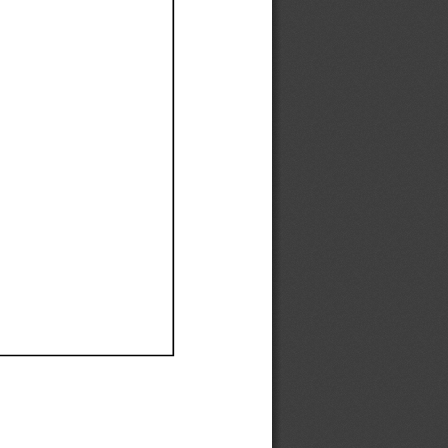
Ef
Ef