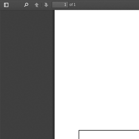
of 1
Toggle
Find
Previous
Next
Sidebar