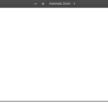
Zoom
Zoom
Out
In